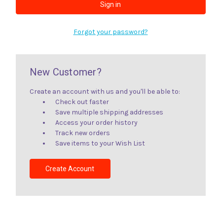
Forgot your password?
New Customer?
Create an account with us and you'll be able to:
Check out faster
Save multiple shipping addresses
Access your order history
Track new orders
Save items to your Wish List
Create Account