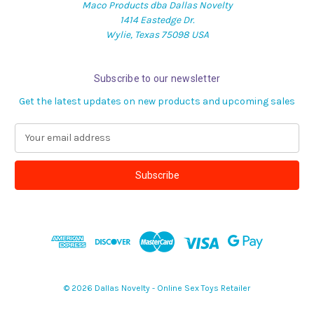
Maco Products dba Dallas Novelty
1414 Eastedge Dr.
Wylie, Texas 75098 USA
Subscribe to our newsletter
Get the latest updates on new products and upcoming sales
E
m
a
i
l
A
d
d
r
e
s
© 2026 Dallas Novelty - Online Sex Toys Retailer
s