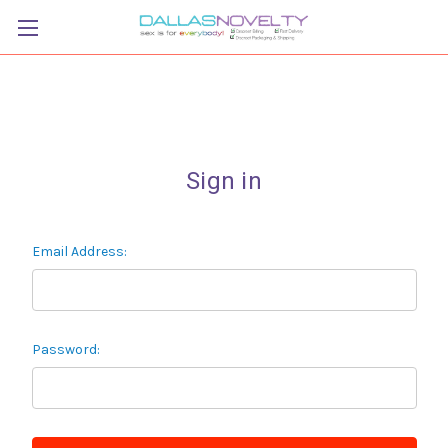
Sign in
Email Address:
Password: