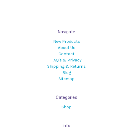
Navigate
New Products
About Us
Contact
FAQ's & Privacy
Shipping & Returns
Blog
Sitemap
Categories
Shop
Info