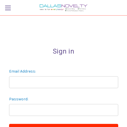
Sign in
Email Address:
Password: