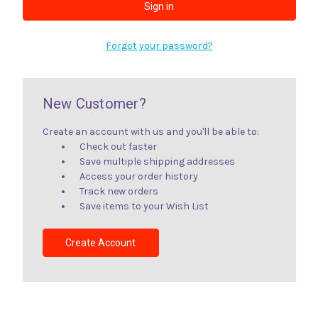
Forgot your password?
New Customer?
Create an account with us and you'll be able to:
Check out faster
Save multiple shipping addresses
Access your order history
Track new orders
Save items to your Wish List
Create Account