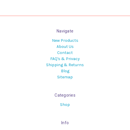
Navigate
New Products
About Us
Contact
FAQ's & Privacy
Shipping & Returns
Blog
Sitemap
Categories
Shop
Info