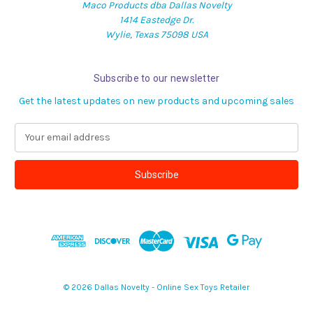
Maco Products dba Dallas Novelty
1414 Eastedge Dr.
Wylie, Texas 75098 USA
Subscribe to our newsletter
Get the latest updates on new products and upcoming sales
E
m
a
i
l
A
d
d
r
e
s
© 2026 Dallas Novelty - Online Sex Toys Retailer
s