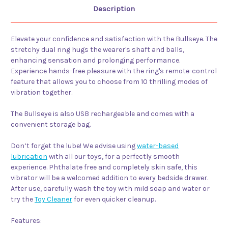
Description
Elevate your confidence and satisfaction with the Bullseye. The
stretchy dual ring hugs the wearer's shaft and balls,
enhancing sensation and prolonging performance.
Experience hands-free pleasure with the ring's remote-control
feature that allows you to choose from 10 thrilling modes of
vibration together.
The Bullseye is also USB rechargeable and comes with a
convenient storage bag.
Don’t forget the lube! We advise using
water-based
lubrication
with all our toys, for a perfectly smooth
experience. Phthalate free and completely skin safe, this
vibrator will be a welcomed addition to every bedside drawer.
After use, carefully wash the toy with mild soap and water or
try the
Toy Cleaner
for even quicker cleanup.
Features: