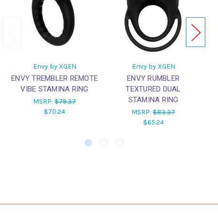
Envy by XGEN
Envy by XGEN
ENVY TREMBLER REMOTE
ENVY RUMBLER
EN
VIBE STAMINA RING
TEXTURED DUAL
S
STAMINA RING
MSRP:
$79.37
$70.24
MSRP:
$83.37
$65.24