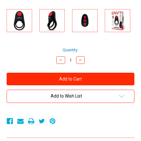
Current
Quantity:
Stock:
Decrease
Increase
Quantity
Quantity
of
of
ENVY
ENVY
BULLSEYE
BULLSEYE
REMOTE
REMOTE
DUAL
DUAL
STAMINA
STAMINA
RING
RING
Add to Wish List