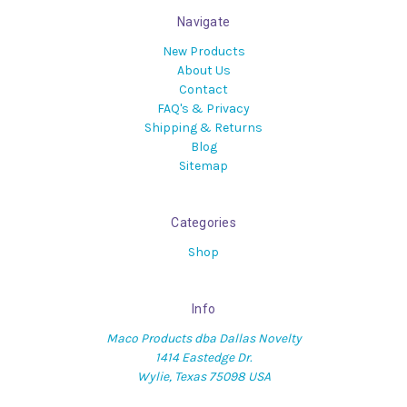
Navigate
New Products
About Us
Contact
FAQ's & Privacy
Shipping & Returns
Blog
Sitemap
Categories
Shop
Info
Maco Products dba Dallas Novelty
1414 Eastedge Dr.
Wylie, Texas 75098 USA