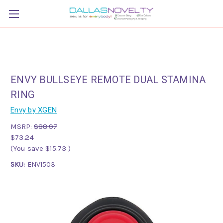
ENVY BULLSEYE REMOTE DUAL STAMINA
RING
Envy by XGEN
MSRP:
$88.97
$73.24
(You save
$15.73
)
SKU:
ENV1503