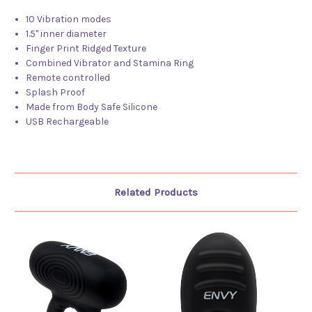
10 Vibration modes
1.5" inner diameter
Finger Print Ridged Texture
Combined Vibrator and Stamina Ring
Remote controlled
Splash Proof
Made from Body Safe Silicone
USB Rechargeable
Related Products