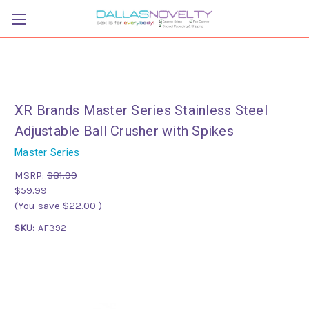
XR Brands Master Series Stainless Steel
Adjustable Ball Crusher with Spikes
Master Series
MSRP:
$81.99
$59.99
(You save
$22.00
)
SKU:
AF392