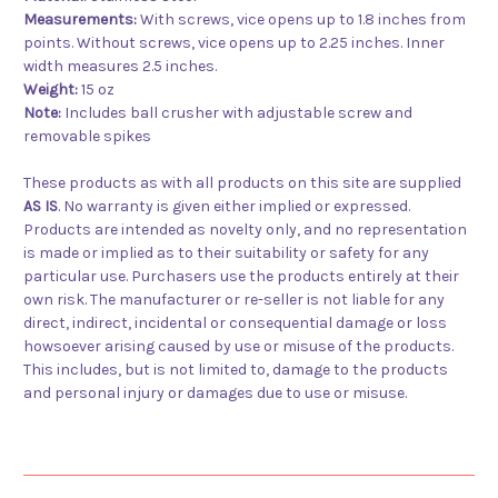
Measurements:
With screws, vice opens up to 1.8 inches from
points. Without screws, vice opens up to 2.25 inches. Inner
width measures 2.5 inches.
Weight:
15 oz
Note:
Includes ball crusher with adjustable screw and
removable spikes
These products as with all products on this site are supplied
AS IS
. No warranty is given either implied or expressed.
Products are intended as novelty only, and no representation
is made or implied as to their suitability or safety for any
particular use. Purchasers use the products entirely at their
own risk. The manufacturer or re-seller is not liable for any
direct, indirect, incidental or consequential damage or loss
howsoever arising caused by use or misuse of the products.
This includes, but is not limited to, damage to the products
and personal injury or damages due to use or misuse.