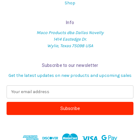
Shop
Info
Maco Products dba Dallas Novelty
1414 Eastedge Dr.
Wylie, Texas 75098 USA
Subscribe to our newsletter
Get the latest updates on new products and upcoming sales
E
m
a
i
l
A
d
d