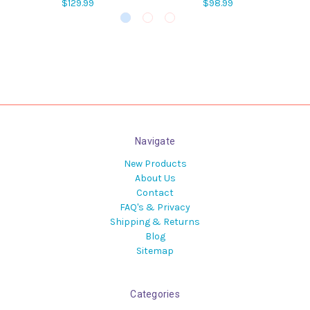
$129.99
$98.99
Navigate
New Products
About Us
Contact
FAQ's & Privacy
Shipping & Returns
Blog
Sitemap
Categories