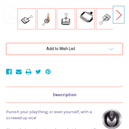
Current
Add to Wish List
Stock:
Description
Punish your plaything, or even yourself, with a
screwed up vice!