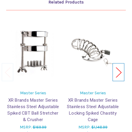
Related Products
Master Series
Master Series
XR Brands Master Series
XR Brands Master Series
X
Stainless Steel Adjustable
Stainless Steel Adjustable
Spiked CBT Ball Stretcher
Locking Spiked Chastity
& Crusher
Cage
MSRP:
$169.99
MSRP:
$1,148.99