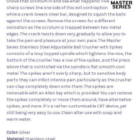
Shove that scrotum in and see what happens! Five
sharp screws line one side of this evil contraption
while a crank lowers steel bar, designed to squish the balls
against the screws. Remove the screws for a different
sensation as the scrotum is trapped between two metal
edges. The crank twists down very gradually to allow you to
take the pain and pleasure at your own pace. The Master
Series Stainless Steel Adjustable Ball Crusher with Spikes
consists of a loop topped spindle which tightens the vice, the
bottom of the crusher has a row of five spikes, and the press
above that is controlled via the spindle is flat smooth cool
metal. The spikes aren’t overly sharp, but to sensitive body
parts they can inflict intense pain particularly as the crusher
can clap completely down onto them. The spikes are
removable with an Allen key which is provided. You can remove
the spikes completely or move them around, have alternative
spikes, and more. It’s a rather customizable CBT device, yet
still being very easy to use. Clean after use with soap and
warm water.
Color:
Silver
Material:
Stainless steel