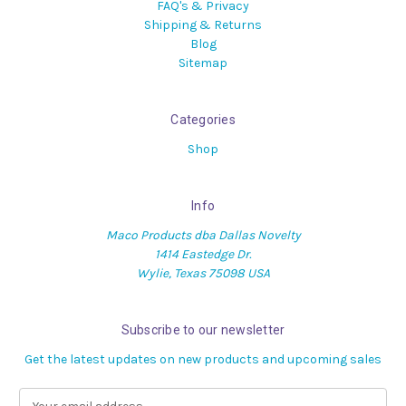
FAQ's & Privacy
Shipping & Returns
Blog
Sitemap
Categories
Shop
Info
Maco Products dba Dallas Novelty
1414 Eastedge Dr.
Wylie, Texas 75098 USA
Subscribe to our newsletter
Get the latest updates on new products and upcoming sales
E