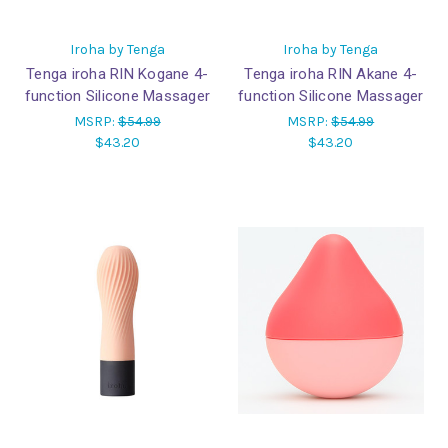
Iroha by Tenga
Iroha by Tenga
Tenga iroha RIN Kogane 4-
Tenga iroha RIN Akane 4-
function Silicone Massager
function Silicone Massager
MSRP:
$54.99
MSRP:
$54.99
$43.20
$43.20