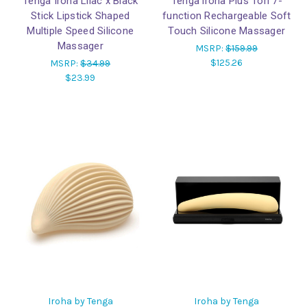
Tenga Iroha Lilac x Black
Tenga iroha Plus Tori 7-
Stick Lipstick Shaped
function Rechargeable Soft
Multiple Speed Silicone
Touch Silicone Massager
Massager
MSRP:
$159.99
$125.26
MSRP:
$34.99
$23.99
Iroha by Tenga
Iroha by Tenga