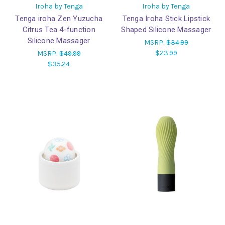
Iroha by Tenga
Iroha by Tenga
Tenga iroha Zen Yuzucha
Tenga Iroha Stick Lipstick
Citrus Tea 4-function
Shaped Silicone Massager
Silicone Massager
MSRP:
$34.99
$23.99
MSRP:
$49.99
$35.24