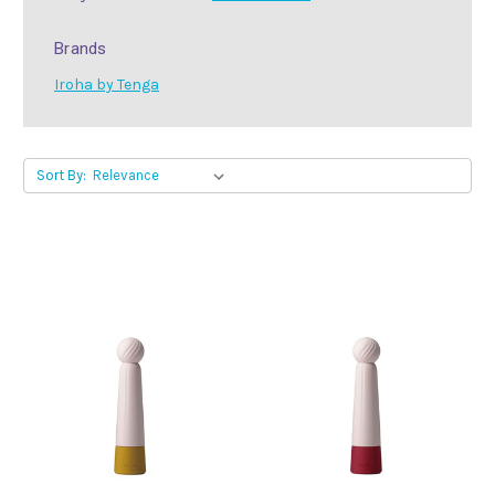
Brands
Iroha by Tenga
Sort By: