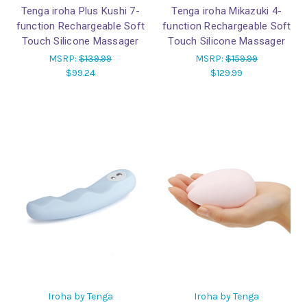
Tenga iroha Plus Kushi 7-
Tenga iroha Mikazuki 4-
function Rechargeable Soft
function Rechargeable Soft
Touch Silicone Massager
Touch Silicone Massager
MSRP:
$139.99
MSRP:
$159.99
$99.24
$129.99
Iroha by Tenga
Iroha by Tenga