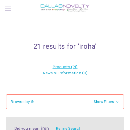
21 results for 'iroha'
Products (21)
News & Information (0)
Browse by &
Show Filters
Did you mean:
iron
Refine Search