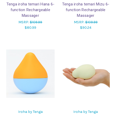
Tenga iroha temari Hana 6-
Tenga iroha temari Mizu 6-
function Rechargeable
function Rechargeable
Massager
Massager
MSRP:
$109.99
MSRP:
$109.99
$80.99
$90.24
Iroha by Tenga
Iroha by Tenga