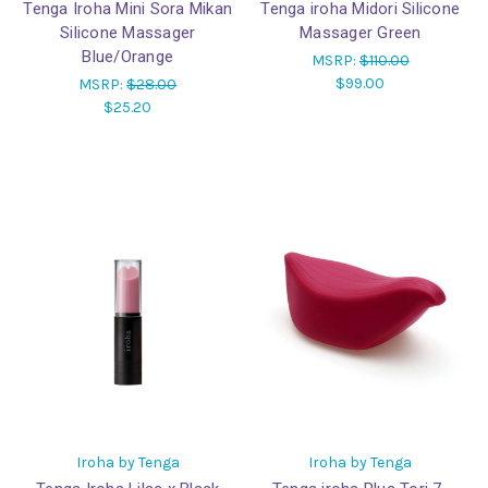
Tenga Iroha Mini Sora Mikan
Tenga iroha Midori Silicone
Silicone Massager
Massager Green
Blue/Orange
MSRP:
$110.00
$99.00
MSRP:
$28.00
$25.20
Iroha by Tenga
Iroha by Tenga