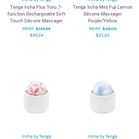
Tenga iroha Plus Yoru 7-
Tenga Iroha Mini Fuji Lemon
function Rechargeable Soft
Silicone Massager
Touch Silicone Massager
Purple/Yellow
MSRP:
$139.99
MSRP:
$28.00
$99.24
$25.20
Iroha by Tenga
Iroha by Tenga