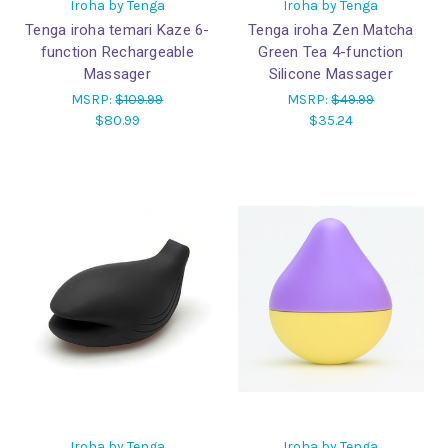
Iroha by Tenga
Iroha by Tenga
Tenga iroha temari Kaze 6-
Tenga iroha Zen Matcha
function Rechargeable
Green Tea 4-function
Massager
Silicone Massager
MSRP:
$109.99
MSRP:
$49.99
$80.99
$35.24
Iroha by Tenga
Iroha by Tenga