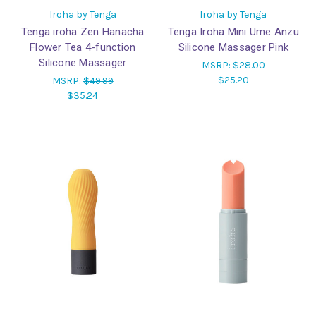
Iroha by Tenga
Iroha by Tenga
Tenga iroha Zen Hanacha
Tenga Iroha Mini Ume Anzu
Flower Tea 4-function
Silicone Massager Pink
Silicone Massager
MSRP:
$28.00
$25.20
MSRP:
$49.99
$35.24