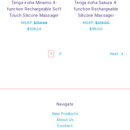
Tenga iroha Minamo 4-
Tenga iroha Sakura 4-
function Rechargeable Soft
function Rechargeable
Touch Silicone Massager
Silicone Massager
MSRP:
$159.99
MSRP:
$129.00
$108.24
$99.00
1
2
Next
Navigate
New Products
About Us
Contact