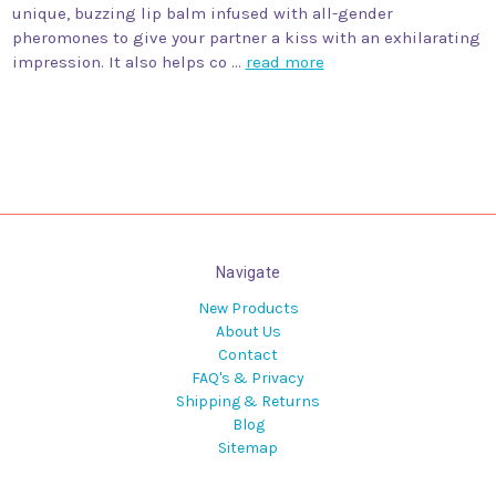
unique, buzzing lip balm infused with all-gender
pheromones to give your partner a kiss with an exhilarating
impression. It also helps co …
read more
Navigate
New Products
About Us
Contact
FAQ's & Privacy
Shipping & Returns
Blog
Sitemap