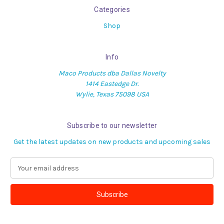
Categories
Shop
Info
Maco Products dba Dallas Novelty
1414 Eastedge Dr.
Wylie, Texas 75098 USA
Subscribe to our newsletter
Get the latest updates on new products and upcoming sales
E
m
a
i
l
A