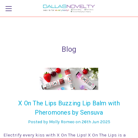
Blog
X On The Lips Buzzing Lip Balm with
Pheromones by Sensuva
Posted by Molly Romeo on 26th Jun 2025
Electrify every kiss with X On The Lips! X On The Lips is a