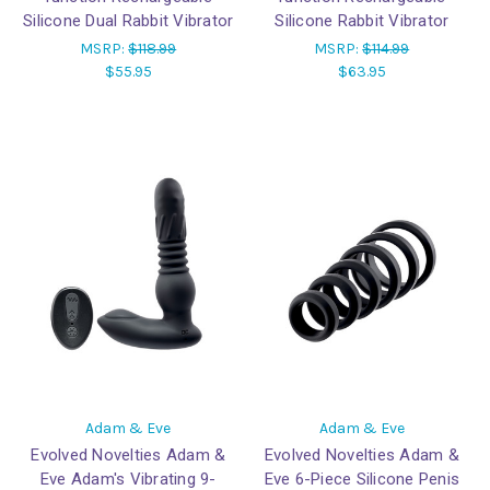
Silicone Dual Rabbit Vibrator
Silicone Rabbit Vibrator
MSRP:
$118.99
MSRP:
$114.99
$55.95
$63.95
Adam & Eve
Adam & Eve
Evolved Novelties Adam &
Evolved Novelties Adam &
Eve Adam's Vibrating 9-
Eve 6-Piece Silicone Penis