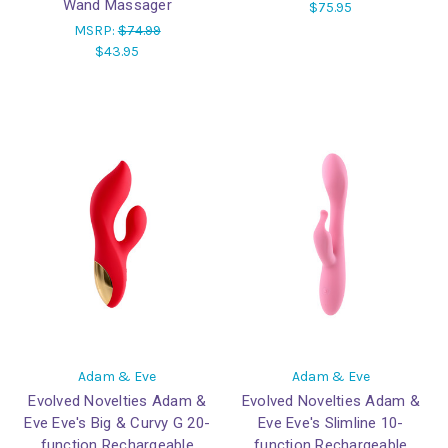
Wand Massager
$75.95
MSRP:
$74.99
$43.95
Adam & Eve
Adam & Eve
Evolved Novelties Adam &
Evolved Novelties Adam &
Eve Eve's Big & Curvy G 20-
Eve Eve's Slimline 10-
function Rechargeable
function Rechargeable