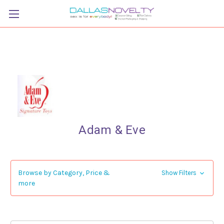
Adam & Eve
Browse by Category, Price &
Show Filters
more