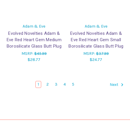
Adam & Eve
Adam & Eve
Evolved Novelties Adam &
Evolved Novelties Adam &
Eve Red Heart Gem Medium
Eve Red Heart Gem Small
Borosilicate Glass Butt Plug
Borosilicate Glass Butt Plug
MSRP:
$45.99
MSRP:
$37.99
$28.77
$24.77
1
2
3
4
5
Next