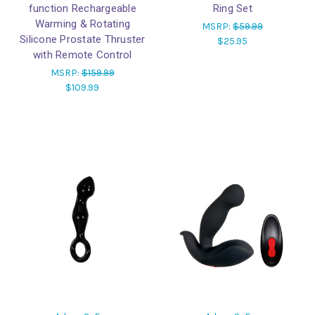
function Rechargeable
Ring Set
Warming & Rotating
MSRP:
$59.99
Silicone Prostate Thruster
$25.95
with Remote Control
MSRP:
$159.99
$109.99