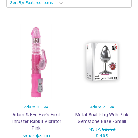
Sort By:
Adam & Eve
Adam & Eve
Adam & Eve Eve's First
Metal Anal Plug With Pink
Thruster Rabbit Vibrator
Gemstone Base -Small
Pink
MSRP:
$25.99
$14.95
MSRP:
$75.88