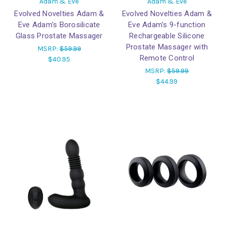
Adam & Eve
Adam & Eve
Evolved Novelties Adam &
Evolved Novelties Adam &
Eve Adam's Borosilicate
Eve Adam's 9-function
Glass Prostate Massager
Rechargeable Silicone
Prostate Massager with
MSRP:
$59.99
Remote Control
$40.95
MSRP:
$59.99
$44.99