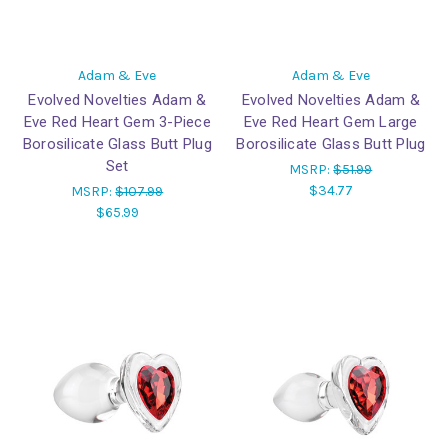
Adam & Eve
Adam & Eve
Evolved Novelties Adam &
Evolved Novelties Adam &
Eve Red Heart Gem 3-Piece
Eve Red Heart Gem Large
Borosilicate Glass Butt Plug
Borosilicate Glass Butt Plug
Set
MSRP:
$51.99
$34.77
MSRP:
$107.99
$65.99