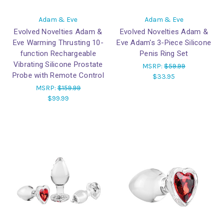
Adam & Eve
Adam & Eve
Evolved Novelties Adam &
Evolved Novelties Adam &
Eve Warming Thrusting 10-
Eve Adam's 3-Piece Silicone
function Rechargeable
Penis Ring Set
Vibrating Silicone Prostate
MSRP:
$59.99
Probe with Remote Control
$33.95
MSRP:
$159.99
$99.99