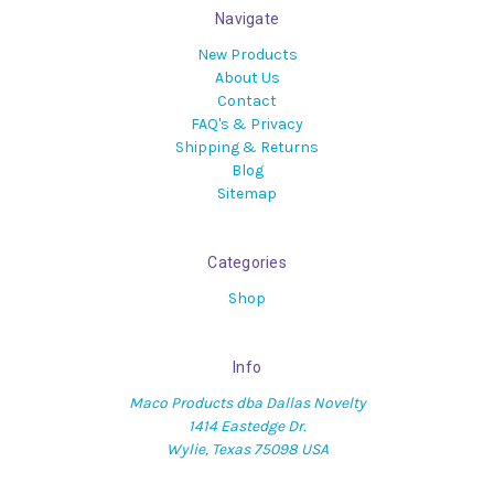
Navigate
New Products
About Us
Contact
FAQ's & Privacy
Shipping & Returns
Blog
Sitemap
Categories
Shop
Info
Maco Products dba Dallas Novelty
1414 Eastedge Dr.
Wylie, Texas 75098 USA