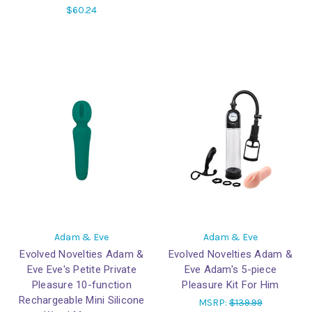
$60.24
Adam & Eve
Adam & Eve
Evolved Novelties Adam &
Evolved Novelties Adam &
Eve Eve's Petite Private
Eve Adam's 5-piece
Pleasure 10-function
Pleasure Kit For Him
Rechargeable Mini Silicone
MSRP:
$139.99