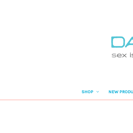
SHOP
NEW PRODU