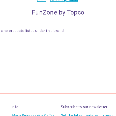
FunZone by Topco
re no products listed under this brand.
Info
Subscribe to our newsletter
Maco Products dba Dallas
Get the latest updates on new 