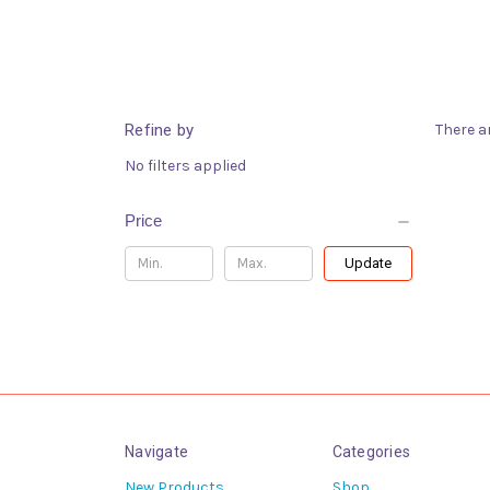
Refine by
There a
No filters applied
Price
Update
Navigate
Categories
New Products
Shop