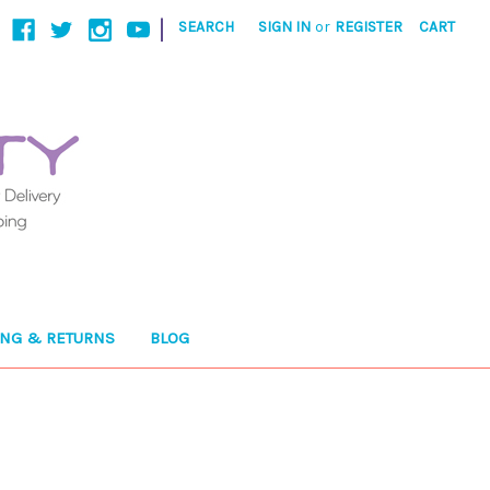
|
SEARCH
SIGN IN
or
REGISTER
CART
ING & RETURNS
BLOG