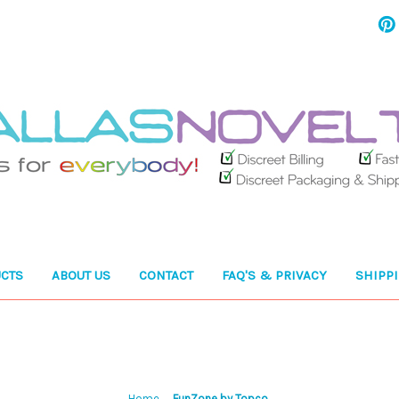
CTS
ABOUT US
CONTACT
FAQ'S & PRIVACY
SHIPP
Home
FunZone by Topco