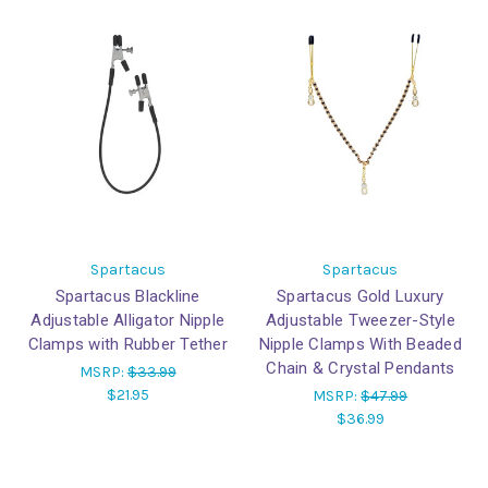
Spartacus
Spartacus
Spartacus Blackline
Spartacus Gold Luxury
Adjustable Alligator Nipple
Adjustable Tweezer-Style
Clamps with Rubber Tether
Nipple Clamps With Beaded
Chain & Crystal Pendants
MSRP:
$33.99
$21.95
MSRP:
$47.99
$36.99