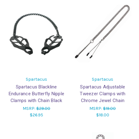
Spartacus
Spartacus
Spartacus Blackline
Spartacus Adjustable
Endurance Butterfly Nipple
Tweezer Clamps with
Clamps with Chain Black
Chrome Jewel Chain
MSRP:
$29.00
MSRP:
$19.00
$26.95
$18.00