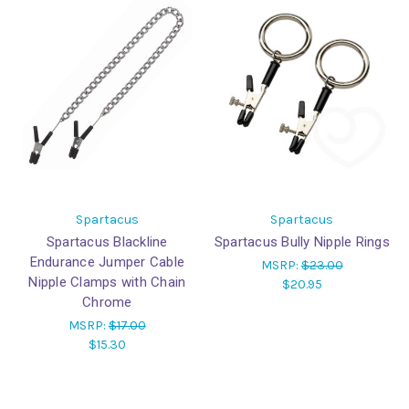
Spartacus
Spartacus
Spartacus Blackline
Spartacus Bully Nipple Rings
Endurance Jumper Cable
MSRP:
$23.00
Nipple Clamps with Chain
$20.95
Chrome
MSRP:
$17.00
$15.30