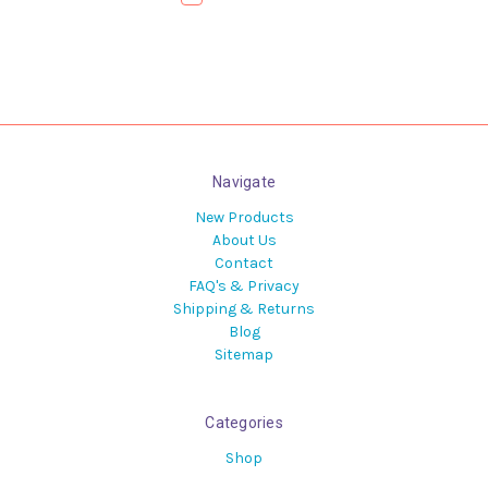
Navigate
New Products
About Us
Contact
FAQ's & Privacy
Shipping & Returns
Blog
Sitemap
Categories
Shop