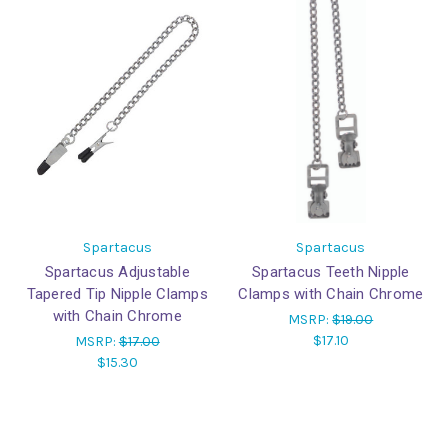
Spartacus
Spartacus
Spartacus Adjustable
Spartacus Teeth Nipple
Tapered Tip Nipple Clamps
Clamps with Chain Chrome
with Chain Chrome
MSRP:
$19.00
$17.10
MSRP:
$17.00
$15.30