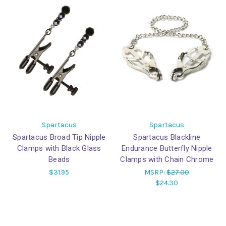
Spartacus
Spartacus
Spartacus Broad Tip Nipple
Spartacus Blackline
Clamps with Black Glass
Endurance Butterfly Nipple
Beads
Clamps with Chain Chrome
$31.95
MSRP:
$27.00
$24.30