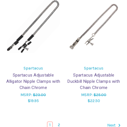
Spartacus
Spartacus
Spartacus Adjustable
Spartacus Adjustable
Alligator Nipple Clamps with
Duckbill Nipple Clamps with
Chain Chrome
Chain Chrome
MSRP:
$23.00
MSRP:
$25.00
$19.95
$22.50
1
2
Next