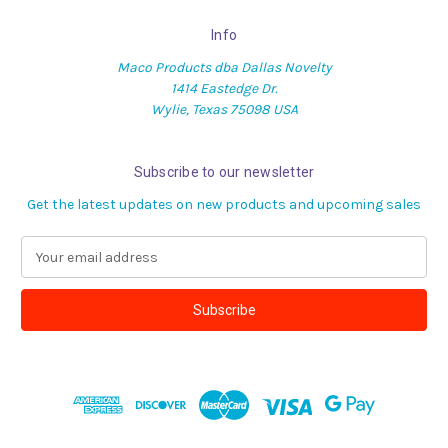
Info
Maco Products dba Dallas Novelty
1414 Eastedge Dr.
Wylie, Texas 75098 USA
Subscribe to our newsletter
Get the latest updates on new products and upcoming sales
E
m
a
i
l
A
d
d
r
e