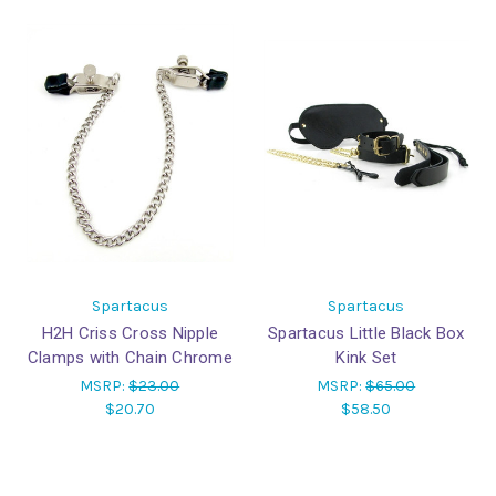
Spartacus
Spartacus
H2H Criss Cross Nipple
Spartacus Little Black Box
Clamps with Chain Chrome
Kink Set
MSRP:
$23.00
MSRP:
$65.00
$20.70
$58.50