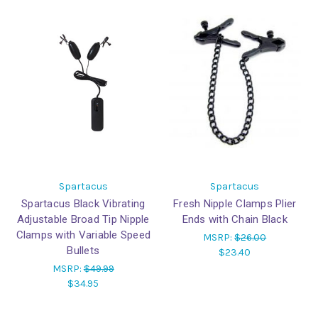
Spartacus
Spartacus
Spartacus Black Vibrating
Fresh Nipple Clamps Plier
Adjustable Broad Tip Nipple
Ends with Chain Black
Clamps with Variable Speed
MSRP:
$26.00
Bullets
$23.40
MSRP:
$49.99
$34.95