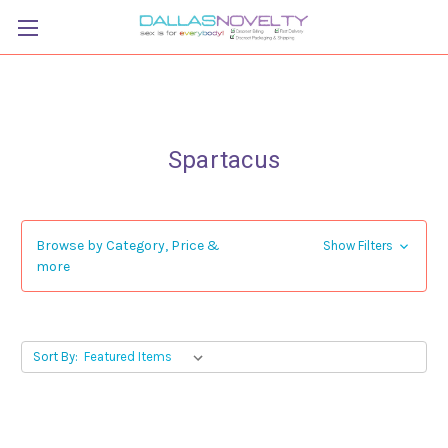
Spartacus
Browse by Category, Price &
Show Filters
more
Sort By: