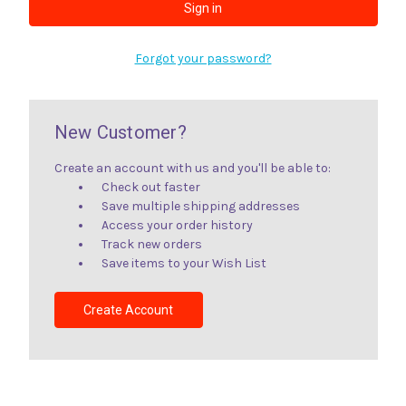
Forgot your password?
New Customer?
Create an account with us and you'll be able to:
Check out faster
Save multiple shipping addresses
Access your order history
Track new orders
Save items to your Wish List
Create Account