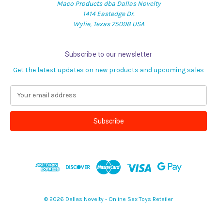
Maco Products dba Dallas Novelty
1414 Eastedge Dr.
Wylie, Texas 75098 USA
Subscribe to our newsletter
Get the latest updates on new products and upcoming sales
E
m
a
i
l
A
d
d
r
e
s
© 2026 Dallas Novelty - Online Sex Toys Retailer
s