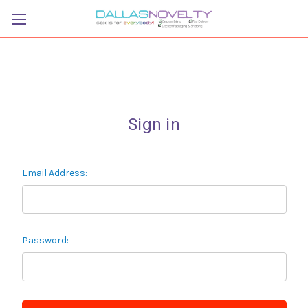
Sign in
Email Address:
Password: