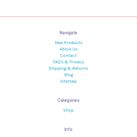
Navigate
New Products
About Us
Contact
FAQ's & Privacy
Shipping & Returns
Blog
Sitemap
Categories
Shop
Info