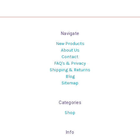
Navigate
New Products
About Us
Contact
FAQ's & Privacy
Shipping & Returns
Blog
Sitemap
Categories
Shop
Info