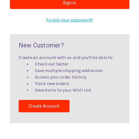
Forgot your password?
New Customer?
Create an account with us and you'll be able to:
Check out faster
Save multiple shipping addresses
Access your order history
Track new orders
Save items to your Wish List
Create Account