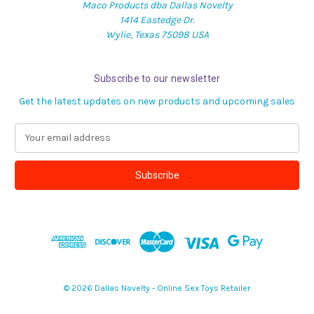
Maco Products dba Dallas Novelty
1414 Eastedge Dr.
Wylie, Texas 75098 USA
Subscribe to our newsletter
Get the latest updates on new products and upcoming sales
E
m
a
i
l
A
d
d
r
e
s
© 2026 Dallas Novelty - Online Sex Toys Retailer
s