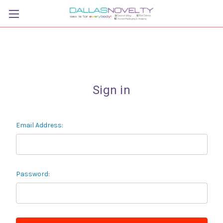
Sign in
Email Address:
Password: