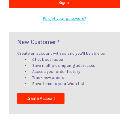
Forgot your password?
New Customer?
Create an account with us and you'll be able to:
Check out faster
Save multiple shipping addresses
Access your order history
Track new orders
Save items to your Wish List
Create Account