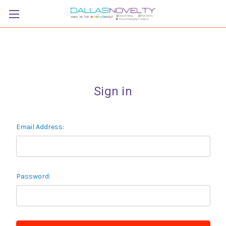
Sign in
Email Address:
Password: