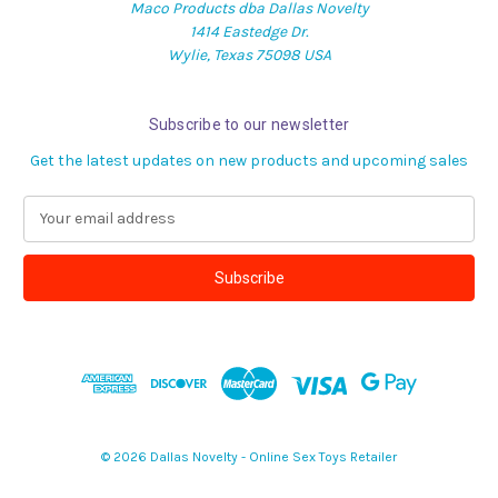
Maco Products dba Dallas Novelty
1414 Eastedge Dr.
Wylie, Texas 75098 USA
Subscribe to our newsletter
Get the latest updates on new products and upcoming sales
E
m
a
i
l
A
d
d
r
e
s
© 2026 Dallas Novelty - Online Sex Toys Retailer
s