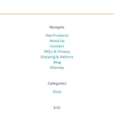
Navigate
New Products
About Us
Contact
FAQ's & Privacy
Shipping & Returns
Blog
Sitemap
Categories
Shop
Info