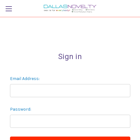
Sign in
Email Address:
Password: