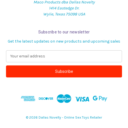
Maco Products dba Dallas Novelty
1414 Eastedge Dr.
Wylie, Texas 75098 USA
Subscribe to our newsletter
Get the latest updates on new products and upcoming sales
E
m
a
i
l
A
d
d
r
e
s
© 2026 Dallas Novelty - Online Sex Toys Retailer
s