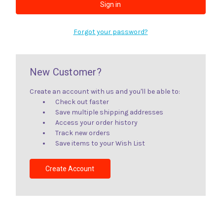
Forgot your password?
New Customer?
Create an account with us and you'll be able to:
Check out faster
Save multiple shipping addresses
Access your order history
Track new orders
Save items to your Wish List
Create Account