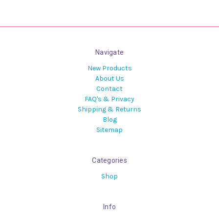
Navigate
New Products
About Us
Contact
FAQ's & Privacy
Shipping & Returns
Blog
Sitemap
Categories
Shop
Info