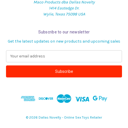
Maco Products dba Dallas Novelty
1414 Eastedge Dr.
Wylie, Texas 75098 USA
Subscribe to our newsletter
Get the latest updates on new products and upcoming sales
E
m
a
i
l
A
d
d
r
e
s
© 2026 Dallas Novelty - Online Sex Toys Retailer
s