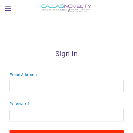
Sign in
Email Address:
Password: