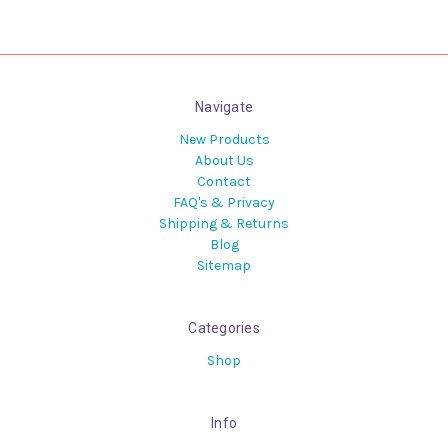
Navigate
New Products
About Us
Contact
FAQ's & Privacy
Shipping & Returns
Blog
Sitemap
Categories
Shop
Info