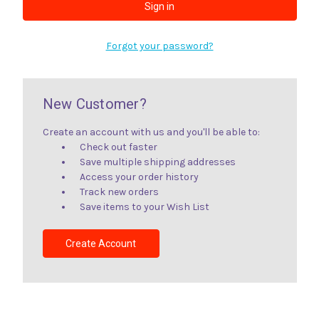
Forgot your password?
New Customer?
Create an account with us and you'll be able to:
Check out faster
Save multiple shipping addresses
Access your order history
Track new orders
Save items to your Wish List
Create Account