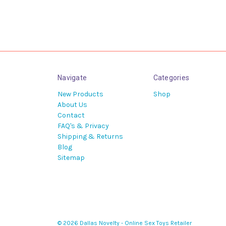
Navigate
Categories
New Products
Shop
About Us
Contact
FAQ's & Privacy
Shipping & Returns
Blog
Sitemap
© 2026 Dallas Novelty - Online Sex Toys Retailer