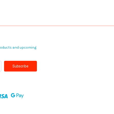
products and upcoming