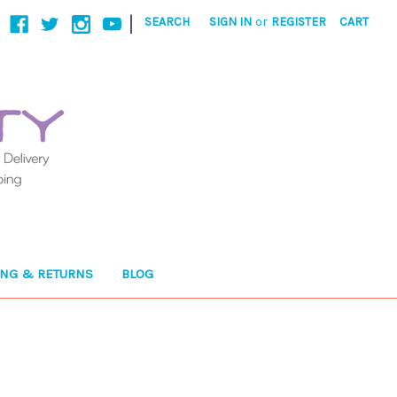
|
SEARCH
SIGN IN
or
REGISTER
CART
ING & RETURNS
BLOG