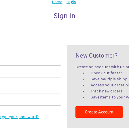
Home
Login
Sign in
New Customer?
Create an account with us and
Check out faster
Save multiple shipp
Access your order h
Track new orders
Save items to your W
Create Account
rgot your password?