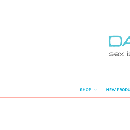
SHOP
NEW PRODU