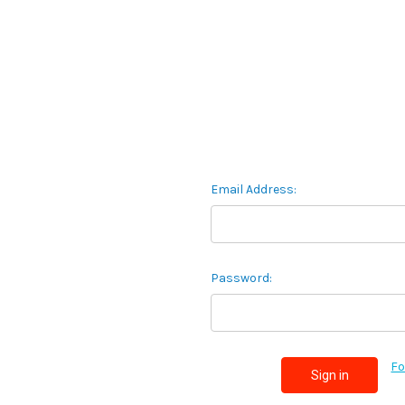
Email Address:
Password:
Fo