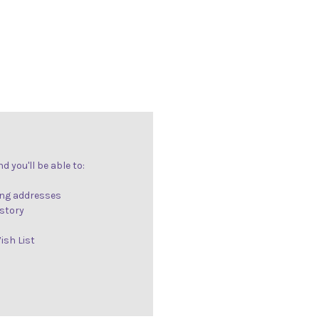
 you'll be able to:
ing addresses
istory
ish List