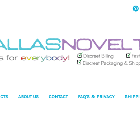
CTS
ABOUT US
CONTACT
FAQ'S & PRIVACY
SHIPP