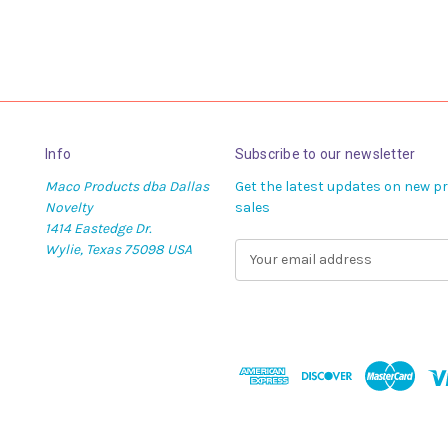
Info
Subscribe to our newsletter
Maco Products dba Dallas
Get the latest updates on new 
Novelty
sales
1414 Eastedge Dr.
Wylie, Texas 75098 USA
E
m
a
i
l
A
d
d
r
e