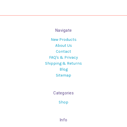
Navigate
New Products
About Us
Contact
FAQ's & Privacy
Shipping & Returns
Blog
Sitemap
Categories
Shop
Info