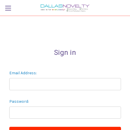
Sign in
Email Address:
Password: