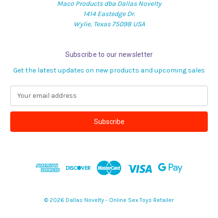
Maco Products dba Dallas Novelty
1414 Eastedge Dr.
Wylie, Texas 75098 USA
Subscribe to our newsletter
Get the latest updates on new products and upcoming sales
E
m
a
i
l
A
d
d
r
e
s
© 2026 Dallas Novelty - Online Sex Toys Retailer
s