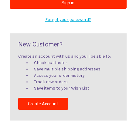
Forgot your password?
New Customer?
Create an account with us and you'll be able to:
Check out faster
Save multiple shipping addresses
Access your order history
Track new orders
Save items to your Wish List
Create Account