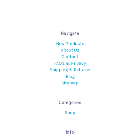
Navigate
New Products
About Us
Contact
FAQ's & Privacy
Shipping & Returns
Blog
Sitemap
Categories
Shop
Info