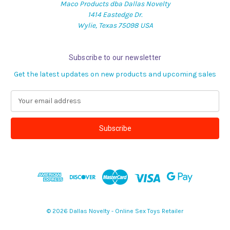
Maco Products dba Dallas Novelty
1414 Eastedge Dr.
Wylie, Texas 75098 USA
Subscribe to our newsletter
Get the latest updates on new products and upcoming sales
E
m
a
i
l
A
d
d
r
e
s
© 2026 Dallas Novelty - Online Sex Toys Retailer
s