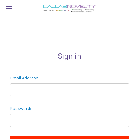
Sign in
Email Address:
Password: