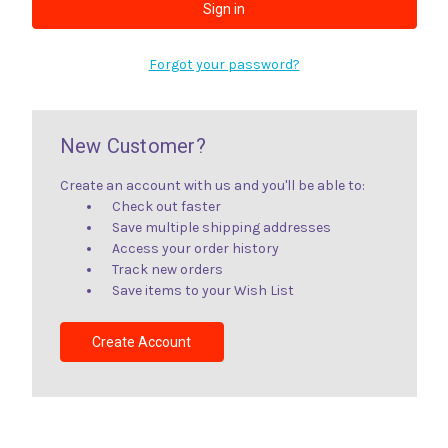
Forgot your password?
New Customer?
Create an account with us and you'll be able to:
Check out faster
Save multiple shipping addresses
Access your order history
Track new orders
Save items to your Wish List
Create Account