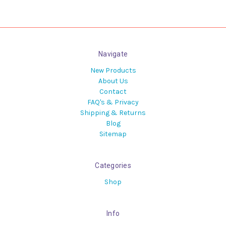
Navigate
New Products
About Us
Contact
FAQ's & Privacy
Shipping & Returns
Blog
Sitemap
Categories
Shop
Info