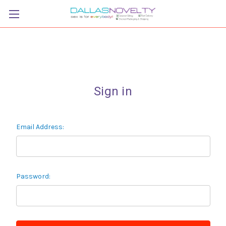
Sign in
Email Address:
Password: