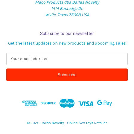
Maco Products dba Dallas Novelty
1414 Eastedge Dr.
Wylie, Texas 75098 USA
Subscribe to our newsletter
Get the latest updates on new products and upcoming sales
E
m
a
i
l
A
d
d
r
e
s
© 2026 Dallas Novelty - Online Sex Toys Retailer
s