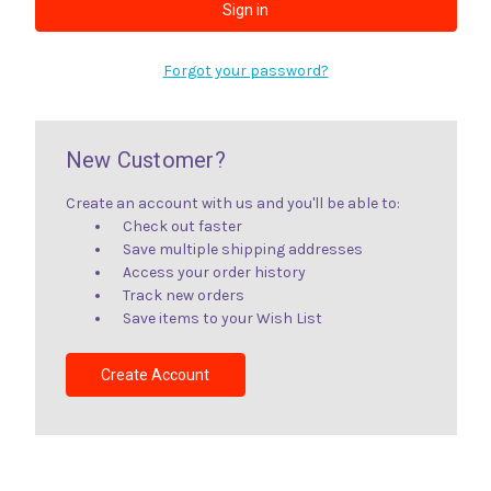
Forgot your password?
New Customer?
Create an account with us and you'll be able to:
Check out faster
Save multiple shipping addresses
Access your order history
Track new orders
Save items to your Wish List
Create Account