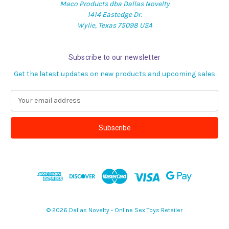
Maco Products dba Dallas Novelty
1414 Eastedge Dr.
Wylie, Texas 75098 USA
Subscribe to our newsletter
Get the latest updates on new products and upcoming sales
E
m
a
i
l
A
d
d
r
e
s
© 2026 Dallas Novelty - Online Sex Toys Retailer
s