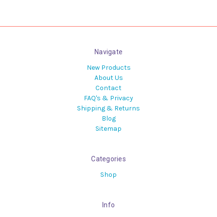
Navigate
New Products
About Us
Contact
FAQ's & Privacy
Shipping & Returns
Blog
Sitemap
Categories
Shop
Info