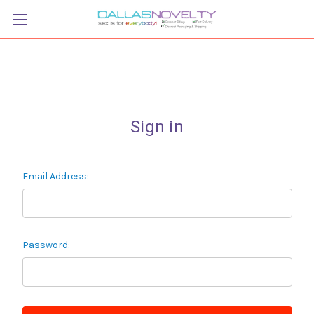
Sign in
Email Address:
Password: