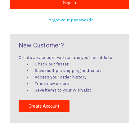
Forgot your password?
New Customer?
Create an account with us and you'll be able to:
Check out faster
Save multiple shipping addresses
Access your order history
Track new orders
Save items to your Wish List
Create Account