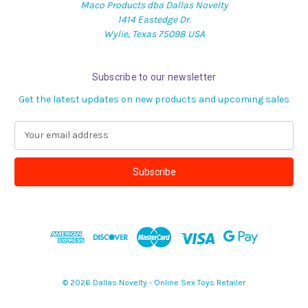
Maco Products dba Dallas Novelty
1414 Eastedge Dr.
Wylie, Texas 75098 USA
Subscribe to our newsletter
Get the latest updates on new products and upcoming sales
E
m
a
i
l
A
d
d
r
e
s
© 2026 Dallas Novelty - Online Sex Toys Retailer
s