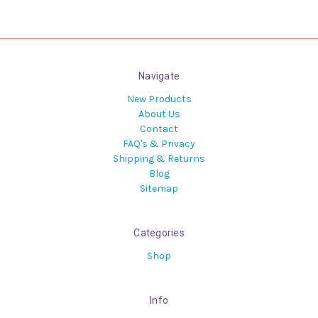
Navigate
New Products
About Us
Contact
FAQ's & Privacy
Shipping & Returns
Blog
Sitemap
Categories
Shop
Info