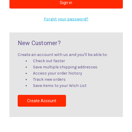
Forgot your password?
New Customer?
Create an account with us and you'll be able to:
Check out faster
Save multiple shipping addresses
Access your order history
Track new orders
Save items to your Wish List
Create Account