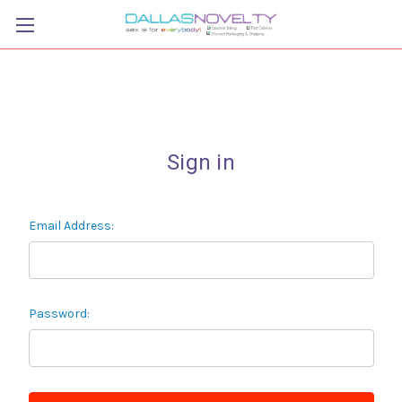
Sign in
Email Address:
Password: