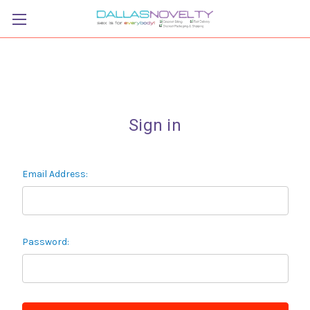
Sign in
Email Address:
Password: