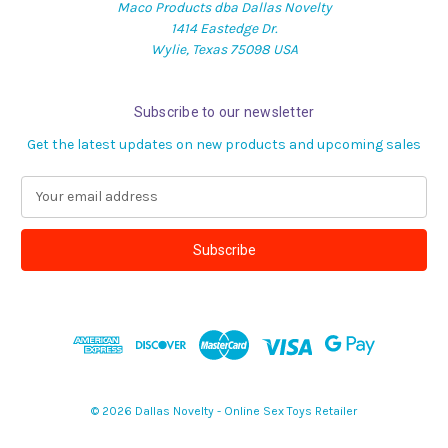
Maco Products dba Dallas Novelty
1414 Eastedge Dr.
Wylie, Texas 75098 USA
Subscribe to our newsletter
Get the latest updates on new products and upcoming sales
E
m
a
i
l
A
d
d
r
e
s
© 2026 Dallas Novelty - Online Sex Toys Retailer
s