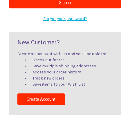
Forgot your password?
New Customer?
Create an account with us and you'll be able to:
Check out faster
Save multiple shipping addresses
Access your order history
Track new orders
Save items to your Wish List
Create Account