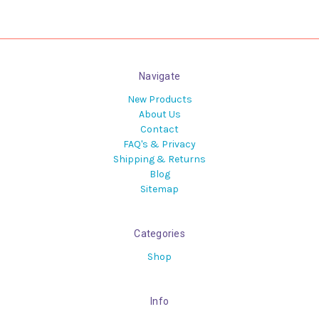
Navigate
New Products
About Us
Contact
FAQ's & Privacy
Shipping & Returns
Blog
Sitemap
Categories
Shop
Info