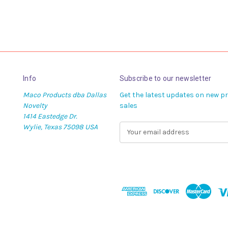
Info
Subscribe to our newsletter
Maco Products dba Dallas
Get the latest updates on new 
Novelty
sales
1414 Eastedge Dr.
Wylie, Texas 75098 USA
E
m
a
i
l
A
d
d
r
e