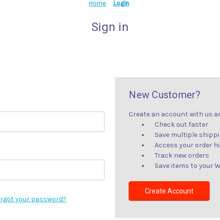
Home
Login
Sign in
New Customer?
Create an account with us and
Check out faster
Save multiple shipp
Access your order h
Track new orders
Save items to your W
Create Account
rgot your password?