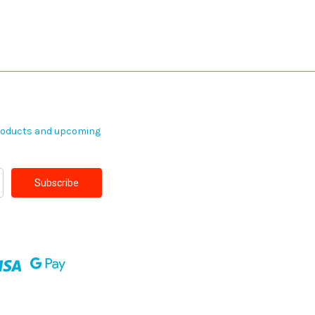
products and upcoming