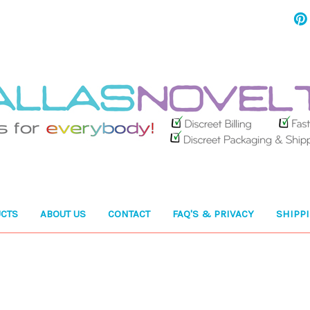
CTS
ABOUT US
CONTACT
FAQ'S & PRIVACY
SHIPP