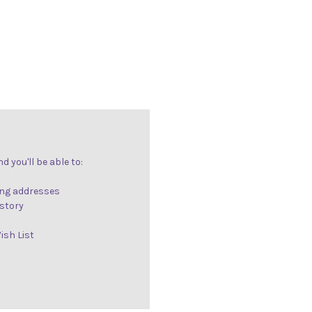
 you'll be able to:
ing addresses
istory
ish List