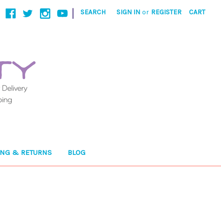
|
SEARCH
SIGN IN
or
REGISTER
CART
ING & RETURNS
BLOG