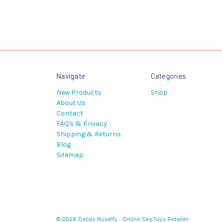
Navigate
Categories
New Products
Shop
About Us
Contact
FAQ's & Privacy
Shipping & Returns
Blog
Sitemap
© 2026 Dallas Novelty - Online Sex Toys Retailer