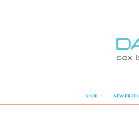
SHOP
NEW PRODU