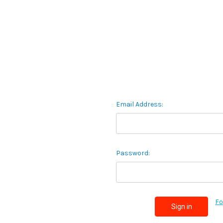
Email Address:
Password:
Fo