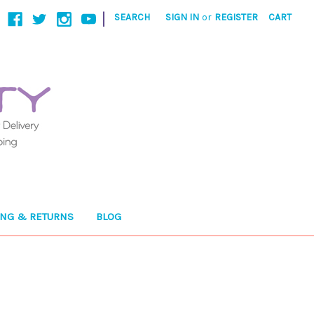
|
SEARCH
SIGN IN
or
REGISTER
CART
ING & RETURNS
BLOG