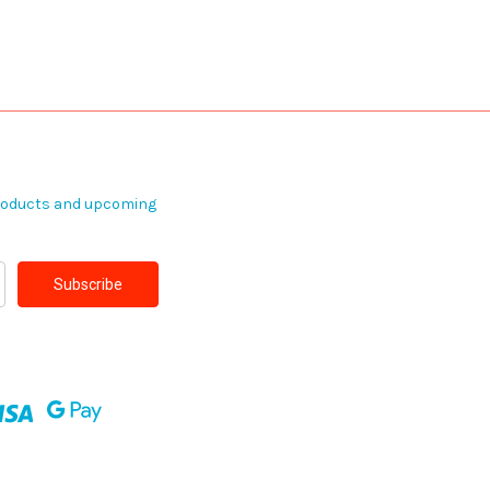
products and upcoming