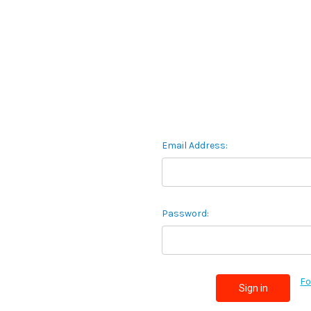
Email Address:
Password:
Fo