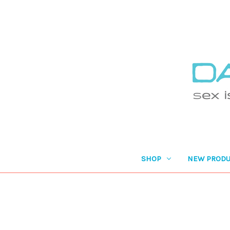
SHOP
NEW PRODU