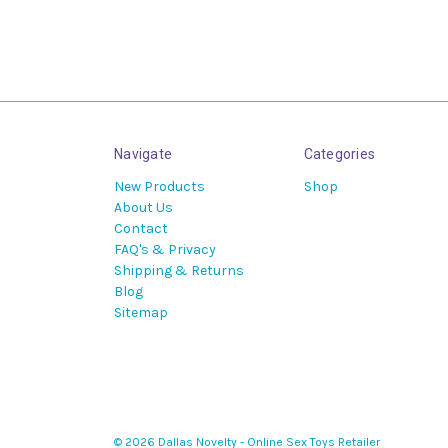
Navigate
Categories
New Products
Shop
About Us
Contact
FAQ's & Privacy
Shipping & Returns
Blog
Sitemap
© 2026 Dallas Novelty - Online Sex Toys Retailer