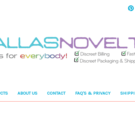
CTS
ABOUT US
CONTACT
FAQ'S & PRIVACY
SHIPP