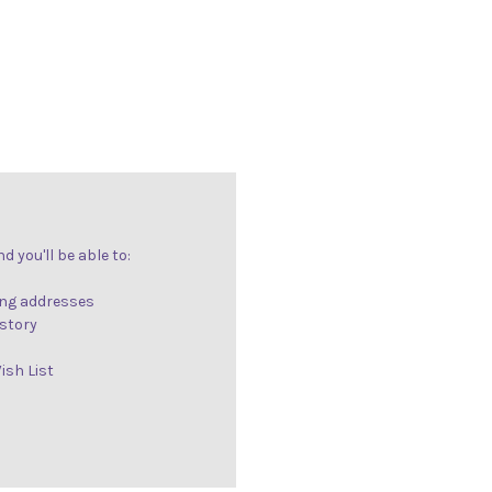
 you'll be able to:
ing addresses
istory
ish List