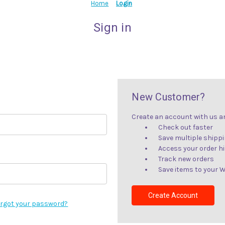
Home
Login
Sign in
New Customer?
Create an account with us and
Check out faster
Save multiple shipp
Access your order h
Track new orders
Save items to your W
Create Account
rgot your password?