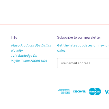
Info
Subscribe to our newsletter
Maco Products dba Dallas
Get the latest updates on new 
Novelty
sales
1414 Eastedge Dr.
Wylie, Texas 75098 USA
E
m
a
i
l
A
d
d
r
e