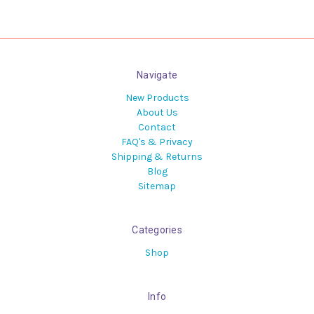
Navigate
New Products
About Us
Contact
FAQ's & Privacy
Shipping & Returns
Blog
Sitemap
Categories
Shop
Info