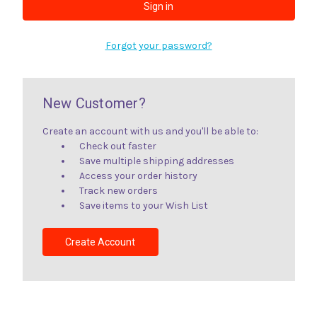
Forgot your password?
New Customer?
Create an account with us and you'll be able to:
Check out faster
Save multiple shipping addresses
Access your order history
Track new orders
Save items to your Wish List
Create Account