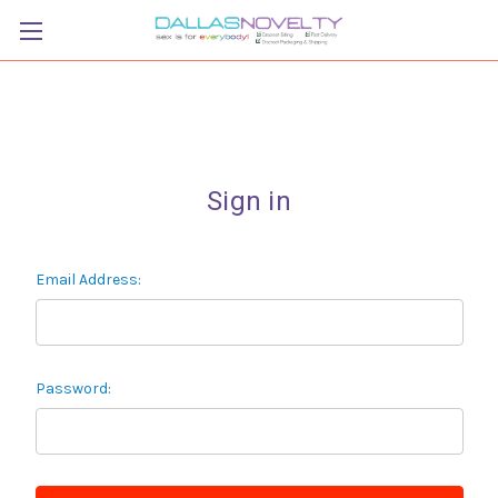
Sign in
Email Address:
Password: