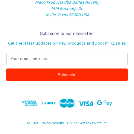
Maco Products dba Dallas Novelty
1414 Eastedge Dr.
Wylie, Texas 75098 USA
Subscribe to our newsletter
Get the latest updates on new products and upcoming sales
E
m
a
i
l
A
d
d
r
e
s
© 2026 Dallas Novelty - Online Sex Toys Retailer
s