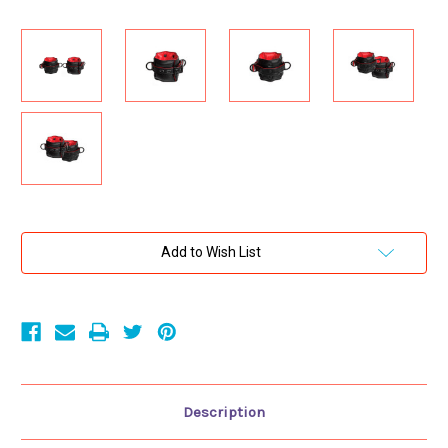
Current
Add to Wish List
Stock:
Description