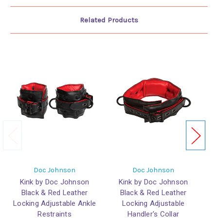
Related Products
Doc Johnson
Doc Johnson
Kink by Doc Johnson
Kink by Doc Johnson
Black & Red Leather
Black & Red Leather
L
Locking Adjustable Ankle
Locking Adjustable
Restraints
Handler's Collar