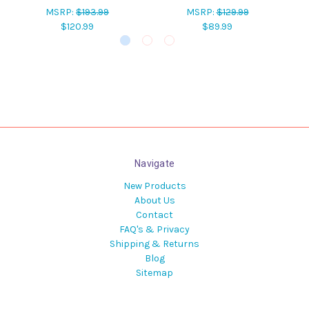
MSRP:
$193.99
MSRP:
$129.99
$120.99
$89.99
Navigate
New Products
About Us
Contact
FAQ's & Privacy
Shipping & Returns
Blog
Sitemap