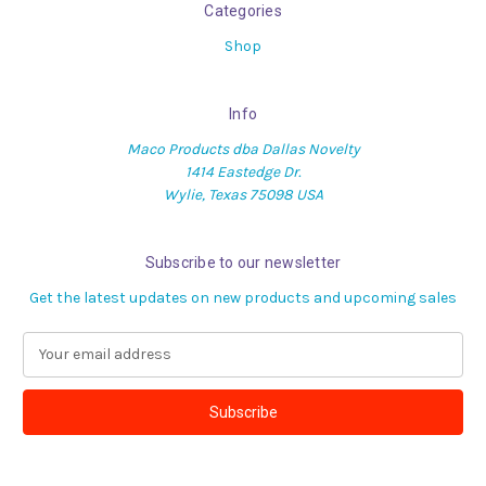
Categories
Shop
Info
Maco Products dba Dallas Novelty
1414 Eastedge Dr.
Wylie, Texas 75098 USA
Subscribe to our newsletter
Get the latest updates on new products and upcoming sales
E
m
a
i
l
A
d