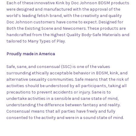
Each of these innovative Kink by Doc Johnson BDSM products
were designed and manufactured with the approval of the
world’s leading fetish brand, with the creativity and quality
Doc Johnson customers have come to expect. Designed for
Both the Existing Scene and Newcomers. These products are
handcrafted from the Highest Quality Body-Safe Materials and
tailored to Many Types of Play.
Proudly made in America
Safe, sane, and consensual (SSC) is one of the values
surrounding ethically acceptable behavior in BDSM, kink, and
alternative sexuality communities. Safe means that the risk of
activities should be understood by all participants, taking all
precautions to prevent accidents or injury. Sane is to
undertake activities in a sensible and sane state of mind,
understanding the difference between fantasy and reality.
Consensual means that all parties have freely and fully
consented to the activity and were in a sound state of mind.