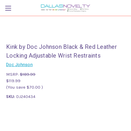
Kink by Doc Johnson Black & Red Leather
Locking Adjustable Wrist Restraints
Doc Johnson
MSRP:
$189.99
$119.99
(You save
$70.00
)
SKU:
DJ240434