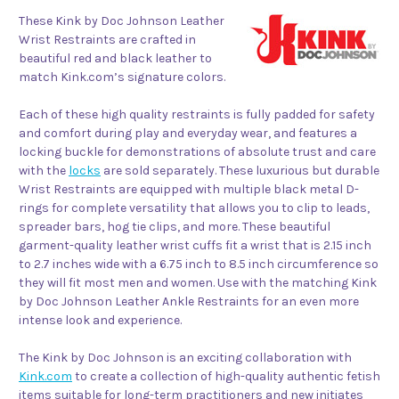
These Kink by Doc Johnson Leather
Wrist Restraints are crafted in
beautiful red and black leather to
match Kink.com’s signature colors.
Each of these high quality restraints is fully padded for safety
and comfort during play and everyday wear, and features a
locking buckle for demonstrations of absolute trust and care
with the
locks
are sold separately. These luxurious but durable
Wrist Restraints are equipped with multiple black metal D-
rings for complete versatility that allows you to clip to leads,
spreader bars, hog tie clips, and more. These beautiful
garment-quality leather wrist cuffs fit a wrist that is 2.15 inch
to 2.7 inches wide with a 6.75 inch to 8.5 inch circumference so
they will fit most men and women. Use with the matching Kink
by Doc Johnson Leather Ankle Restraints for an even more
intense look and experience.
The Kink by Doc Johnson is an exciting collaboration with
Kink.com
to create a collection of high-quality authentic fetish
items suitable for long-term practitioners and new initiates