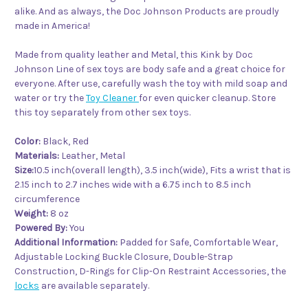
alike. And as always, the Doc Johnson Products are proudly
made in America!
Made from quality leather and Metal, this Kink by Doc
Johnson Line of sex toys are body safe and a great choice for
everyone. After use, carefully wash the toy with mild soap and
water or try the
Toy Cleaner
for even quicker cleanup. Store
this toy separately from other sex toys.
Color:
Black, Red
Materials:
Leather, Metal
Size:
10.5 inch(overall length), 3.5 inch(wide), Fits a wrist that is
2.15 inch to 2.7 inches wide with a 6.75 inch to 8.5 inch
circumference
Weight:
8 oz
Powered By:
You
Additional Information:
Padded for Safe, Comfortable Wear,
Adjustable Locking Buckle Closure, Double-Strap
Construction, D-Rings for Clip-On Restraint Accessories, the
locks
are available separately.