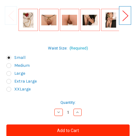
Waist Size:
(Required)
Small
Medium
Large
Extra Large
XXLarge
Current
Quantity:
Stock:
Decrease
Increase
Quantity
Quantity
of
of
Sylvie
Sylvie
Monthule
Monthule
Women's
Women's