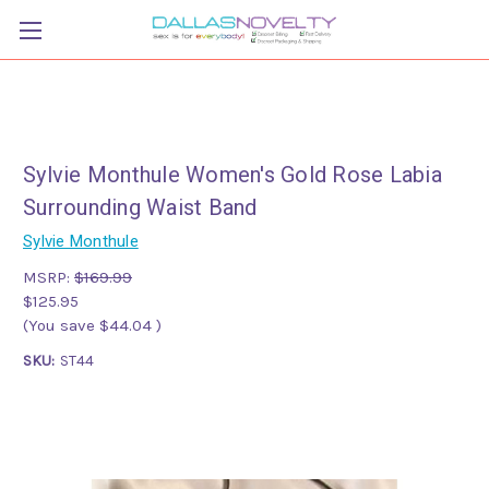
Sylvie Monthule Women's Gold Rose Labia
Surrounding Waist Band
Sylvie Monthule
MSRP:
$169.99
$125.95
(You save
$44.04
)
SKU:
ST44