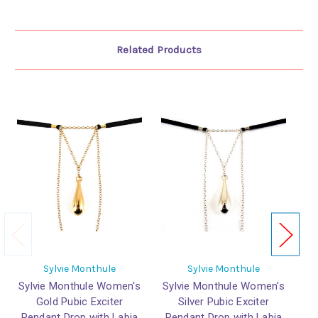
Related Products
Sylvie Monthule
Sylvie Monthule
Sylvie Monthule Women's
Sylvie Monthule Women's
Sy
Gold Pubic Exciter
Silver Pubic Exciter
Pendant Drop with Labia
Pendant Drop with Labia