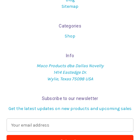
Sitemap
Categories
Shop
Info
Maco Products dba Dallas Novelty
1414 Eastedge Dr.
Wylie, Texas 75098 USA
Subscribe to our newsletter
Get the latest updates on new products and upcoming sales
E
m
a