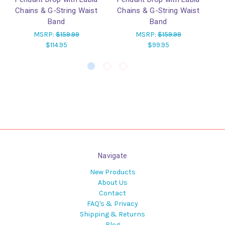
Chains & G-String Waist
Chains & G-String Waist
He
Band
Band
w
MSRP:
$159.99
MSRP:
$159.99
$114.95
$99.95
Navigate
New Products
About Us
Contact
FAQ's & Privacy
Shipping & Returns
Blog