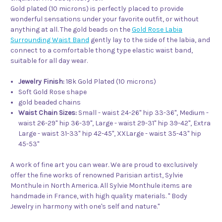
Gold plated (10 microns) is perfectly placed to provide
wonderful sensations under your favorite outfit, or without
anything at all. The gold beads on the
Gold Rose Labia
Surrounding Waist Band
gently lay to the side of the labia, and
connect to a comfortable thong type elastic waist band,
suitable for all day wear.
Jewelry Finish:
18k Gold Plated (10 microns)
Soft Gold Rose shape
gold beaded chains
Waist Chain Sizes:
Small - waist 24-26" hip 33-36", Medium -
waist 26-29" hip 36-39", Large - waist 29-31" hip 39-42", Extra
Large - waist 31-33" hip 42-45", XXLarge - waist 35-43" hip
45-53"
A work of fine art you can wear. We are proud to exclusively
offer the fine works of renowned Parisian artist, Sylvie
Monthule in North America. All Sylvie Monthule items are
handmade in France, with high quality materials. " Body
Jewelry in harmony with one's self and nature."