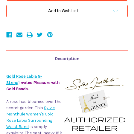
Gold
Gold
Rose
Rose
Labia
Labia
Add to Wish List
Surrounding
Surrounding
Waist
Waist
Band
Band
Description
Gold Rose Labia G-
String
Invites Pleasure with
Gold Beads.
A rose has bloomed over the
secret garden. This
Sylvie
Monthule Women's Gold
Rose Labia Surrounding
Waist Band
is simply
exquisite. The cast, heavy 18k