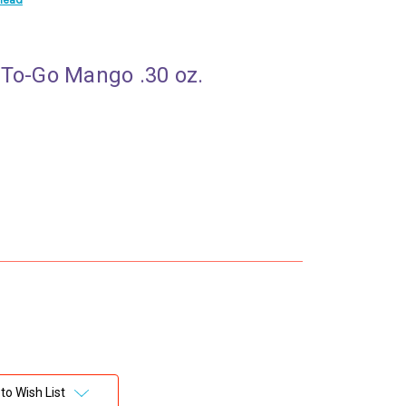
 To-Go Mango .30 oz.
to Wish List