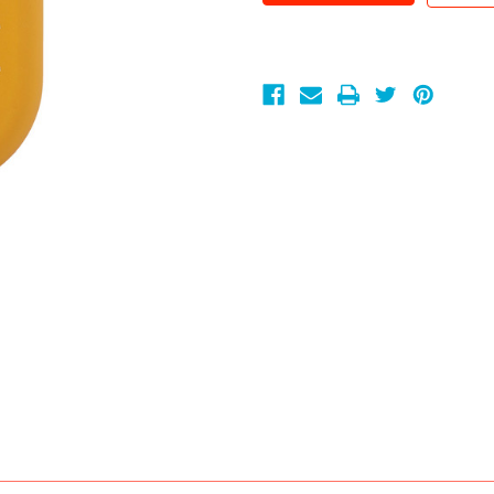
Go
Go
Mango
Mango
.30
.30
oz.
oz.
GoodHead
GoodHead