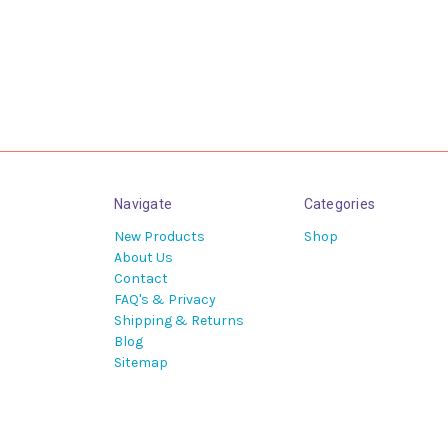
Navigate
Categories
New Products
Shop
About Us
Contact
FAQ's & Privacy
Shipping & Returns
Blog
Sitemap