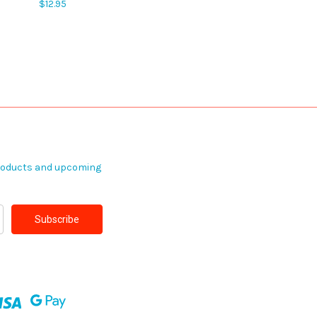
$12.95
products and upcoming