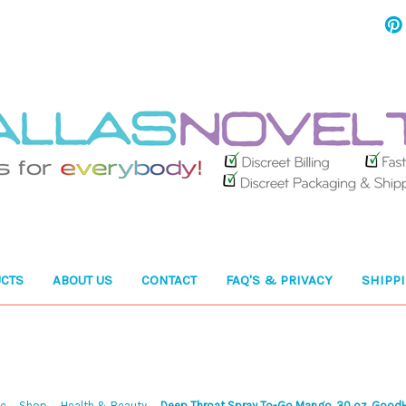
CTS
ABOUT US
CONTACT
FAQ'S & PRIVACY
SHIPP
e
Shop
Health & Beauty
Deep Throat Spray To-Go Mango .30 oz. Good