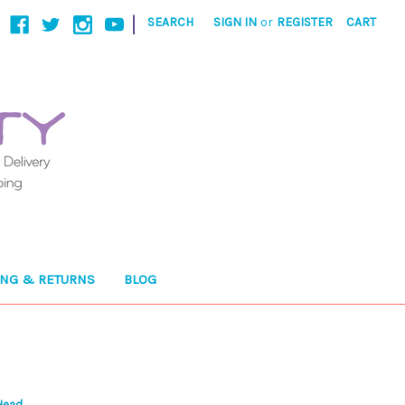
|
SEARCH
SIGN IN
or
REGISTER
CART
ING & RETURNS
BLOG
Head