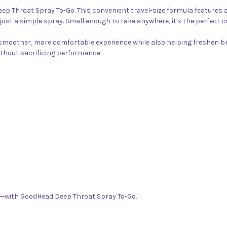
ep Throat Spray To-Go. This convenient travel-size formula features a
 just a simple spray. Small enough to take anywhere, it's the perfe
a smoother, more comfortable experience while also helping freshen 
ithout sacrificing performance.
—with GoodHead Deep Throat Spray To-Go.