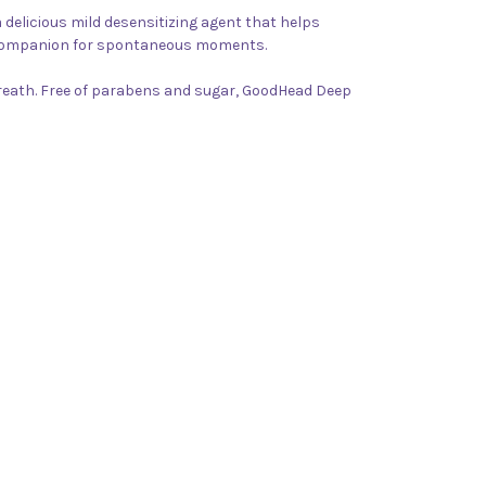
 delicious mild desensitizing agent that helps
ct companion for spontaneous moments.
breath. Free of parabens and sugar, GoodHead Deep