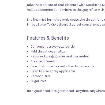
Take the work out of oral pleasure with GoodHead De
reduce discomfort and minimize the gag reflex with
The fine mist formula evenly coats the throat for 
Throat Spray To-Go delivers discreet convenience w
Features & Benefits
Convenient travel-size bottle
Mild throat desensitizer
Helps reduce gag reflex and discomfort
Freshens breath
Fine mist formula coats the throat evenly
Easy-to-use spray applicator
Paraben-free
Sugar-free
Turn good head into great head—anytime, anywhere