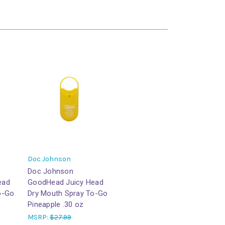
Doc Johnson
Doc Johnson
ead
GoodHead Juicy Head
o-Go
Dry Mouth Spray To-Go
Pineapple .30 oz
MSRP:
$27.99