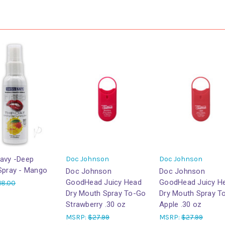
avy -Deep
Doc Johnson
Doc Johnson
Spray - Mango
Doc Johnson
Doc Johnson
GoodHead Juicy Head
GoodHead Juicy H
18.00
Dry Mouth Spray To-Go
Dry Mouth Spray T
Strawberry .30 oz
Apple .30 oz
MSRP:
$27.99
MSRP:
$27.99