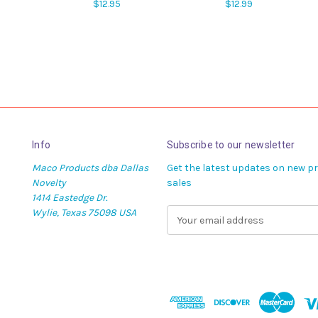
$12.95
$12.99
Info
Subscribe to our newsletter
Maco Products dba Dallas
Get the latest updates on new 
Novelty
sales
1414 Eastedge Dr.
Wylie, Texas 75098 USA
E
m
a
i
l
A
d
d