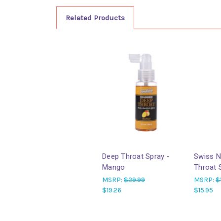
Related Products
Deep Throat Spray -
Swiss N
Mango
Throat 
MSRP:
$29.99
MSRP:
$
$19.26
$15.95