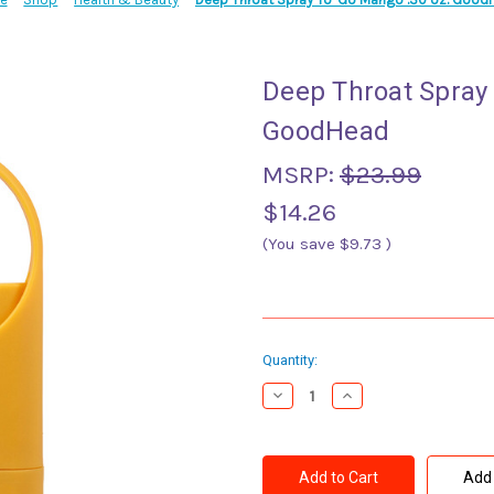
Deep Throat Spray
GoodHead
MSRP:
$23.99
$14.26
(You save
$9.73
)
Current
Quantity:
Stock:
Decrease
Increase
Quantity
Quantity
of
of
Deep
Deep
Throat
Throat
Spray
Spray
Add 
To-
To-