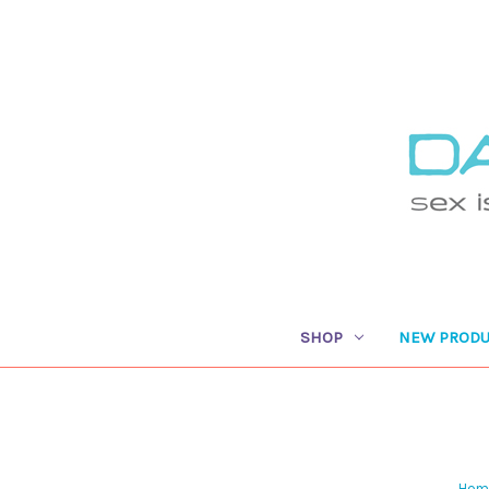
SHOP
NEW PRODU
Hom