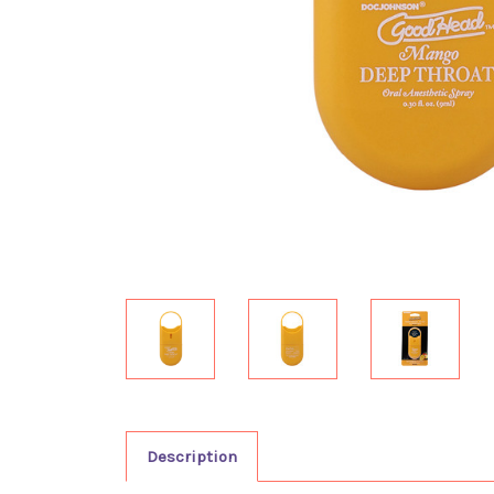
Description