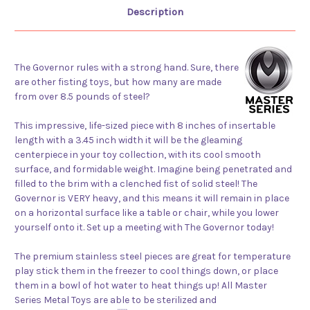
Description
The Governor rules with a strong hand. Sure, there
are other fisting toys, but how many are made
from over 8.5 pounds of steel?
This impressive, life-sized piece with 8 inches of insertable
length with a 3.45 inch width it will be the gleaming
centerpiece in your toy collection, with its cool smooth
surface, and formidable weight. Imagine being penetrated and
filled to the brim with a clenched fist of solid steel! The
Governor is VERY heavy, and this means it will remain in place
on a horizontal surface like a table or chair, while you lower
yourself onto it. Set up a meeting with The Governor today!
The premium stainless steel pieces are great for temperature
play stick them in the freezer to cool things down, or place
them in a bowl of hot water to heat things up! All Master
Series Metal Toys are able to be sterilized and