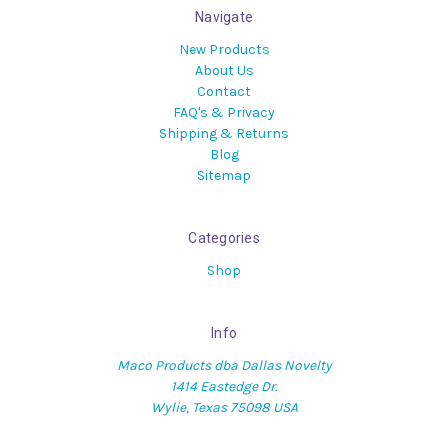
Navigate
New Products
About Us
Contact
FAQ's & Privacy
Shipping & Returns
Blog
Sitemap
Categories
Shop
Info
Maco Products dba Dallas Novelty
1414 Eastedge Dr.
Wylie, Texas 75098 USA