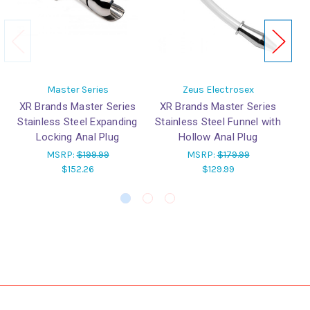
Master Series
Zeus Electrosex
XR Brands Master Series
XR Brands Master Series
X
Stainless Steel Expanding
Stainless Steel Funnel with
Sta
Locking Anal Plug
Hollow Anal Plug
MSRP:
$199.99
MSRP:
$179.99
$152.26
$129.99