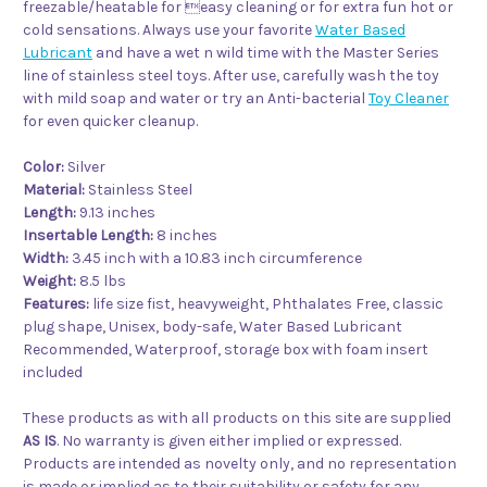
freezable/heatable for easy cleaning or for extra fun hot or
cold sensations. Always use your favorite
Water Based
Lubricant
and have a wet n wild time with the Master Series
line of stainless steel toys. After use, carefully wash the toy
with mild soap and water or try an Anti-bacterial
Toy Cleaner
for even quicker cleanup.
Color:
Silver
Material:
Stainless Steel
Length:
9.13 inches
Insertable Length:
8 inches
Width:
3.45 inch with a 10.83 inch circumference
Weight:
8.5 lbs
Features:
life size fist, heavyweight, Phthalates Free, classic
plug shape, Unisex
, body-safe, Water Based Lubricant
Recommended, Waterproof, storage box with foam insert
included
These products as with all products on this site are supplied
AS IS
. No warranty is given either implied or expressed.
Products are intended as novelty only, and no representation
is made or implied as to their suitability or safety for any