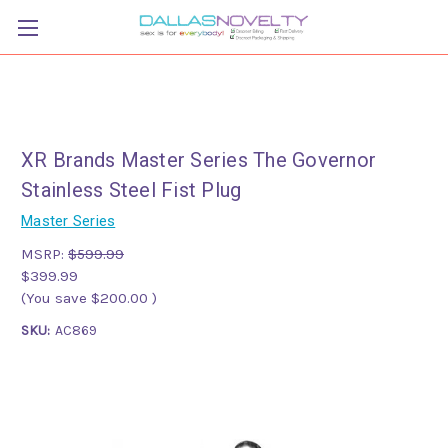
XR Brands Master Series The Governor
Stainless Steel Fist Plug
Master Series
MSRP:
$599.99
$399.99
(You save
$200.00
)
SKU:
AC869