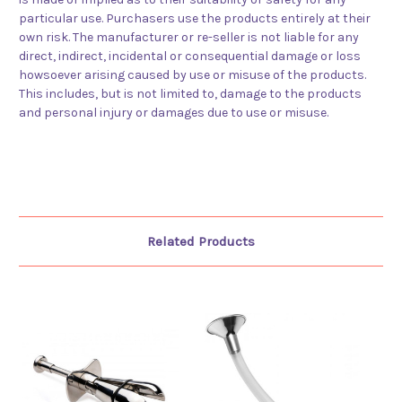
particular use. Purchasers use the products entirely at their
own risk. The manufacturer or re-seller is not liable for any
direct, indirect, incidental or consequential damage or loss
howsoever arising caused by use or misuse of the products.
This includes, but is not limited to, damage to the products
and personal injury or damages due to use or misuse.
Related Products