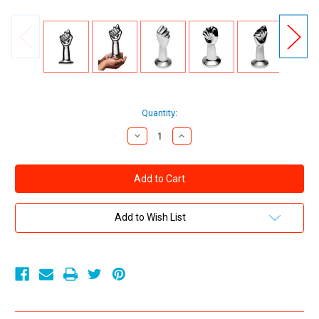
Current
Quantity:
Stock:
Decrease
Increase
Quantity
Quantity
of
of
XR
XR
Brands
Brands
Master
Master
Series
Series
The
The
Governor
Governor
Add to Wish List
Stainless
Stainless
Steel
Steel
Fist
Fist
Plug
Plug