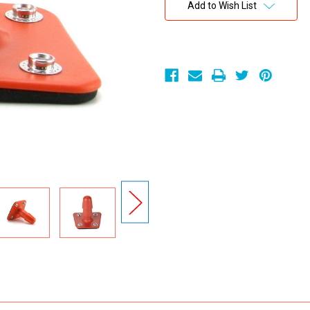
Stock:
Add to Wish List