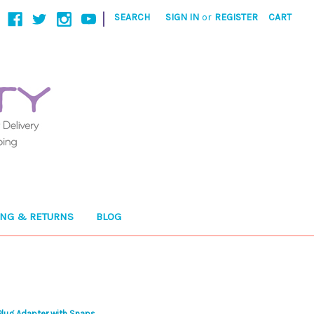
|
SEARCH
SIGN IN
or
REGISTER
CART
ING & RETURNS
BLOG
lug Adapter with Snaps