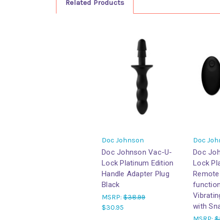
Related Products
Doc Johnson
Doc Joh
Doc Johnson Vac-U-
Doc Jo
Lock Platinum Edition
Lock Pl
Handle Adapter Plug
Remote 
Black
functio
Vibrati
MSRP:
$38.99
with Sn
$30.95
MSRP:
$