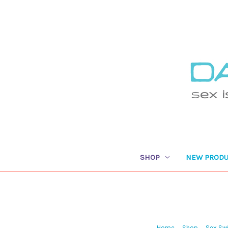
SHOP
NEW PRODU
Home
Shop
Sex Swi