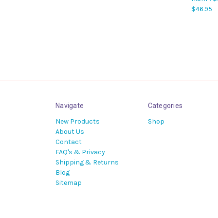
$46.95
Navigate
Categories
New Products
Shop
About Us
Contact
FAQ's & Privacy
Shipping & Returns
Blog
Sitemap