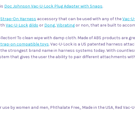
his
Doc Johnson Vac-U-Lock Plug Adapter with Snaps
.
e
Strap-On Harness
accessory that can be used with any of the
Vac-U
ith
Vac-U-Lock
dildo
or
Dong
,
Vibrating
or non, that are built to acc
lection! To clean wipe with damp cloth. Made of ABS products are gr
strap-on compatible toys
. Vac-U-Lock is a US patented harness attach
be the strongest brand name in harness systems today. With countle
em that gives the user the ability to pair different attachments wi
r use by women and men, Phthalate Free,, Made in the USA, Red Vac-U