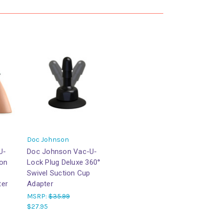
Doc Johnson
U-
Doc Johnson Vac-U-
ion
Lock Plug Deluxe 360°
Swivel Suction Cup
ter
Adapter
MSRP:
$35.99
$27.95