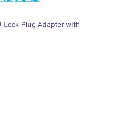
-Lock Plug Adapter with