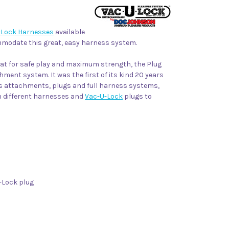
-Lock Harnesses
available
ommodate this great, easy harness system.
eat for safe play and maximum strength, the Plug
ment system. It was the first of its kind 20 years
ss attachments, plugs and full harness systems,
th different harnesses and
Vac-U-Lock
plugs to
-Lock plug