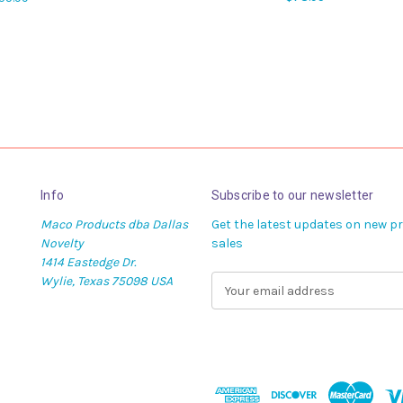
Info
Subscribe to our newsletter
Maco Products dba Dallas
Get the latest updates on new 
Novelty
sales
1414 Eastedge Dr.
Wylie, Texas 75098 USA
E
m
a
i
l
A
d