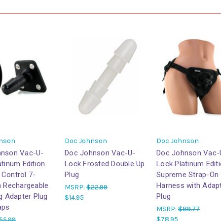
nson
Doc Johnson
Doc Johnson
hnson Vac-U-
Doc Johnson Vac-U-
Doc Johnson Vac-
atinum Edition
Lock Frosted Double Up
Lock Platinum Edit
Control 7-
Plug
Supreme Strap-On
n Rechargeable
Harness with Adap
MSRP:
$22.99
ng Adapter Plug
Plug
$14.95
aps
MSRP:
$89.77
$78.95
55.99