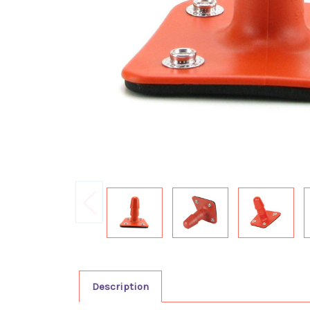
Description