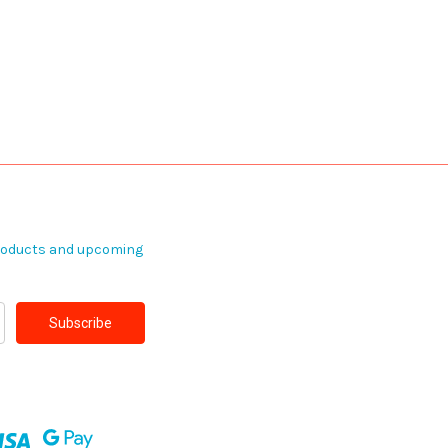
products and upcoming