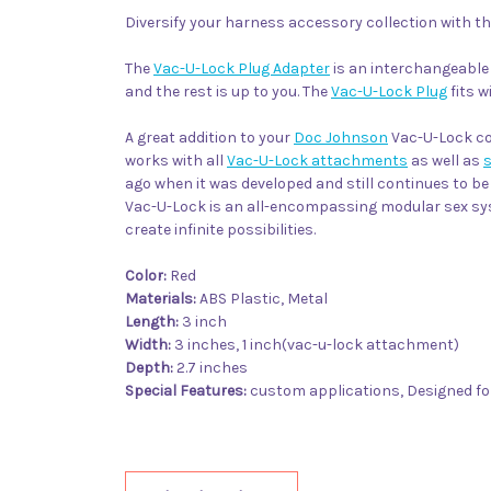
Diversify your harness accessory collection with t
The
Vac-U-Lock Plug Adapter
is an interchangeabl
and the rest is up to you. The
Vac-U-Lock Plug
fits w
A great addition to your
Doc Johnson
Vac-U-Lock col
works with all
Vac-U-Lock attachments
as well as
ago when it was developed and still continues to 
Vac-U-Lock is an all-encompassing modular sex syst
create infinite possibilities.
Color:
Red
Materials:
ABS Plastic, Metal
Length:
3 inch
Width:
3 inches, 1 inch(vac-u-lock attachment)
Depth:
2.7 inches
Special Features:
custom applications, Designed fo