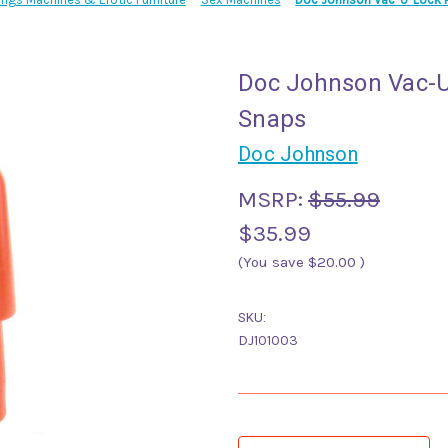
Doc Johnson Vac-U
Snaps
Doc Johnson
MSRP:
$55.99
$35.99
(You save
$20.00
)
SKU:
DJ101003
Current