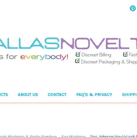
CTS
ABOUT US
CONTACT
FAQ'S & PRIVACY
SHIPP
ngs Machines & Erotic Furniture
Sex Machines
Doc Johnson Vac-U-Lock P