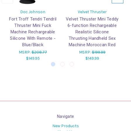
Doc Johnson
Velvet Thruster
Fort Troff Tendri Tendril
Velvet Thruster Mini Teddy
Ve
Thruster Mini Fuck
6-function Rechargeable
6
Machine Rechargeable
Realistic Silicone
Silicone With Remote -
Thrusting Handheld Sex
T
Blue/Black
Machine Moroccan Red
M
MSRP:
$208.77
MSRP:
$199.99
$149.95
$149.99
Navigate
New Products