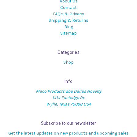
About Us
Contact
FAQ's & Privacy
Shipping & Returns
Blog
Sitemap
Categories
Shop
Info
Maco Products dba Dallas Novelty
1414 Eastedge Dr.
Wylie, Texas 75098 USA
Subscribe to our newsletter
Get the latest updates on new products and upcoming sales