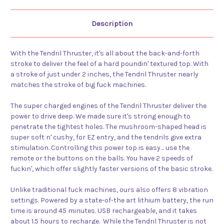
Description
With the Tendril Thruster, it's all about the back-and-forth
stroke to deliver the feel of a hard poundin' textured top. With
a stroke of just under 2 inches, the Tendril Thruster nearly
matches the stroke of big fuck machines.
The super charged engines of the Tendril Thruster deliver the
power to drive deep. We made sure it's strong enough to
penetrate the tightest holes. The mushroom-shaped head is
super soft n' cushy, for EZ entry, and the tendrils give extra
stimulation. Controlling this power top is easy… use the
remote or the buttons on the balls. You have 2 speeds of
fuckin', which offer slightly faster versions of the basic stroke.
Unlike traditional fuck machines, ours also offers 8 vibration
settings. Powered by a state-of-the art lithium battery, the run
time is around 45 minutes. USB rechargeable, and it takes
about 1.5 hours to recharge. While the Tendril Thruster is not