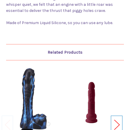
whisper quiet, we felt that an engine with a little roar was
essential to deliver the thrust that piggy holes crave.
Made of Premium Liquid Silicone, so you can use any lube.
Related Products