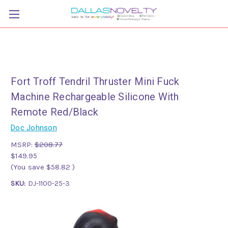
Fort Troff Tendril Thruster Mini Fuck
Machine Rechargeable Silicone With
Remote Red/Black
Doc Johnson
MSRP:
$208.77
$149.95
(You save
$58.82
)
SKU:
DJ-1100-25-3