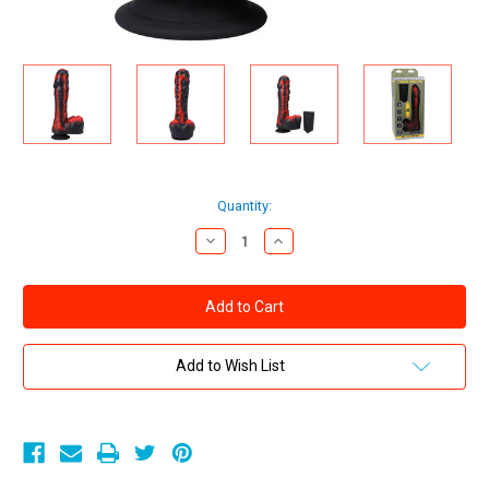
Current
Quantity:
Stock:
Decrease
Increase
Quantity
Quantity
of
of
Fort
Fort
Troff
Troff
Tendril
Tendril
Thruster
Thruster
Mini
Mini
Fuck
Fuck
Add to Wish List
Machine
Machine
Rechargeable
Rechargeable
Silicone
Silicone
With
With
Remote
Remote
Red/Black
Red/Black