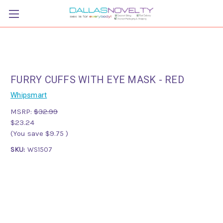
FURRY CUFFS WITH EYE MASK - RED
Whipsmart
MSRP:
$32.99
$23.24
(You save
$9.75
)
SKU:
WS1507