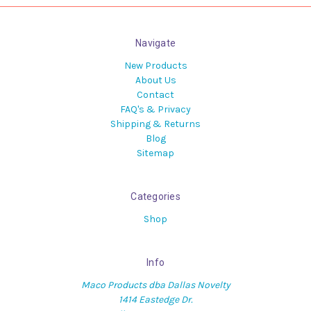
Navigate
New Products
About Us
Contact
FAQ's & Privacy
Shipping & Returns
Blog
Sitemap
Categories
Shop
Info
Maco Products dba Dallas Novelty
1414 Eastedge Dr.