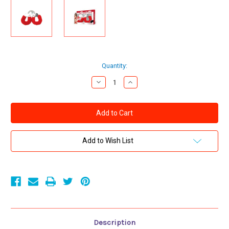
Current
Quantity:
Stock:
Decrease
Increase
Quantity
Quantity
of
of
FURRY
FURRY
CUFFS
CUFFS
WITH
WITH
EYE
EYE
MASK
MASK
-
-
Add to Wish List
RED
RED
Description