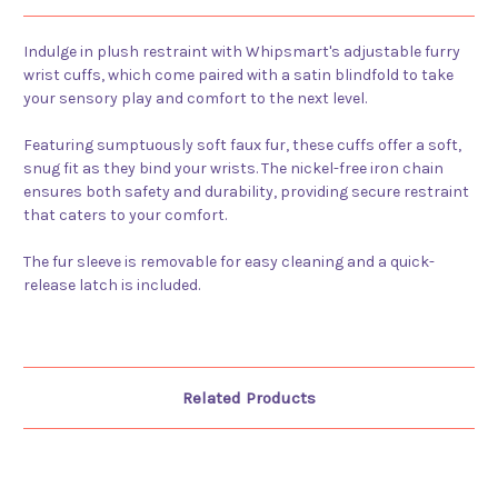
Indulge in plush restraint with Whipsmart's adjustable furry
wrist cuffs, which come paired with a satin blindfold to take
your sensory play and comfort to the next level.
Featuring sumptuously soft faux fur, these cuffs offer a soft,
snug fit as they bind your wrists. The nickel-free iron chain
ensures both safety and durability, providing secure restraint
that caters to your comfort.
The fur sleeve is removable for easy cleaning and a quick-
release latch is included.
Related Products