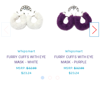
Whipsmart
Whipsmart
FURRY CUFFS WITH EYE
FURRY CUFFS WITH EYE
F
MASK - WHITE
MASK - PURPLE
MSRP:
$32.99
MSRP:
$32.99
$23.24
$23.24