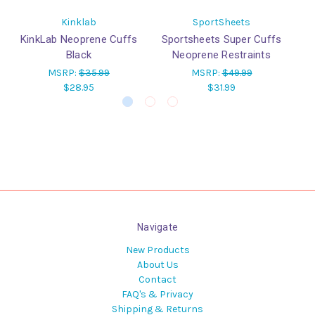
Kinklab
SportSheets
KinkLab Neoprene Cuffs
Sportsheets Super Cuffs
T
Black
Neoprene Restraints
MSRP:
$35.99
MSRP:
$49.99
$28.95
$31.99
Navigate
New Products
About Us
Contact
FAQ's & Privacy
Shipping & Returns