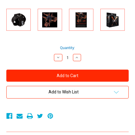
Current
Quantity:
Stock:
Decrease
Increase
Quantity
Quantity
of
of
Creative
Creative
Conceptions
Conceptions
SXY
SXY
Cuffs
Cuffs
Deluxe
Deluxe
Neoprene
Neoprene
Add to Wish List
Cross
Cross
Cuffs
Cuffs