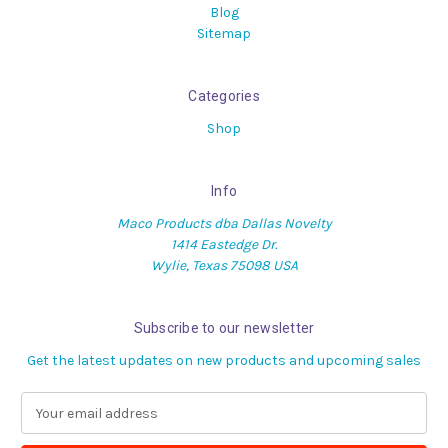
Blog
Sitemap
Categories
Shop
Info
Maco Products dba Dallas Novelty
1414 Eastedge Dr.
Wylie, Texas 75098 USA
Subscribe to our newsletter
Get the latest updates on new products and upcoming sales
E
m
a