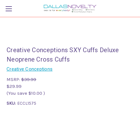
Creative Conceptions SXY Cuffs Deluxe
Neoprene Cross Cuffs
Creative Conceptions
MSRP:
$39.99
$29.99
(You save
$10.00
)
SKU:
ECCL1575