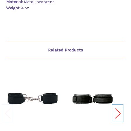
Material:
Metal, neoprene
Weight:
4 oz
Related Products