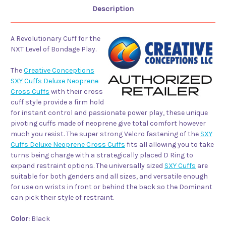
Description
A Revolutionary Cuff for the
NXT Level of Bondage Play.
The
Creative Conceptions
SXY Cuffs Deluxe Neoprene
Cross Cuffs
with their cross
cuff style provide a firm hold
for instant control and passionate power play, these unique
pivoting cuffs made of neoprene give total comfort however
much you resist. The super strong Velcro fastening of the
SXY
Cuffs Deluxe Neoprene Cross Cuffs
fits all allowing you to take
turns being charge with a strategically placed D Ring to
expand restraint options. The universally sized
SXY Cuffs
are
suitable for both genders and all sizes, and versatile enough
for use on wrists in front or behind the back so the Dominant
can pick their style of restraint.
Color:
Black