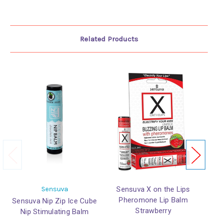
Related Products
Sensuva
Sensuva X on the Lips
Pheromone Lip Balm
Sensuva Nip Zip Ice Cube
Strawberry
Nip Stimulating Balm