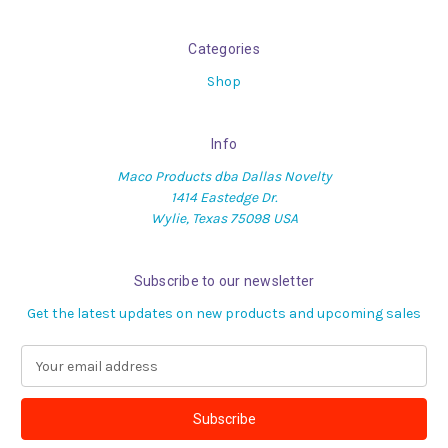
Categories
Shop
Info
Maco Products dba Dallas Novelty
1414 Eastedge Dr.
Wylie, Texas 75098 USA
Subscribe to our newsletter
Get the latest updates on new products and upcoming sales
E
m
a
i
l