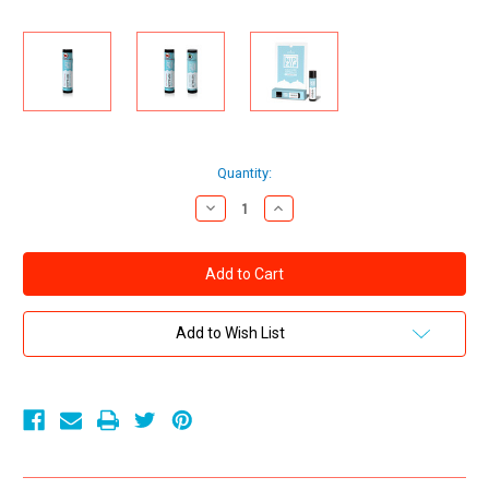
Current
Quantity:
Stock:
Decrease
Increase
Quantity
Quantity
of
of
Sensuva
Sensuva
Nip
Nip
Zip
Zip
Ice
Ice
Cube
Cube
Nip
Nip
Add to Wish List
Stimulating
Stimulating
Balm
Balm
Strawberry
Strawberry
Mint
Mint