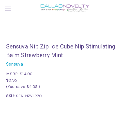
Sensuva Nip Zip Ice Cube Nip Stimulating
Balm Strawberry Mint
Sensuva
MSRP:
$14.00
$9.95
(You save
$4.05
)
SKU:
SEN-NZVL270