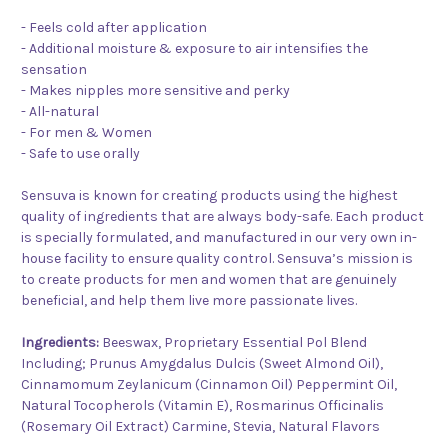
- Feels cold after application
- Additional moisture & exposure to air intensifies the
sensation
- Makes nipples more sensitive and perky
- All-natural
- For men & Women
- Safe to use orally
Sensuva is known for creating products using the highest
quality of ingredients that are always body-safe. Each product
is specially formulated, and manufactured in our very own in-
house facility to ensure quality control. Sensuva’s mission is
to create products for men and women that are genuinely
beneficial, and help them live more passionate lives.
Ingredients:
Beeswax, Proprietary Essential Pol Blend
Including; Prunus Amygdalus Dulcis (Sweet Almond Oil),
Cinnamomum Zeylanicum (Cinnamon Oil) Peppermint Oil,
Natural Tocopherols (Vitamin E), Rosmarinus Officinalis
(Rosemary Oil Extract) Carmine, Stevia, Natural Flavors