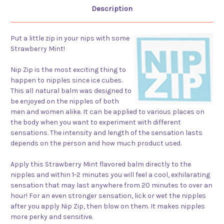
Description
Put a little zip in your nips with some
Strawberry Mint!
Nip Zip is the most exciting thing to
happen to nipples since ice cubes.
This all natural balm was designed to
be enjoyed on the nipples of both
men and women alike. It can be applied to various places on
the body when you want to experiment with different
sensations. The intensity and length of the sensation lasts
depends on the person and how much product used.
Apply this Strawberry Mint flavored balm directly to the
nipples and within 1-2 minutes you will feel a cool, exhilarating
sensation that may last anywhere from 20 minutes to over an
hour! For an even stronger sensation, lick or wet the nipples
after you apply Nip Zip, then blow on them. It makes nipples
more perky and sensitive.