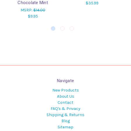
Chocolate Mint
$35.99
MSRP:
$14.00
$9.95
Navigate
New Products
About Us
Contact
FAQ's & Privacy
Shipping & Returns
Blog
Sitemap