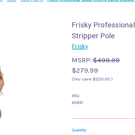
Frisky Profession
Stripper Pole
Frisky
MSRP:
$499.99
$279.99
(You save
$220.00
)
SKU:
AE891
Current
Quantity: