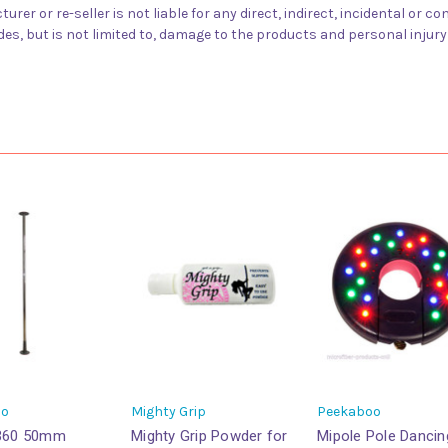
urer or re-seller is not liable for any direct, indirect, incidental or
des, but is not limited to, damage to the products and personal injur
oo
Mighty Grip
Peekaboo
 360 50mm
Mighty Grip Powder for
Mipole Pole Dancin