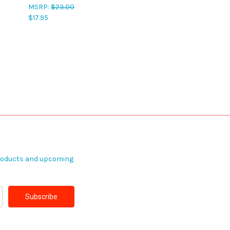
MSRP:
$23.00
$17.95
products and upcoming