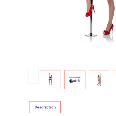
Description