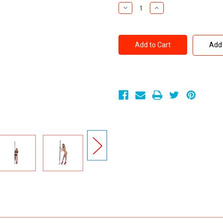
Stock:
Decrease
Increase
Quantity
Quantity
of
of
Frisky
Frisky
Professional-
Professional-
Grade
Grade
Add 
Chrome
Chrome
Dance
Dance
Stripper
Stripper
Pole
Pole