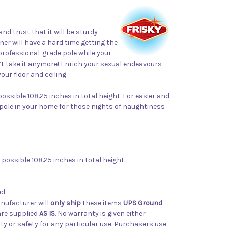
 trust that it will be sturdy
er will have a hard time getting the
 professional-grade pole while your
’t take it anymore! Enrich your sexual endeavours
ur floor and ceiling.
ossible 108.25 inches in total height. For easier and
g a pole in your home for those nights of naughtiness
possible 108.25 inches in total height.
ed
nufacturer will
only ship
these items
UPS Ground
 are supplied
AS IS
. No warranty is given either
ity or safety for any particular use. Purchasers use