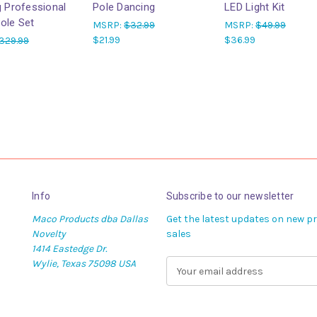
g Professional
Pole Dancing
LED Light Kit
ole Set
MSRP:
$32.99
MSRP:
$49.99
$21.99
$36.99
329.99
Info
Subscribe to our newsletter
Maco Products dba Dallas
Get the latest updates on new 
Novelty
sales
1414 Eastedge Dr.
Wylie, Texas 75098 USA
E
m
a
i