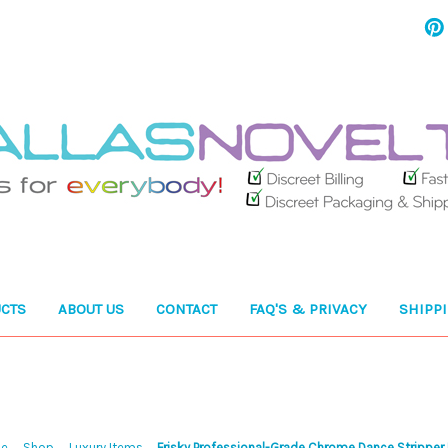
CTS
ABOUT US
CONTACT
FAQ'S & PRIVACY
SHIPP
e
Shop
Luxury Items
Frisky Professional-Grade Chrome Dance Stripper 