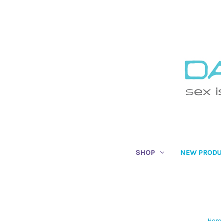
SHOP
NEW PRODU
Hom