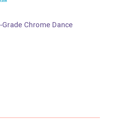
al-Grade Chrome Dance