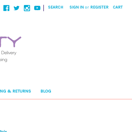
|
SEARCH
SIGN IN
or
REGISTER
CART
ING & RETURNS
BLOG
Pole