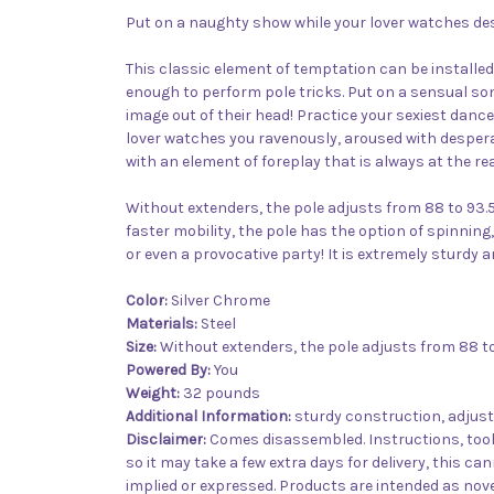
Put on a naughty show while your lover watches des
This classic element of temptation can be installe
enough to perform pole tricks. Put on a sensual son
image out of their head! Practice your sexiest dance
lover watches you ravenously, aroused with desperat
with an element of foreplay that is always at the re
Without extenders, the pole adjusts from 88 to 93.5 
faster mobility, the pole has the option of spinning,
or even a provocative party! It is extremely sturdy an
Color:
Silver Chrome
Materials:
Steel
Size:
Without extenders, the pole adjusts from 88 to 
Powered By:
You
Weight:
32 pounds
Additional Information:
sturdy construction, adjust
Disclaimer:
Comes disassembled. Instructions, tools
so it may take a few extra days for delivery, this ca
implied or expressed. Products are intended as novel