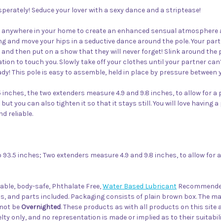
perately! Seduce your lover with a sexy dance and a striptease!
d anywhere in your home to create an enhanced sensual atmosphere and
g and move your hips in a seductive dance around the pole. Your partn
 and then put on a show that they will never forget! Slink around the
ion to touch you. Slowly take off your clothes until your partner can
ady! This pole is easy to assemble, held in place by pressure between yo
inches, the two extenders measure 4.9 and 9.8 inches, to allow for a p
 but you can also tighten it so that it stays still. You will love havin
d reliable.
93.5 inches; Two extenders measure 4.9 and 9.8 inches, to allow for a 
able, body-safe, Phthalate Free,
Water Based Lubricant
Recommend
, and parts included. Packaging consists of plain brown box. The ma
nnot be
Overnighted
. These products as with all products on this site
ty only, and no representation is made or implied as to their suitabil