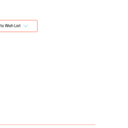
to Wish List