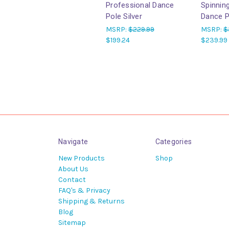
Professional Dance
Spinnin
Pole Silver
Dance P
MSRP:
$229.99
MSRP:
$
$199.24
$239.99
Navigate
Categories
New Products
Shop
About Us
Contact
FAQ's & Privacy
Shipping & Returns
Blog
Sitemap