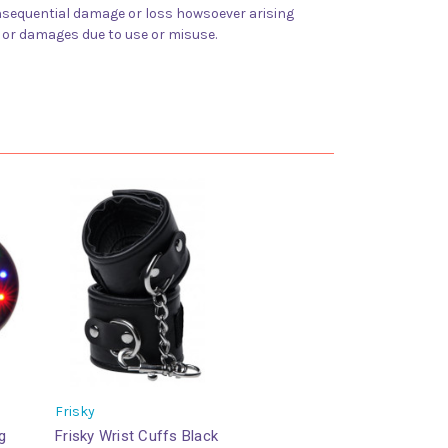
 consequential damage or loss howsoever arising
y or damages due to use or misuse.
Frisky
g
Frisky Wrist Cuffs Black