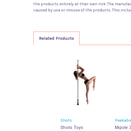
the products entirely at their own risk. The manufact
caused by use or misuse of the products. This inclu
Related Products
Shots
Peekab
Shots Toys
Mipole