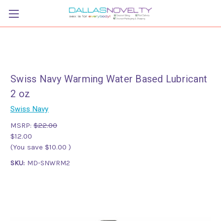
Swiss Navy Warming Water Based Lubricant
2 oz
Swiss Navy
MSRP:
$22.00
$12.00
(You save
$10.00
)
SKU:
MD-SNWRM2