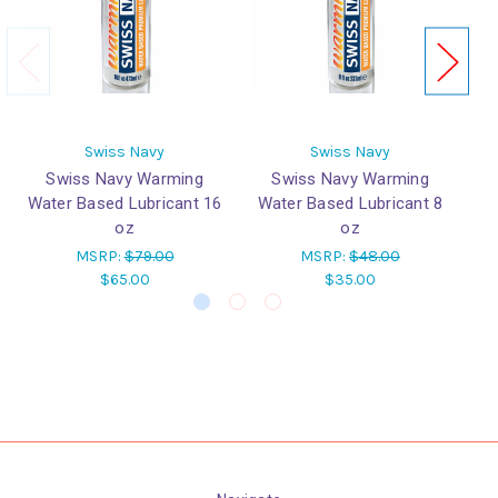
Swiss Navy
Swiss Navy
Swiss Navy Warming
Swiss Navy Warming
Water Based Lubricant 16
Water Based Lubricant 8
W
oz
oz
MSRP:
$79.00
MSRP:
$48.00
$65.00
$35.00