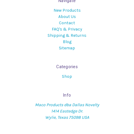
Navigate
New Products
About Us
Contact
FAQ's & Privacy
Shipping & Returns
Blog
Sitemap
Categories
Shop
Info
Maco Products dba Dallas Novelty
1414 Eastedge Dr.
Wylie, Texas 75098 USA