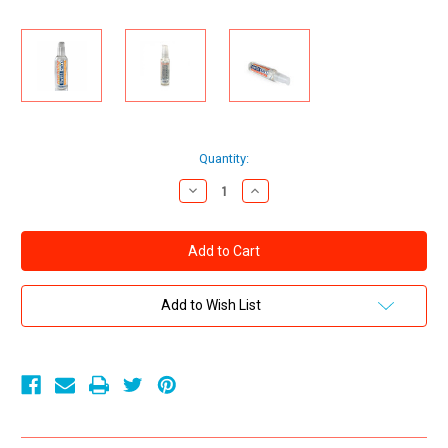
Current
Quantity:
Stock:
Decrease
Increase
Quantity
Quantity
of
of
Swiss
Swiss
Navy
Navy
Warming
Warming
Water
Water
Based
Based
Lubricant
Lubricant
Add to Wish List
2
2
oz
oz