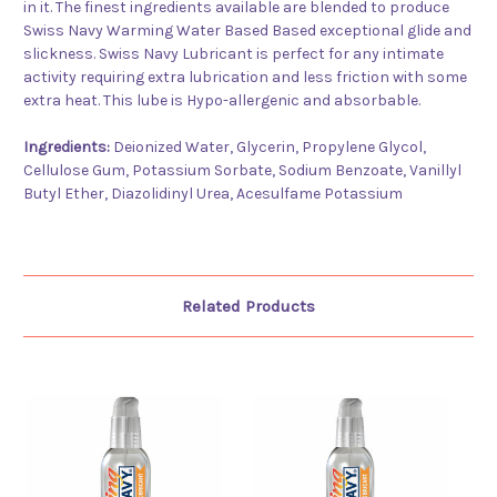
in it. The finest ingredients available are blended to produce
Swiss Navy Warming Water Based Based exceptional glide and
slickness. Swiss Navy Lubricant is perfect for any intimate
activity requiring extra lubrication and less friction with some
extra heat. This lube is Hypo-allergenic and absorbable.
Ingredients:
Deionized Water, Glycerin, Propylene Glycol,
Cellulose Gum, Potassium Sorbate, Sodium Benzoate, Vanillyl
Butyl Ether, Diazolidinyl Urea, Acesulfame Potassium
Related Products