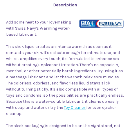
Description
Add some heat to your lovemaking
with Swiss Navy's Warming water-
based lubricant.
This slick liquid creates an intense warmth as soon as it
contacts your skin. It's delicate enough for intimate use, and
while it amplifies every touch, it's formulated to enhance sex
without creating unpleasant irritation. There's no capsaicin,
menthol, or other potentially harsh ingredients. Try using it as
a massage lubricant and let the warmth relax sore muscles.
The colorless, odorless, and flavorless liquid stays slick
without turning sticky. It's also compatible with all types of
toys and condoms, so the possibilities are practically endless.
Because this is a water-soluble lubricant, it cleans up easily
with soap and water or try the
Toy Cleaner
for even quicker
cleanup.
The sleek packaging is designed to be on the nightstand, not