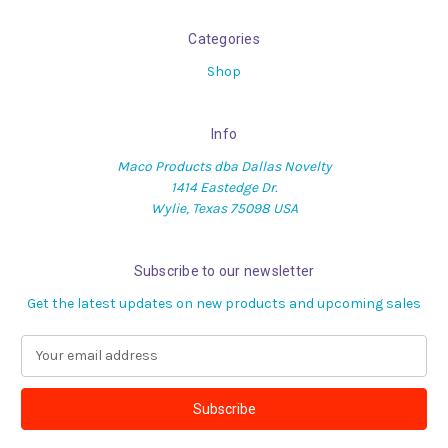
Categories
Shop
Info
Maco Products dba Dallas Novelty
1414 Eastedge Dr.
Wylie, Texas 75098 USA
Subscribe to our newsletter
Get the latest updates on new products and upcoming sales
E
m
a
i
l