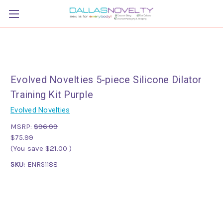
Evolved Novelties 5-piece Silicone Dilator
Training Kit Purple
Evolved Novelties
MSRP:
$96.99
$75.99
(You save
$21.00
)
SKU:
ENRS1188