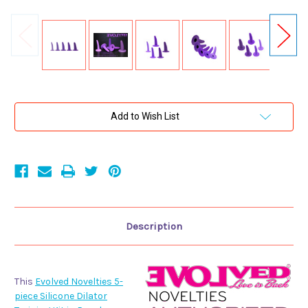
Current
Add to Wish List
Stock:
Description
This
Evolved Novelties 5-
piece Silicone Dilator