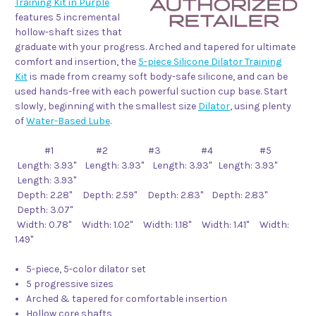
Training Kit in Purple
features 5 incremental
hollow-shaft sizes that
graduate with your progress. Arched and tapered for ultimate
comfort and insertion, the
5-piece Silicone Dilator Training
Kit
is made from creamy soft body-safe silicone, and can be
used hands-free with each powerful suction cup base. Start
slowly, beginning with the smallest size
Dilator
, using plenty
of
Water-Based Lube
.
#1 #2 #3 #4 #5
Length: 3.93" Length: 3.93" Length: 3.93" Length: 3.93"
Length: 3.93"
Depth: 2.28" Depth: 2.59" Depth: 2.83" Depth: 2.83"
Depth: 3.07"
Width: 0.78" Width: 1.02" Width: 1.18" Width: 1.41" Width:
1.49"
5-piece, 5-color dilator set
5 progressive sizes
Arched & tapered for comfortable insertion
Hollow core shafts