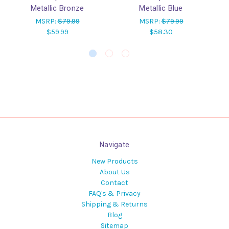
Metallic Bronze
Metallic Blue
MSRP:
$79.99
MSRP:
$79.99
$59.99
$58.30
Navigate
New Products
About Us
Contact
FAQ's & Privacy
Shipping & Returns
Blog
Sitemap