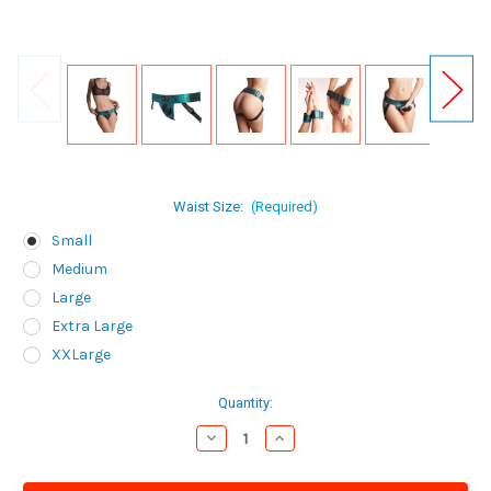
Waist Size:
(Required)
Small
Medium
Large
Extra Large
XXLarge
Current
Quantity:
Stock:
Decrease
Increase
Quantity
Quantity
of
of
Lovely
Lovely