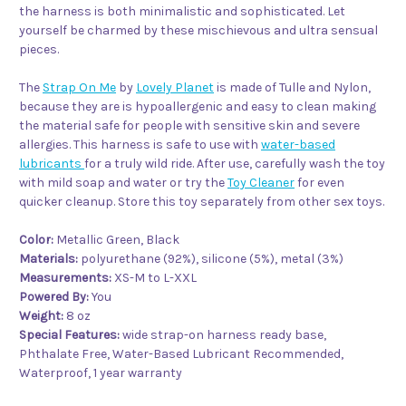
the harness is both minimalistic and sophisticated. Let
yourself be charmed by these mischievous and ultra sensual
pieces.
The
Strap On Me
by
Lovely Planet
is made of Tulle and Nylon,
because they are is hypoallergenic and easy to clean making
the material safe for people with sensitive skin and severe
allergies. This harness is safe to use with
water-based
lubricants
for a truly wild ride. After use, carefully wash the toy
with mild soap and water or try the
Toy Cleaner
for even
quicker cleanup. Store this toy separately from other sex toys.
Color:
Metallic Green, Black
Materials:
polyurethane (92%), silicone (5%), metal (3%)
Measurements:
XS-M to L-XXL
Powered By:
You
Weight:
8 oz
Special Features:
wide strap-on harness ready base,
Phthalate Free, Water-Based Lubricant Recommended,
Waterproof, 1 year warranty