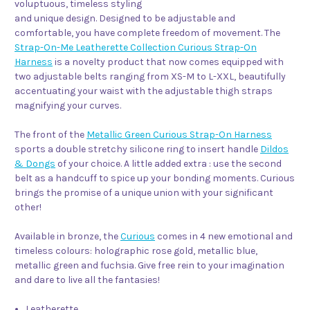
voluptuous, timeless styling
and unique design. Designed to be adjustable and
comfortable, you have complete freedom of movement. The
Strap-On-Me Leatherette Collection Curious Strap-On
Harness
is a novelty product that now comes equipped with
two adjustable belts ranging from XS-M to L-XXL, beautifully
accentuating your waist with the adjustable thigh straps
magnifying your curves.
The front of the
Metallic Green Curious Strap-On Harness
sports a double stretchy silicone ring to insert handle
Dildos
& Dongs
of your choice. A little added extra : use the second
belt as a handcuff to spice up your bonding moments. Curious
brings the promise of a unique union with your significant
other!
Available in bronze, the
Curious
comes in 4 new emotional and
timeless colours: holographic rose gold, metallic blue,
metallic green and fuchsia. Give free rein to your imagination
and dare to live all the fantasies!
Leatherette