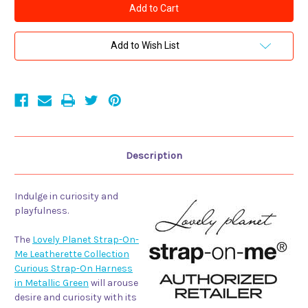
Planet
Planet
Strap-
Strap-
On-
On-
Me
Me
Leatherette
Leatherette
Add to Wish List
Collection
Collection
Curious
Curious
Strap-
Strap-
On
On
Harness
Harness
Metallic
Metallic
Green
Green
Description
Indulge in curiosity and
playfulness.
The
Lovely Planet Strap-On-
Me Leatherette Collection
Curious Strap-On Harness
in Metallic Green
will arouse
desire and curiosity with its