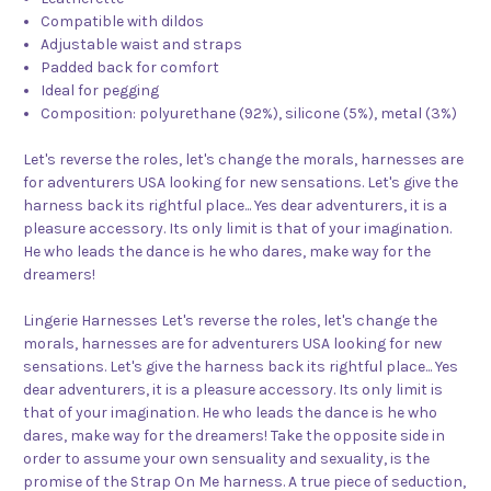
Compatible with dildos
Adjustable waist and straps
Padded back for comfort
Ideal for pegging
Composition: polyurethane (92%), silicone (5%), metal (3%)
Let's reverse the roles, let's change the morals, harnesses are
for adventurers USA looking for new sensations. Let's give the
harness back its rightful place... Yes dear adventurers, it is a
pleasure accessory. Its only limit is that of your imagination.
He who leads the dance is he who dares, make way for the
dreamers!
Lingerie Harnesses Let's reverse the roles, let's change the
morals, harnesses are for adventurers USA looking for new
sensations. Let's give the harness back its rightful place... Yes
dear adventurers, it is a pleasure accessory. Its only limit is
that of your imagination. He who leads the dance is he who
dares, make way for the dreamers! Take the opposite side in
order to assume your own sensuality and sexuality, is the
promise of the Strap On Me harness. A true piece of seduction,