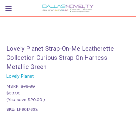
Lovely Planet Strap-On-Me Leatherette
Collection Curious Strap-On Harness
Metallic Green
Lovely Planet
MSRP:
$79.99
$59.99
(You save
$20.00
)
SKU:
LP6017623