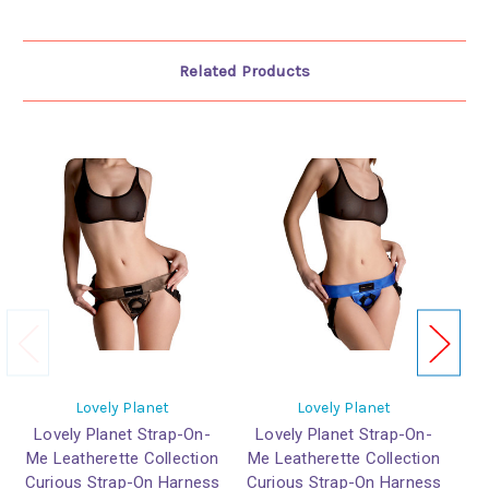
Related Products
Lovely Planet
Lovely Planet
Lovely Planet Strap-On-
Lovely Planet Strap-On-
L
Me Leatherette Collection
Me Leatherette Collection
Me
Curious Strap-On Harness
Curious Strap-On Harness
Cu