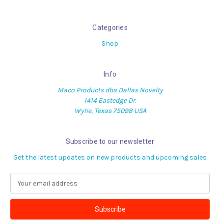
Categories
Shop
Info
Maco Products dba Dallas Novelty
1414 Eastedge Dr.
Wylie, Texas 75098 USA
Subscribe to our newsletter
Get the latest updates on new products and upcoming sales
E
m
a
i
l