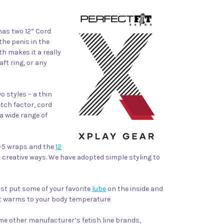
as two 12” Cord
the penis in the
h makes it a really
aft ring, or any
o styles – a thin
etch factor, cord
a wide range of
3-5 wraps and the
12
 creative ways.
We have adopted simple styling to
Just put some of your favorite
lube
on the inside and
 it warms to your body temperature
me other manufacturer’s fetish line brands,