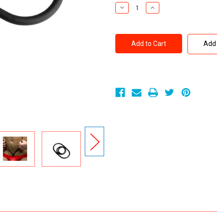
Stock:
Decrease
Increase
Quantity
Quantity
of
of
Perfect
Perfect
Fit
Fit
XPLAY
XPLAY
Add 
GEAR
GEAR
12
12
inch
inch
Thin
Thin
Stretch
Stretch
Silaskin
Silaskin
Wrap
Wrap
Ring
Ring