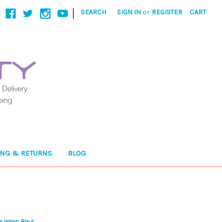
|
SEARCH
SIGN IN
or
REGISTER
CART
ING & RETURNS
BLOG
in Wrap Ring