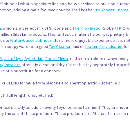
efinition of what a specialty line can be. We decided to build on our c
nction, adding a male focused douche line like the
Pro Shower Enema 
n
, which is a perfect mix of Silicone and
ThermoPlastic
Rubber(
TPR
) w
million SilaSkin products. This fantastic material is our proprietary b
vorite
Water-based Lubricant
for a more enjoyable experience. It is n
warm soapy water or a good
Toy Cleaner
fluid or
foaming toy cleaner
for
R
,
UltraSkyn
,
Cyberskin
,
Fanta Flesh
, real skin strokers always ready
ng Powders
after it is clean and dry. Store this toy separately from o
ve or a substitute for a condom.
kin PFBLEND formula from Silicone and Thermoplastic Rubber TPR
nch(full length, unstretched)
r use strictly as adult novelty toys for entertainment. They are not i
by the use of these products. These products are Phthalate free, do 