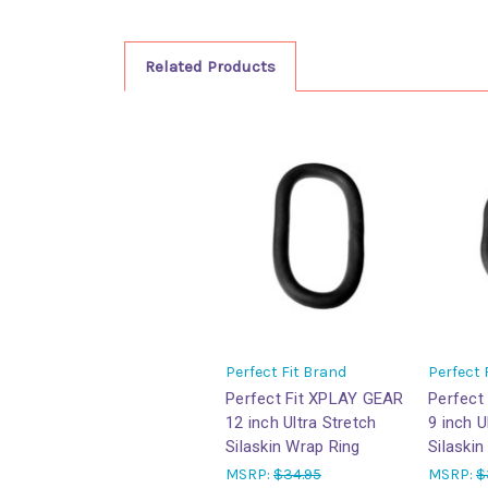
Related Products
Perfect Fit Brand
Perfect 
Perfect Fit XPLAY GEAR
Perfect
12 inch Ultra Stretch
9 inch U
Silaskin Wrap Ring
Silaskin
MSRP:
$34.95
MSRP:
$