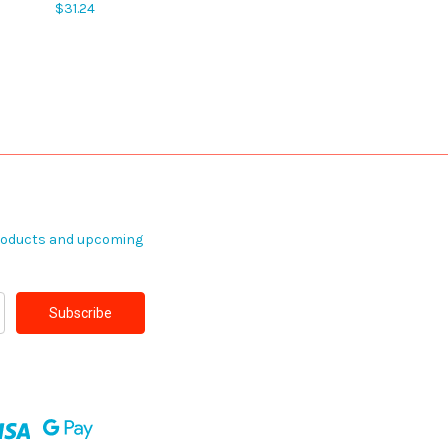
$31.24
products and upcoming