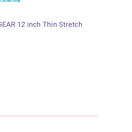
GEAR 12 inch Thin Stretch