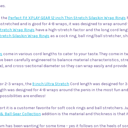
es.
, the
Perfect Fit XPLAY GEAR 12 inch Thin Stretch Silaskin Wrap Rings
h
nstretched and is good for 4-8 wraps, it was designed to wrap around 
Stretch Wrap Rings
have a high-stretch factor and the long cord lengt
Stretch Silaskin Wrap Rings
as a cock ring, ball ring/ball stretcher, sh
gs
come in various cord lengths to cater to your taste. They come in tw
ve been carefully engineered to balance material characteristics, str
e), and cross-sectional diameter so they can wrap easily and provide 
or 2-3 wraps, the
9 inch Ultra Stretch
Cord length was designed for 
gth was designed for 4-8 wraps around the penis in the most fun and
possibilities are endless!
ort it is a customer favorite for soft cock rings and ball stretchers. 
& Ball Gear Collection
addition is the material and thickness is that
m has been wanting for some time – yes it follows on the heels of so