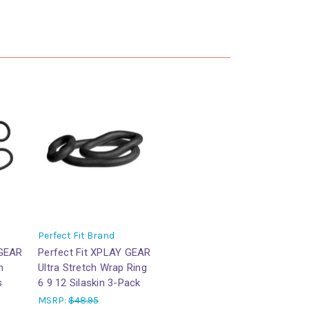
Perfect Fit Brand
 GEAR
Perfect Fit XPLAY GEAR
h
Ultra Stretch Wrap Ring
s
6 9 12 Silaskin 3-Pack
MSRP:
$48.95