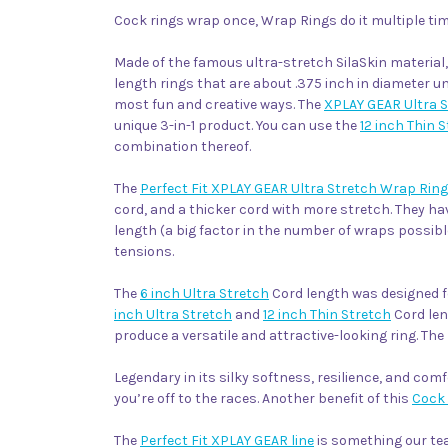
Cock rings wrap once, Wrap Rings do it multiple tim
Made of the famous ultra-stretch SilaSkin material
length rings that are about .375 inch in diameter u
most fun and creative ways. The
XPLAY GEAR Ultra 
unique 3-in-1 product. You can use the
12 inch Thin 
combination thereof.
The
Perfect Fit XPLAY GEAR Ultra Stretch Wrap Rin
cord, and a thicker cord with more stretch. They ha
length (a big factor in the number of wraps possibl
tensions.
The
6 inch Ultra Stretch
Cord length was designed f
inch Ultra Stretch
and
12 inch Thin Stretch
Cord len
produce a versatile and attractive-looking ring. The 
Legendary in its silky softness, resilience, and comf
you’re off to the races. Another benefit of this
Cock 
The
Perfect Fit XPLAY GEAR line
is something our tea