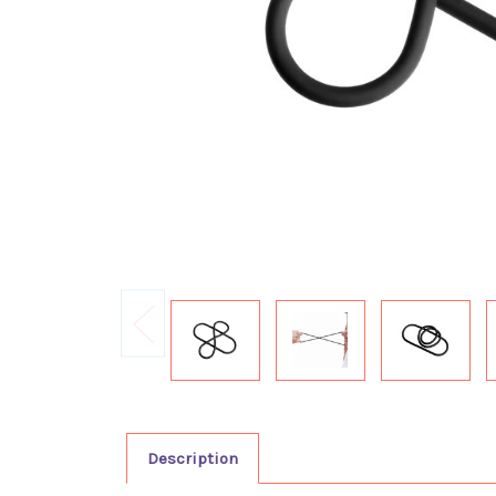
Description