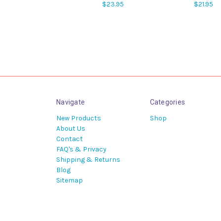
$23.95
$21.95
Navigate
Categories
New Products
Shop
About Us
Contact
FAQ's & Privacy
Shipping & Returns
Blog
Sitemap