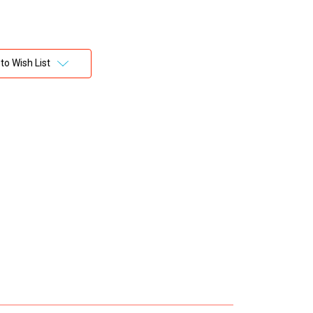
to Wish List