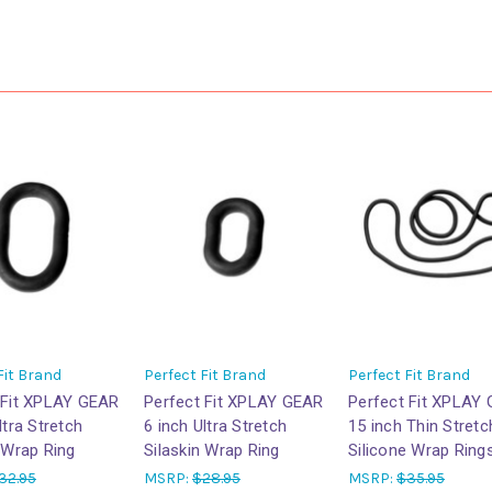
Fit Brand
Perfect Fit Brand
Perfect Fit Brand
 Fit XPLAY GEAR
Perfect Fit XPLAY GEAR
Perfect Fit XPLAY
ltra Stretch
6 inch Ultra Stretch
15 inch Thin Stretc
 Wrap Ring
Silaskin Wrap Ring
Silicone Wrap Ring
32.95
MSRP:
$28.95
MSRP:
$35.95