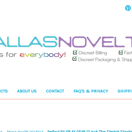
CTS
ABOUT US
CONTACT
FAQ'S & PRIVACY
SHIPP
op
Men's Health Wishlist
Perfect Fit XPLAY GEAR 12 inch Thin Stretch Silask