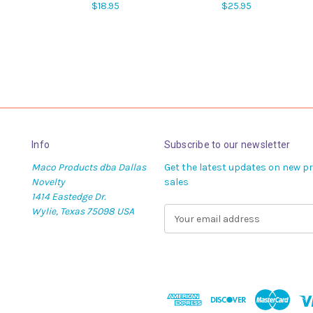
$18.95
$25.95
Info
Subscribe to our newsletter
Maco Products dba Dallas
Get the latest updates on new 
Novelty
sales
1414 Eastedge Dr.
Wylie, Texas 75098 USA
E
m
a
i
l
A
d