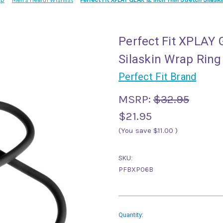
Perfect Fit XPLAY 
Silaskin Wrap Ring
Perfect Fit Brand
MSRP:
$32.95
$21.95
(You save
$11.00
)
SKU:
PFBXP06B
Current
Quantity: