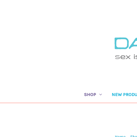
SHOP
NEW PRODU
Home
Sh