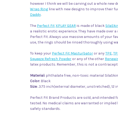
however I think we will be carving out a whole new d
Wrap Ring
line with new designs to improve their fu
Daddy
.
The
Perfect Fit
XPLAY GEAR
is made of black
SilaSki
a realistic erotic experience. They have made over a 
Perfect Fit. Always use massive amounts of your fa
use, the rings should be rinsed thoroughly using 
To keep your
Perfect Fit Masturbator
or any
TPE
,
TP
Squeeze Refresh Powder
or any of the other
Renewi
latex products. Remember, this is not a contracepti
Material:
phthalate free, non-toxic material SilaS
Color:
Black
Size:
.375 inch(external diameter, unstretched), 12 i
Perfect Fit Brand Products are sold, and intended fo
tested. No medical claims are warranted or implied 
safety standards.