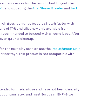
urrent successes for the launch, building out the
Kit
and updating the
Anal Sleeve
,
Breeder
and
Jack
hich gives it an unbelievable stretch factor with
lend of TPR and silicone – only available from
ot recommended to be used with silicone lubes. After
 even quicker cleanup.
 for the next play session use the
Doc Johnson Main
ther sex toys. This product is not compatible with
ntended for medical use and have not been clinically
not contain latex, and meet European EN71-3 toy