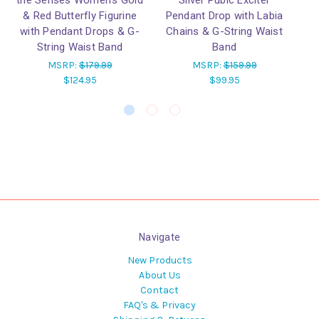
the Senses Women's Gold
Silver Pubic Exciter
& Red Butterfly Figurine
Pendant Drop with Labia
W
with Pendant Drops & G-
Chains & G-String Waist
Is
String Waist Band
Band
MSRP:
$179.99
MSRP:
$159.99
$124.95
$99.95
Navigate
New Products
About Us
Contact
FAQ's & Privacy