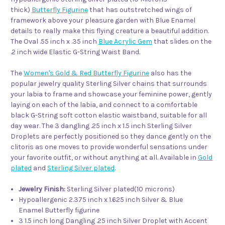
thick)
Butterfly Figurine
that has outstretched wings of
framework above your pleasure garden with Blue Enamel
details to really make this flying creature a beautiful addition.
The Oval .55 inch x .35 inch
Blue Acrylic Gem
that slides on the
.2 inch wide Elastic G-String Waist Band.
The
Women's Gold & Red Butterfly Figurine
also has the
popular jewelry quality Sterling Silver chains that surrounds
your labia to frame and showcase your feminine power, gently
laying on each of the labia, and connect to a comfortable
black G-String soft cotton elastic waistband, suitable for all
day wear. The 3 dangling .25 inch x 1.5 inch Sterling Silver
Droplets are perfectly positioned so they dance gently on the
clitoris as one moves to provide wonderful sensations under
your favorite outfit, or without anything at all. Available in
Gold
plated
and
Sterling Silver plated
.
Jewelry Finish:
Sterling Silver plated(10 microns)
Hypoallergenic 2.375 inch x 1.625 inch Silver & Blue
Enamel Butterfly figurine
3 1.5 inch long Dangling .25 inch Silver Droplet with Accent