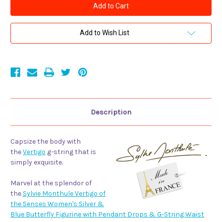
Monthule
Monthule
Vertigo
Vertigo
of
of
the
the
Senses
Senses
Add to Wish List
Women's
Women's
Silver
Silver
&
&
Blue
Blue
Butterfly
Butterfly
Figurine
Figurine
with
with
Pendant
Pendant
Drops
Drops
&
&
G-
G-
Description
String
String
Waist
Waist
Band
Band
Capsize the body with
the
Vertigo
g-string that is
simply exquisite.
Marvel at the splendor of
the
Sylvie Monthule Vertigo of
the Senses Women's Silver &
Blue Butterfly Figurine with Pendant Drops & G-String Waist