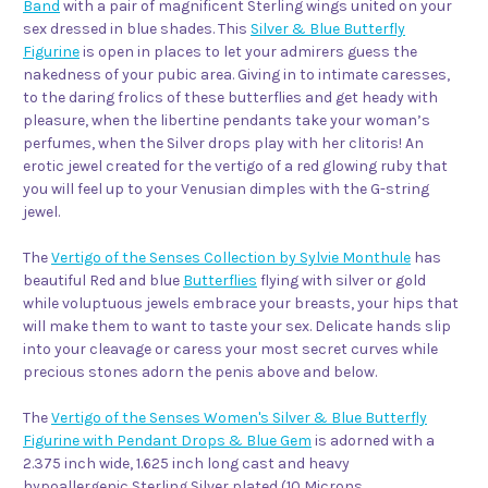
Band
with a pair of magnificent Sterling wings united on your
sex dressed in blue shades. This
Silver & Blue Butterfly
Figurine
is open in places to let your admirers guess the
nakedness of your pubic area. Giving in to intimate caresses,
to the daring frolics of these butterflies and get heady with
pleasure, when the libertine pendants take your woman’s
perfumes, when the Silver drops play with her clitoris! An
erotic jewel created for the vertigo of a red glowing ruby that
you will feel up to your Venusian dimples with the G-string
jewel.
The
Vertigo of the Senses Collection by Sylvie Monthule
has
beautiful Red and blue
Butterflies
flying with silver or gold
while voluptuous jewels embrace your breasts, your hips that
will make them to want to taste your sex. Delicate hands slip
into your cleavage or caress your most secret curves while
precious stones adorn the penis above and below.
The
Vertigo of the Senses Women's Silver & Blue Butterfly
Figurine with Pendant Drops & Blue Gem
is adorned with a
2.375 inch wide, 1.625 inch long cast and heavy
hypoallergenic Sterling Silver plated (10 Microns