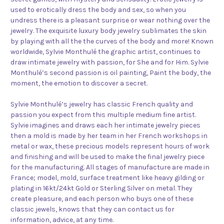
used to erotically dress the body and sex, so when you
undress there is a pleasant surprise or wear nothing over the
jewelry. The exquisite luxury body jewelry sublimates the skin
by playing with all the the curves of the body and more! Known
worldwide, Sylvie Monthulé the graphic artist, continues to
draw intimate jewelry with passion, for She and for Him. Sylvie
Monthulé’s second passion is oil painting, Paint the body, the
moment, the emotion to discover a secret.
Sylvie Monthulé’s jewelry has classic French quality and
passion you expect from this multiple medium fine artist.
Sylvie imagines and draws each her intimate jewelry pieces
then a mold is made by her team in her French workshops in
metal or wax, these precious models represent hours of work
and finishing and will be used to make the final jewelry piece
for the manufacturing. All stages of manufacture are made in
France; model, mold, surface treatment like heavy gilding or
plating in 16kt/24kt Gold or Sterling Silver on metal. They
create pleasure, and each person who buys one of these
classic jewels, knows that they can contact us for
information, advice, at any time.