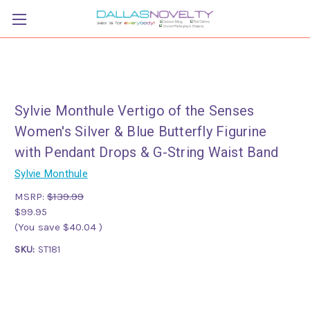
Sylvie Monthule Vertigo of the Senses
Women's Silver & Blue Butterfly Figurine
with Pendant Drops & G-String Waist Band
Sylvie Monthule
MSRP:
$139.99
$99.95
(You save
$40.04
)
SKU:
ST181