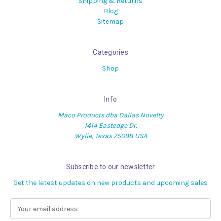
Shipping & Returns
Blog
Sitemap
Categories
Shop
Info
Maco Products dba Dallas Novelty
1414 Eastedge Dr.
Wylie, Texas 75098 USA
Subscribe to our newsletter
Get the latest updates on new products and upcoming sales
E
m