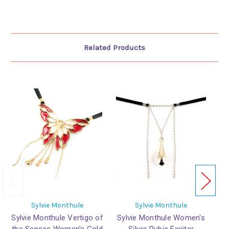
Related Products
Sylvie Monthule
Sylvie Monthule
Sylvie Monthule Vertigo of
Sylvie Monthule Women's