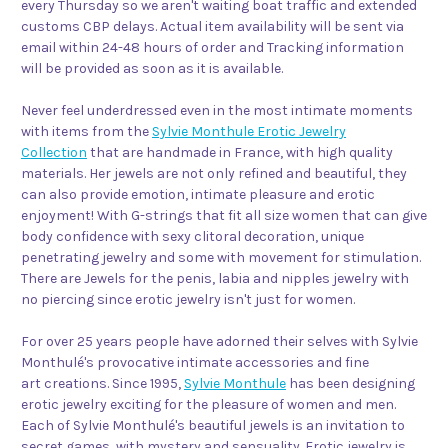
every Thursday so we aren't waiting boat traffic and extended
customs CBP delays. Actual item availability will be sent via
email within 24-48 hours of order and Tracking information
will be provided as soon as it is available.
Never feel underdressed even in the most intimate moments
with items from the
Sylvie Monthule Erotic Jewelry
Collection
that are handmade in France, with high quality
materials. Her jewels are not only refined and beautiful, they
can also provide emotion, intimate pleasure and erotic
enjoyment! With G-strings that fit all size women that can give
body confidence with sexy clitoral decoration, unique
penetrating jewelry and some with movement for stimulation.
There are Jewels for the penis, labia and nipples jewelry with
no piercing since erotic jewelry isn't just for women.
For over 25 years people have adorned their selves with Sylvie
Monthulé's provocative intimate accessories and fine
art creations. Since 1995,
Sylvie Monthule
has been designing
erotic jewelry exciting for the pleasure of women and men.
Each of Sylvie Monthulé's beautiful jewels is an invitation to
secret games, with mystery and sensuality. Erotic jewelry is