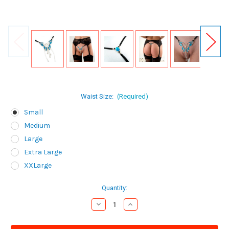
Waist Size:
(Required)
Small
Medium
Large
Extra Large
XXLarge
Current
Quantity:
Stock:
Decrease
Increase
Quantity
Quantity
of
of
Sylvie
Sylvie