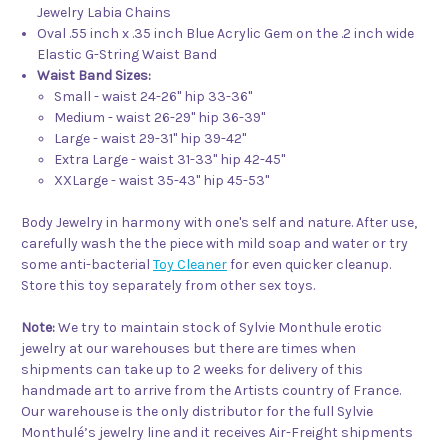
Jewelry Labia Chains
Oval .55 inch x .35 inch Blue Acrylic Gem on the .2 inch wide
Elastic G-String Waist Band
Waist Band Sizes:
Small - waist 24-26" hip 33-36"
Medium - waist 26-29" hip 36-39"
Large - waist 29-31" hip 39-42"
Extra Large - waist 31-33" hip 42-45"
XXLarge - waist 35-43" hip 45-53"
Body Jewelry in harmony with one's self and nature. After use,
carefully wash the the piece with mild soap and water or try
some anti-bacterial
Toy Cleaner
for even quicker cleanup.
Store this toy separately from other sex toys.
Note:
We try to maintain stock of Sylvie Monthule erotic
jewelry at our warehouses but there are times when
shipments can take up to 2 weeks for delivery of this
handmade art to arrive from the Artists country of France.
Our warehouse is the only distributor for the full Sylvie
Monthulé’s jewelry line and it receives Air-Freight shipments