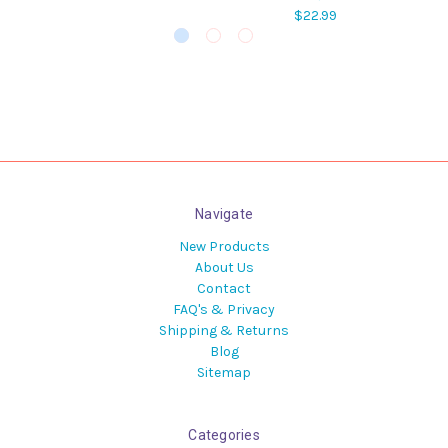
$22.99
Navigate
New Products
About Us
Contact
FAQ's & Privacy
Shipping & Returns
Blog
Sitemap
Categories