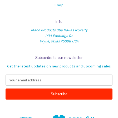
Shop
Info
Maco Products dba Dallas Novelty
1414 Eastedge Dr.
Wylie, Texas 75098 USA
Subscribe to our newsletter
Get the latest updates on new products and upcoming sales
E
m
a
i
l
A
d
d