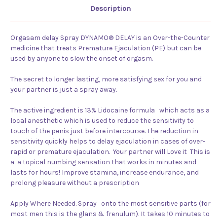
Description
Orgasam delay Spray DYNAMO® DELAY is an Over-the-Counter
medicine that treats Premature Ejaculation (PE) but can be
used by anyone to slow the onset of orgasm.
The secret to longer lasting, more satisfying sex for you and
your partner is just a spray away.
The active ingredient is 13% Lidocaine formula which acts as a
local anesthetic which is used to reduce the sensitivity to
touch of the penis just before intercourse. The reduction in
sensitivity quickly helps to delay ejaculation in cases of over-
rapid or premature ejaculation. Your partner will Love it This is
a
a topical numbing sensation that works in minutes and
lasts for hours! Improve stamina, increase endurance, and
prolong pleasure without a prescription
Apply Where Needed. Spray onto the most sensitive parts (for
most men this is the glans & frenulum). It takes 10 minutes to