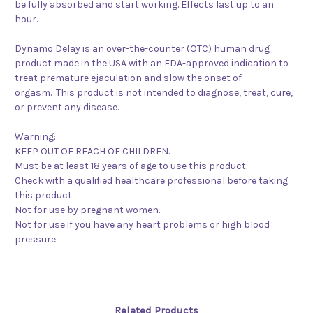
be fully absorbed and start working. Effects last
up to an
hour
.
Dynamo Delay is an over-the-counter (OTC) human drug
product made in the USA with an
FDA-approved
indication to
treat premature ejaculation and slow the onset of
orgasm.
This product is not intended to diagnose, treat, cure,
or prevent any disease.
Warning:
KEEP OUT OF REACH OF CHILDREN.
Must be at least 18 years of age to use this product.
Check with a qualified healthcare professional before taking
this product.
Not for use by pregnant women.
Not for use if you have any heart problems or high blood
pressure.
Related Products