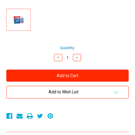
Current
Quantity:
Stock:
Decrease
Increase
Quantity
Quantity
of
of
Screamin
Screamin
O
O
-
-
Dynamo
Dynamo
Delay
Delay
to
to
Add to Wish List
Go
Go
Male
Male
Genital
Genital
Desensitizer
Desensitizer
.08oz
.08oz