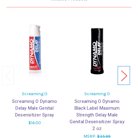
Screaming O
Screaming O
Screaming O Dynamo
Screaming O Dynamo
Delay Male Genital
Black Label Maximum
D
Desensitizer Spray
Strength Delay Male
Genital Desensitizer Spray
$14.00
2 oz
MSRP:
$35.99