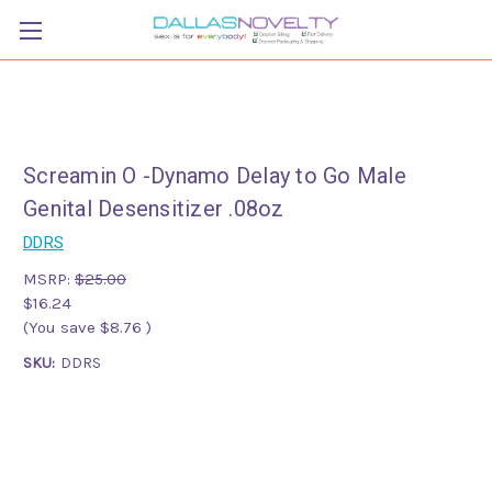
Screamin O -Dynamo Delay to Go Male
Genital Desensitizer .08oz
DDRS
MSRP:
$25.00
$16.24
(You save
$8.76
)
SKU:
DDRS