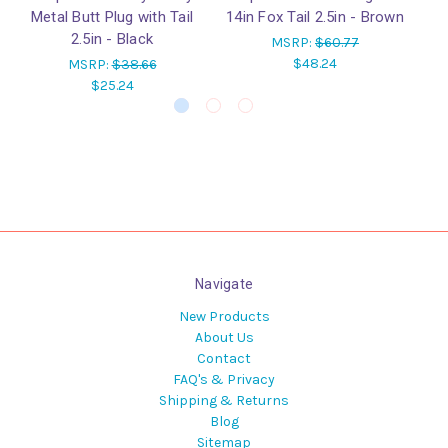
Metal Butt Plug with Tail
14in Fox Tail 2.5in - Brown
w
2.5in - Black
MSRP:
$60.77
$48.24
MSRP:
$38.66
$25.24
Navigate
New Products
About Us
Contact
FAQ's & Privacy
Shipping & Returns
Blog
Sitemap