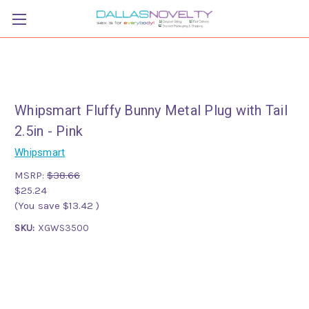
Whipsmart Fluffy Bunny Metal Plug with Tail
2.5in - Pink
Whipsmart
MSRP:
$38.66
$25.24
(You save
$13.42
)
SKU:
XGWS3500