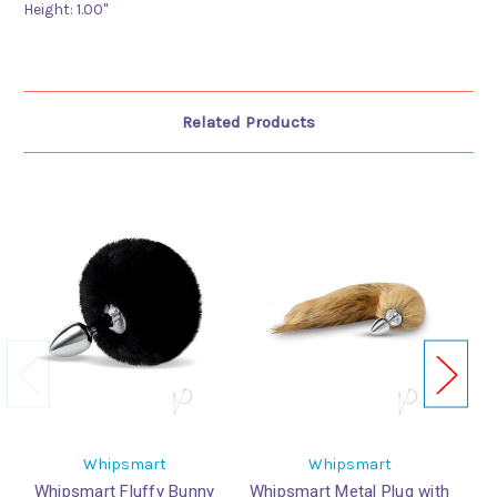
Height:
1.00"
Related Products
Whipsmart
Whipsmart
Whipsmart Fluffy Bunny
Whipsmart Metal Plug with
Wh