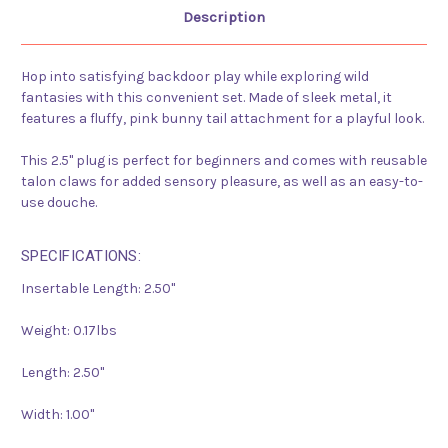
Description
Hop into satisfying backdoor play while exploring wild
fantasies with this convenient set. Made of sleek metal, it
features a fluffy, pink bunny tail attachment for a playful look.
This 2.5" plug is perfect for beginners and comes with reusable
talon claws for added sensory pleasure, as well as an easy-to-
use douche.
SPECIFICATIONS:
Insertable Length:
2.50"
Weight:
0.17lbs
Length:
2.50"
Width:
1.00"