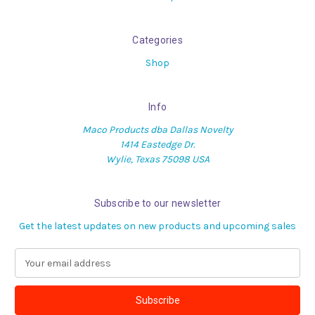
Categories
Shop
Info
Maco Products dba Dallas Novelty
1414 Eastedge Dr.
Wylie, Texas 75098 USA
Subscribe to our newsletter
Get the latest updates on new products and upcoming sales
E
m
a
i
l