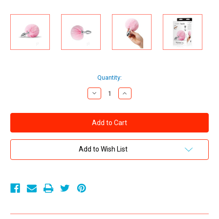
Current
Quantity:
Stock:
Decrease
Increase
Quantity
Quantity
of
of
Whipsmart
Whipsmart
Fluffy
Fluffy
Bunny
Bunny
Metal
Metal
Plug
Plug
with
with
Add to Wish List
Tail
Tail
2.5in
2.5in
-
-
Pink
Pink