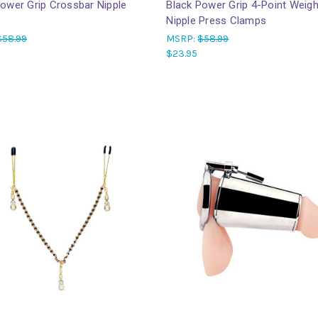
Power Grip Crossbar Nipple
Black Power Grip 4-Point Weig
Nipple Press Clamps
$58.99
MSRP:
$58.99
$23.95