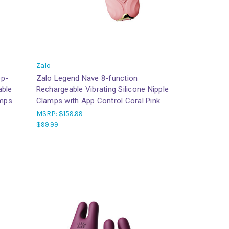
Zalo
pp-
Zalo Legend Nave 8-function
able
Rechargeable Vibrating Silicone Nipple
amps
Clamps with App Control Coral Pink
MSRP:
$159.99
$99.99