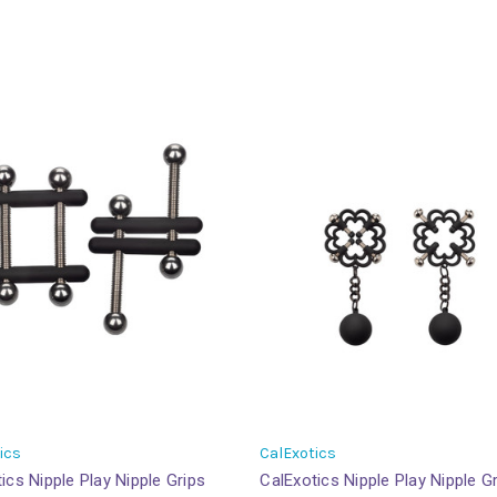
ics
CalExotics
ics Nipple Play Nipple Grips
CalExotics Nipple Play Nipple G