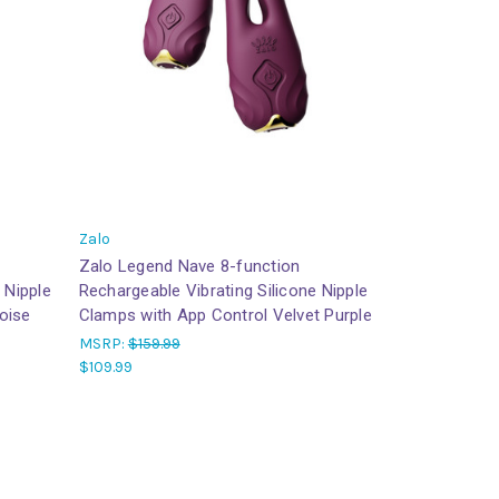
Zalo
Zalo Legend Nave 8-function
 Nipple
Rechargeable Vibrating Silicone Nipple
oise
Clamps with App Control Velvet Purple
MSRP:
$159.99
$109.99