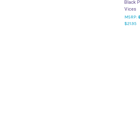
Black 
Vices
MSRP:
$21.95