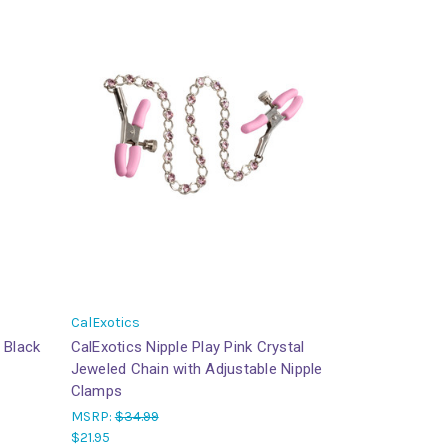
CalExotics
 Black
CalExotics Nipple Play Pink Crystal
Jeweled Chain with Adjustable Nipple
Clamps
MSRP:
$34.99
$21.95