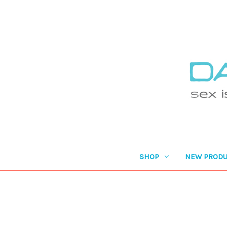
SHOP
NEW PRODU