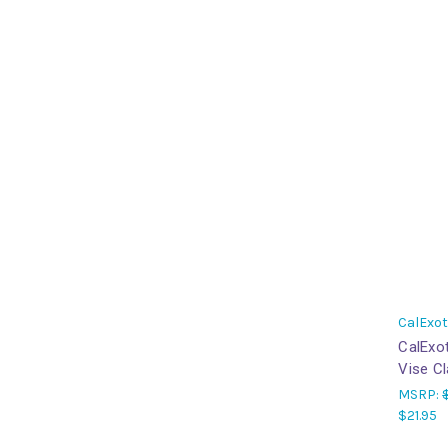
CalExot
CalExot
Vise C
MSRP:
$21.95