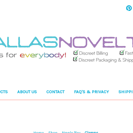
CTS
ABOUT US
CONTACT
FAQ'S & PRIVACY
SHIPP
Home
Shop
Nipple Play
Clamps