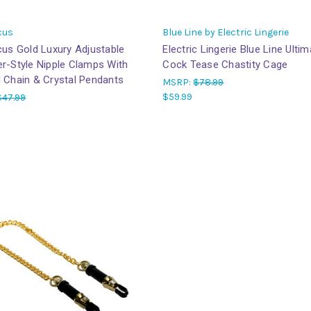
cus
Blue Line by Electric Lingerie
cus Gold Luxury Adjustable
Electric Lingerie Blue Line Ulti
r-Style Nipple Clamps With
Cock Tease Chastity Cage
 Chain & Crystal Pendants
MSRP:
$78.99
$59.99
$47.99