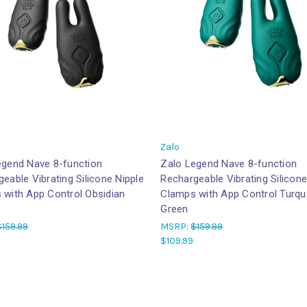
Zalo
egend Nave 8-function
Zalo Legend Nave 8-function
eable Vibrating Silicone Nipple
Rechargeable Vibrating Silicone
 with App Control Obsidian
Clamps with App Control Turqu
Green
$159.99
MSRP:
$159.99
$109.99