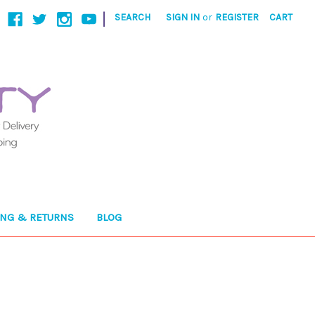
|
SEARCH
SIGN IN
or
REGISTER
CART
ING & RETURNS
BLOG