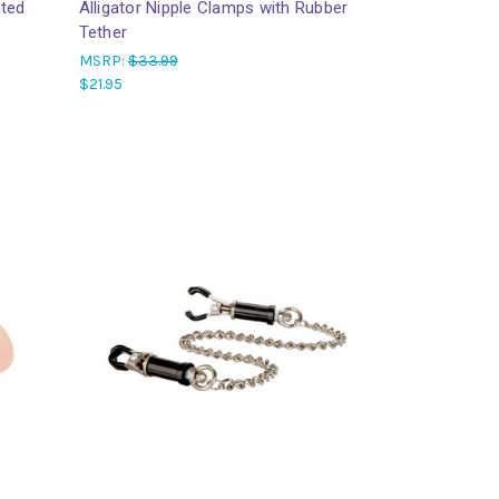
hted
Alligator Nipple Clamps with Rubber
Tether
MSRP:
$33.99
$21.95