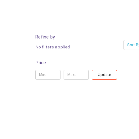
Refine by
Sort B
No filters applied
Price
Update