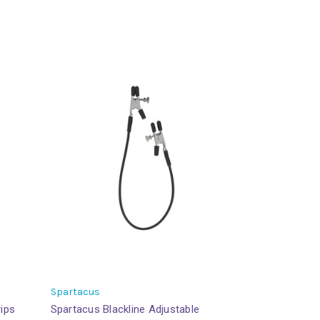
Spartacus
rips
Spartacus Blackline Adjustable