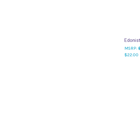
Edonis
MSRP:
$22.00