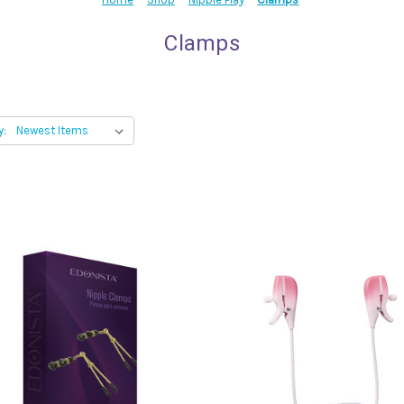
Clamps
y: