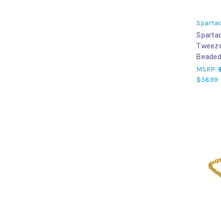
Sparta
Sparta
Tweeze
Beaded
MSRP:
$36.99