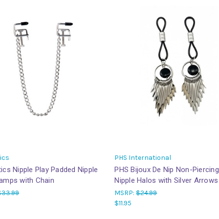
ics
PHS International
ics Nipple Play Padded Nipple
PHS Bijoux De Nip Non-Piercing
lamps with Chain
Nipple Halos with Silver Arrows
$33.99
MSRP:
$24.99
$11.95