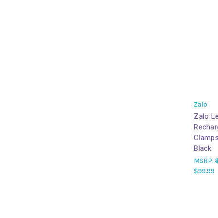
Zalo
Zalo L
Recharg
Clamps
Black
MSRP:
$99.99