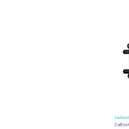
CalExot
CalExot