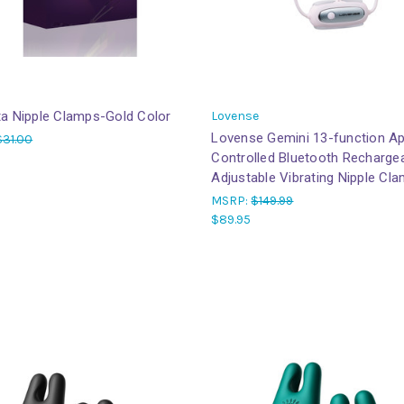
ta Nipple Clamps-Gold Color
Lovense
Lovense Gemini 13-function A
$31.00
Controlled Bluetooth Recharge
Adjustable Vibrating Nipple Cl
MSRP:
$149.99
$89.95