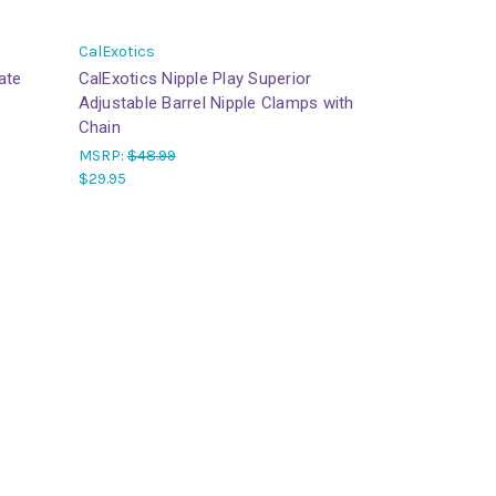
CalExotics
mate
CalExotics Nipple Play Superior
Adjustable Barrel Nipple Clamps with
Chain
MSRP:
$48.99
$29.95