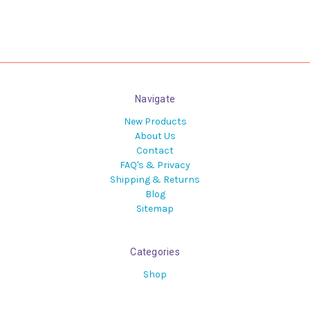
Navigate
New Products
About Us
Contact
FAQ's & Privacy
Shipping & Returns
Blog
Sitemap
Categories
Shop