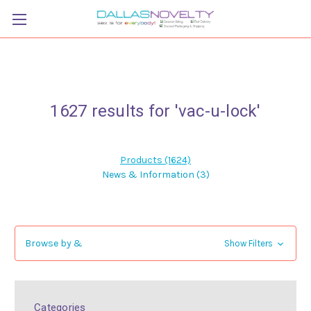
1627 results for 'vac-u-lock'
Products (1624)
News & Information (3)
Browse by &
Show Filters
Categories