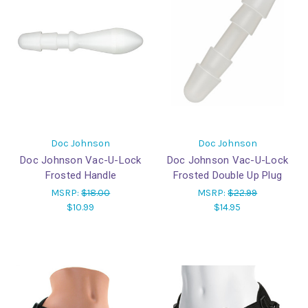
Doc Johnson
Doc Johnson
Doc Johnson Vac-U-Lock
Doc Johnson Vac-U-Lock
Frosted Handle
Frosted Double Up Plug
MSRP:
$18.00
MSRP:
$22.99
$10.99
$14.95