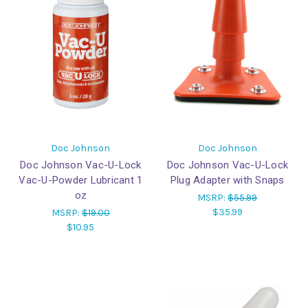
Doc Johnson
Doc Johnson
Doc Johnson Vac-U-Lock
Doc Johnson Vac-U-Lock
Vac-U-Powder Lubricant 1
Plug Adapter with Snaps
oz
MSRP:
$55.99
$35.99
MSRP:
$19.00
$10.95