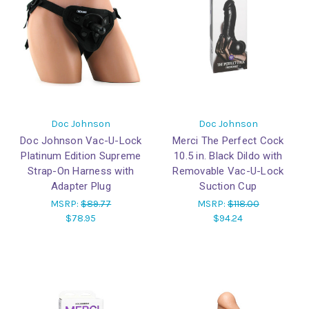
Doc Johnson
Doc Johnson
Doc Johnson Vac-U-Lock
Merci The Perfect Cock
Platinum Edition Supreme
10.5 in. Black Dildo with
Strap-On Harness with
Removable Vac-U-Lock
Adapter Plug
Suction Cup
MSRP:
$89.77
MSRP:
$118.00
$78.95
$94.24