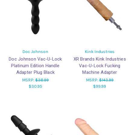
Doc Johnson
Kink Industries
Doc Johnson Vac-U-Lock
XR Brands Kink Industries
Platinum Edition Handle
Vac-U-Lock Fucking
Adapter Plug Black
Machine Adapter
MSRP:
$38.99
MSRP:
$143.99
$30.95
$99.99