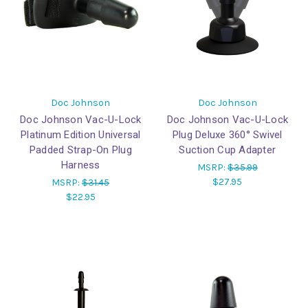
Doc Johnson
Doc Johnson
Doc Johnson Vac-U-Lock
Doc Johnson Vac-U-Lock
Platinum Edition Universal
Plug Deluxe 360° Swivel
Padded Strap-On Plug
Suction Cup Adapter
Harness
MSRP:
$35.99
$27.95
MSRP:
$31.45
$22.95