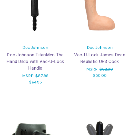
Doc Johnson
Doc Johnson
Doc Johnson TitanMen The
Vac-U-Lock James Deen
Hand Dildo with Vac-U-Lock
Realistic UR3 Cock
Handle
MSRP:
$62.00
$50.00
MSRP:
$87.99
$64.95