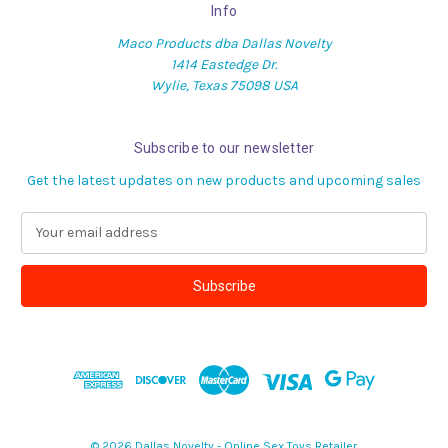
Info
Maco Products dba Dallas Novelty
1414 Eastedge Dr.
Wylie, Texas 75098 USA
Subscribe to our newsletter
Get the latest updates on new products and upcoming sales
E
m
a
i
l
A
d
d
r
e
s
© 2026 Dallas Novelty - Online Sex Toys Retailer