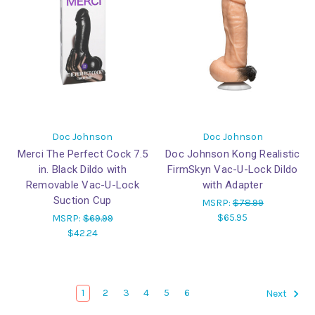
Doc Johnson
Doc Johnson
Merci The Perfect Cock 7.5
Doc Johnson Kong Realistic
in. Black Dildo with
FirmSkyn Vac-U-Lock Dildo
Removable Vac-U-Lock
with Adapter
Suction Cup
MSRP:
$78.99
$65.95
MSRP:
$69.99
$42.24
1
2
3
4
5
6
Next