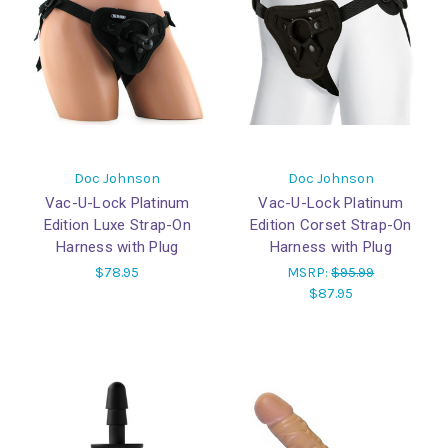
Doc Johnson
Doc Johnson
Vac-U-Lock Platinum
Vac-U-Lock Platinum
Edition Luxe Strap-On
Edition Corset Strap-On
Harness with Plug
Harness with Plug
$78.95
MSRP:
$95.99
$87.95