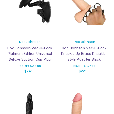
Doc Johnson
Doc Johnson
Doc Johnson Vac-U-Lock
Doc Johnson Vac-u-Lock
Platinum Edition Universal
Knuckle Up Brass Knuckle-
Deluxe Suction Cup Plug
style Adapter Black
MSRP:
$38.99
MSRP:
$32.99
$26.95
$22.95