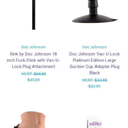
Doc Johnson
Doc Johnson
Kink by Doc Johnson 18
Doc Johnson Vac-U-Lock
inch Fuck Stick with Vac-U-
Platinum Edition Large
Lock Plug Attachment
Suction Cup Adapter Plug
Black
MSRP:
$69.99
$45.99
MSRP:
$32.99
$22.95