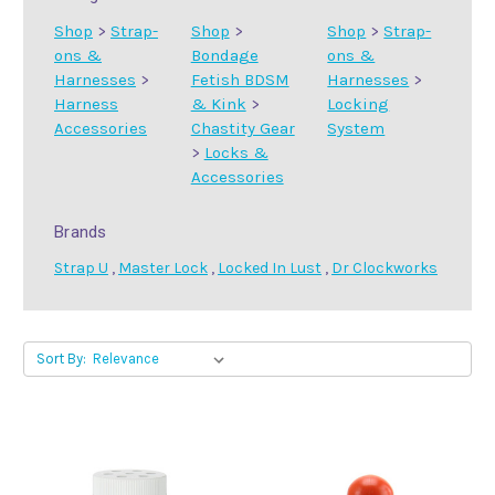
Shop
>
Strap-
Shop
>
Shop
>
Strap-
ons &
Bondage
ons &
Harnesses
>
Fetish BDSM
Harnesses
>
Harness
& Kink
>
Locking
Accessories
Chastity Gear
System
>
Locks &
Accessories
Brands
Strap U
,
Master Lock
,
Locked In Lust
,
Dr Clockworks
Sort By: