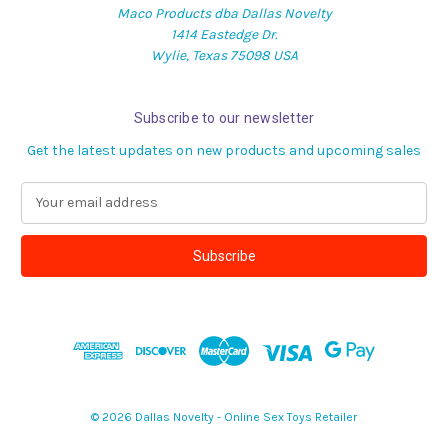
Maco Products dba Dallas Novelty
1414 Eastedge Dr.
Wylie, Texas 75098 USA
Subscribe to our newsletter
Get the latest updates on new products and upcoming sales
E
m
a
i
l
A
d
d
r
e
s
© 2026 Dallas Novelty - Online Sex Toys Retailer
s