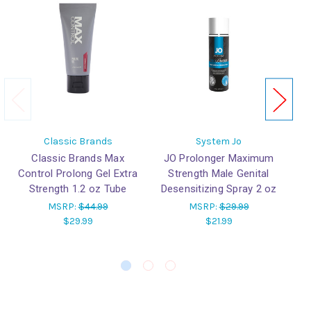
Classic Brands
System Jo
Classic Brands Max
JO Prolonger Maximum
Control Prolong Gel Extra
Strength Male Genital
Lu
Strength 1.2 oz Tube
Desensitizing Spray 2 oz
ba
MSRP:
$44.99
MSRP:
$29.99
$29.99
$21.99