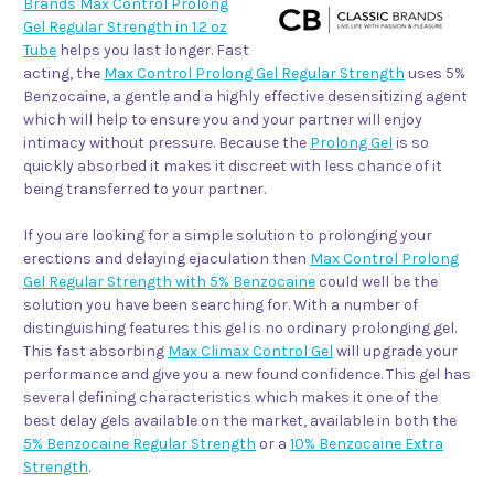
Brands Max Control Prolong
Gel Regular Strength in 1.2 oz
Tube
helps you last longer. Fast
acting, the
Max Control Prolong Gel Regular Strength
uses 5%
Benzocaine, a gentle and a highly effective desensitizing agent
which will help to ensure you and your partner will enjoy
intimacy without pressure. Because the
Prolong Gel
is so
quickly absorbed it makes it discreet with less chance of it
being transferred to your partner.
If you are looking for a simple solution to prolonging your
erections and delaying ejaculation then
Max Control Prolong
Gel Regular Strength with 5% Benzocaine
could well be the
solution you have been searching for. With a number of
distinguishing features this gel is no ordinary prolonging gel.
This fast absorbing
Max Climax Control Gel
will upgrade your
performance and give you a new found confidence. This gel has
several defining characteristics which makes it one of the
best delay gels available on the market, available in both the
5% Benzocaine Regular Strength
or a
10% Benzocaine Extra
Strength
.