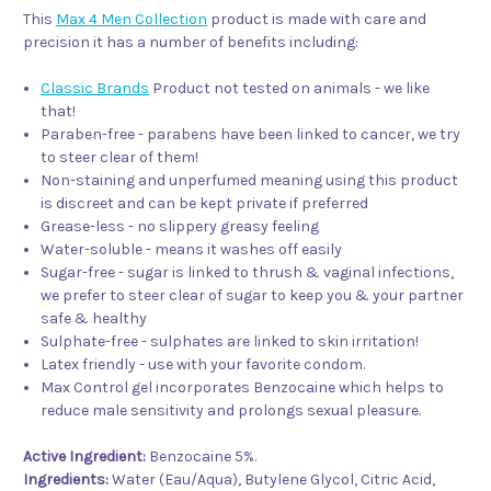
This
Max 4 Men Collection
product is made with care and
precision it has a number of benefits including:
Classic Brands
Product not tested on animals - we like
that!
Paraben-free - parabens have been linked to cancer, we try
to steer clear of them!
Non-staining and unperfumed meaning using this product
is discreet and can be kept private if preferred
Grease-less - no slippery greasy feeling
Water-soluble - means it washes off easily
Sugar-free - sugar is linked to thrush & vaginal infections,
we prefer to steer clear of sugar to keep you & your partner
safe & healthy
Sulphate-free - sulphates are linked to skin irritation!
Latex friendly - use with your favorite condom.
Max Control gel incorporates Benzocaine which helps to
reduce male sensitivity and prolongs sexual pleasure.
Active Ingredient:
Benzocaine 5%.
Ingredients:
Water (Eau/Aqua), Butylene Glycol, Citric Acid,