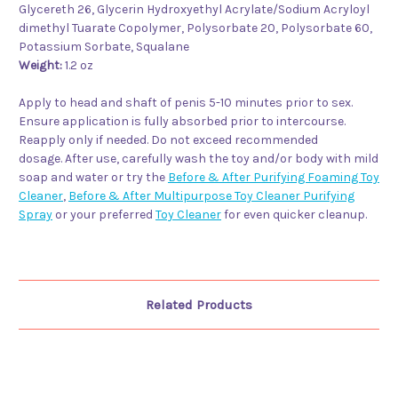
Glycereth 26, Glycerin Hydroxyethyl Acrylate/Sodium Acryloyl
dimethyl Tuarate Copolymer, Polysorbate 20, Polysorbate 60,
Potassium Sorbate, Squalane
Weight:
1.2 oz
Apply to head and shaft of penis 5-10 minutes prior to sex.
Ensure application is fully absorbed prior to intercourse.
Reapply only if needed. Do not exceed recommended
dosage. After use, carefully wash the toy and/or body with mild
soap and water or try the
Before & After Purifying Foaming Toy
Cleaner
,
Before & After Multipurpose Toy Cleaner Purifying
Spray
or your preferred
Toy Cleaner
for even quicker cleanup.
Related Products