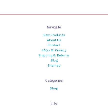
Navigate
New Products
About Us
Contact
FAQ's & Privacy
Shipping & Returns
Blog
Sitemap
Categories
Shop
Info