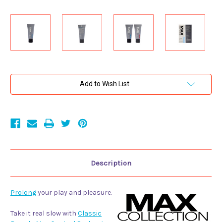
Current
Add to Wish List
Stock:
Description
Prolong
your play and pleasure.
Take it real slow with
Classic