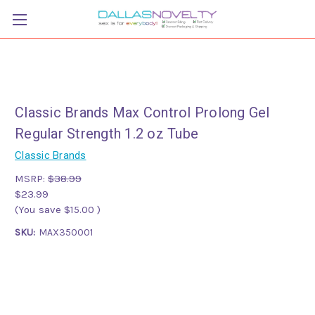
Classic Brands Max Control Prolong Gel
Regular Strength 1.2 oz Tube
Classic Brands
MSRP:
$38.99
$23.99
(You save
$15.00
)
SKU:
MAX350001