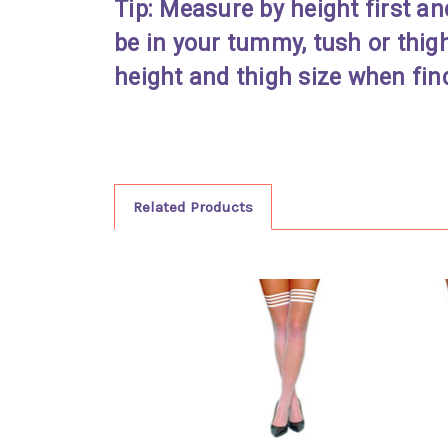
Tip: Measure by height first an
be in your tummy, tush or thig
height and thigh size when find
Related Products