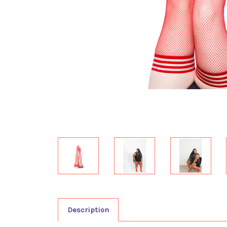
Description