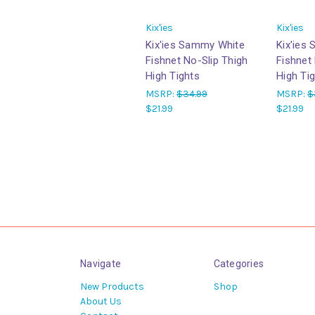
Kix'ies
Kix'ies
Kix'ies Sammy White
Kix'ies
Fishnet No-Slip Thigh
Fishnet
High Tights
High Ti
MSRP:
$34.99
MSRP:
$
$21.99
$21.99
Navigate
Categories
New Products
Shop
About Us