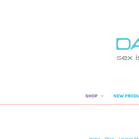
SHOP
NEW PRODU
Home
Shop
Lingerie S