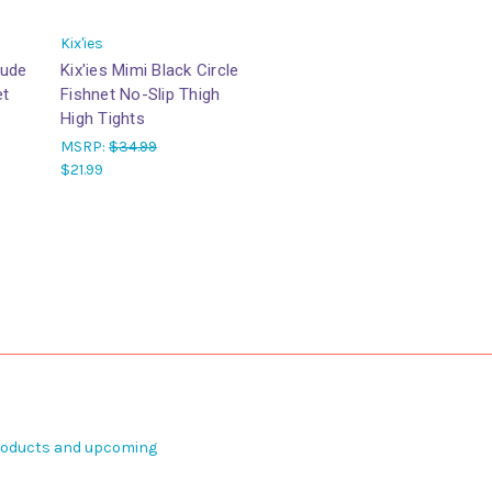
Kix'ies
Nude
Kix'ies Mimi Black Circle
et
Fishnet No-Slip Thigh
High Tights
MSRP:
$34.99
$21.99
products and upcoming