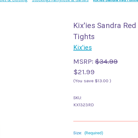
Kix'ies Sandra Red
Tights
Kix'ies
MSRP:
$34.99
$21.99
(You save
$13.00
)
SKU:
KX1323RD
Size:
(Required)