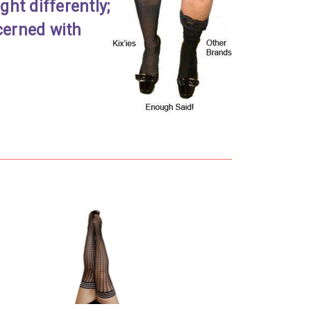
ht differently;
cerned with