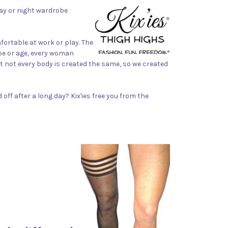
 day or night wardrobe
ortable at work or play. The
ape or age, every woman
t not every body is created the same, so we created
off after a long day? Kix'ies free you from the