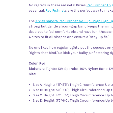
No regrets in these red nets! Kix'ies
Red Fishnet Thi
essential,
Red Fishnet
s are the perfect way to mak
The
Kix'ies Sandra Red Fishnet No-Slip Thigh High T
strong but gentle silicon-grip band keeps them in pl
deserves to feel comfortable and have fun, these ar
4 sizes to fit all shapes and ensure a "stay-up fit."
No one likes how regular tights put the squeeze on y
"tights that bind." So kick your bulky, unflattering tig
Color:
Red
Materials:
Tights: 10% Spandex, 90% Nylon; Band: 1
Size:
Size A: Height: 4'11"-5'5"; Thigh Circumference: Up 
Size B: Height: 5'5"-6'0"; Thigh Circumference: Up t
Size C: Height: 4'11"-5'5"; Thigh Circumference: Up 
Size D: Height: 5'5"-6'0'; Thigh Circumference: Up 