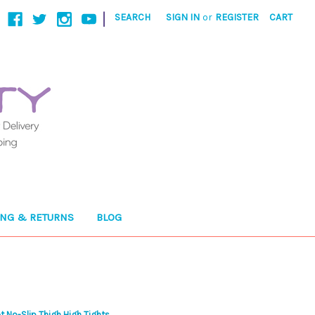
|
SEARCH
SIGN IN
or
REGISTER
CART
ING & RETURNS
BLOG
t No-Slip Thigh High Tights