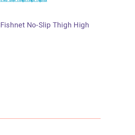
 Fishnet No-Slip Thigh High