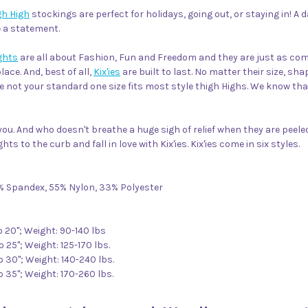
gh High
stockings are perfect for holidays, going out, or staying in! A
e a statement.
ights
are all about Fashion, Fun and Freedom and they are just as comf
ace. And, best of all,
Kix'ies
are built to last. No matter their size, sh
e not your standard one size fits most style thigh Highs. We know tha
ou. And who doesn't breathe a huge sigh of relief when they are peeled 
hts to the curb and fall in love with Kix'ies. Kix'ies come in six styles.
2% Spandex, 55% Nylon, 33% Polyester
to 20"; Weight: 90-140 lbs
o 25"; Weight: 125-170 lbs.
to 30"; Weight: 140-240 lbs.
to 35"; Weight: 170-260 lbs.