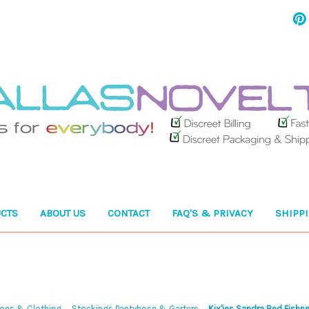
CTS
ABOUT US
CONTACT
FAQ'S & PRIVACY
SHIPP
hoes & Clothing
Stockings Pantyhose & Garters
Kix'ies Sandra Red Fishne