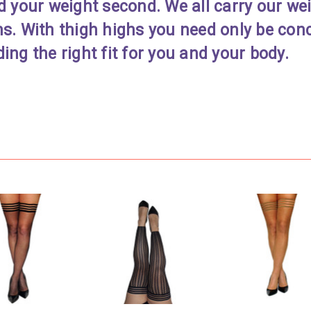
d your weight second. We all carry our weig
hs. With thigh highs you need only be con
ing the right fit for you and your body.