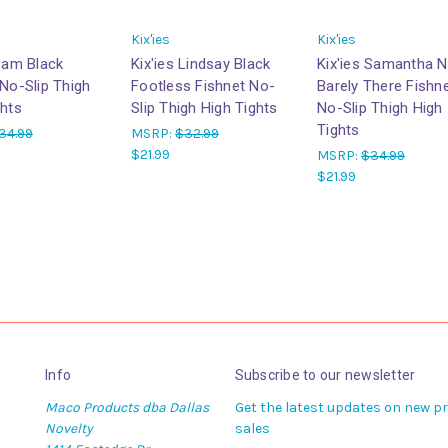
Kix'ies
Kix'ies
 Sam Black
Kix'ies Lindsay Black
Kix'ies Samantha 
 No-Slip Thigh
Footless Fishnet No-
Barely There Fishn
ghts
Slip Thigh High Tights
No-Slip Thigh High
Tights
34.99
MSRP:
$32.99
$21.99
MSRP:
$34.99
$21.99
Info
Subscribe to our newsletter
Maco Products dba Dallas
Get the latest updates on new 
Novelty
sales