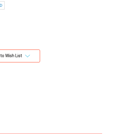
 D
to Wish List