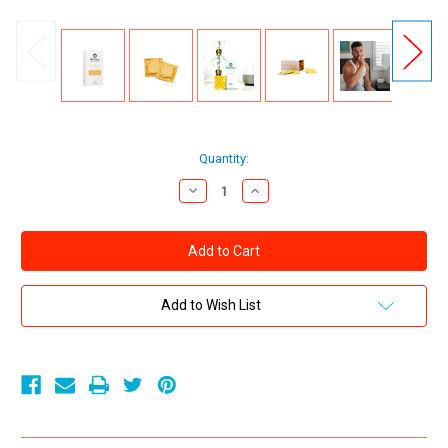
Current
Quantity:
Stock:
Decrease
Increase
Quantity
Quantity
of
of
Royal
Royal
Intimacy
Intimacy
Tailored
Tailored
Fit
Fit
Ultra
Ultra
Thin
Thin
Add to Wish List
Vegan
Vegan
Latex
Latex
Condoms
Condoms
10-
10-
Pack
Pack