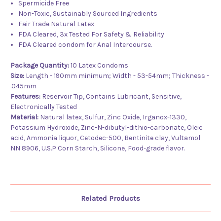
Spermicide Free
Non-Toxic, Sustainably Sourced Ingredients
Fair Trade Natural Latex
FDA Cleared, 3x Tested For Safety & Reliability
FDA Cleared condom for Anal Intercourse.
Package Quantity:
10 Latex Condoms
Size:
Length - 190mm minimum; Width - 53-54mm; Thickness -
.045mm
Features:
Reservoir Tip, Contains Lubricant, Sensitive,
Electronically Tested
Material:
Natural latex, Sulfur, Zinc Oxide, Irganox-1330,
Potassium Hydroxide, Zinc-N-dibutyl-dithio-carbonate, Oleic
acid, Ammonia liquor, Cetodec-500, Bentinite clay, Vultamol
NN 8906, U.S.P Corn Starch, Silicone, Food-grade flavor.
Related Products