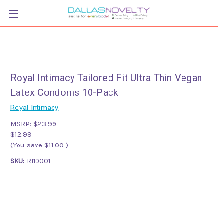
Royal Intimacy Tailored Fit Ultra Thin Vegan
Latex Condoms 10-Pack
Royal Intimacy
MSRP:
$23.99
$12.99
(You save
$11.00
)
SKU:
RI10001