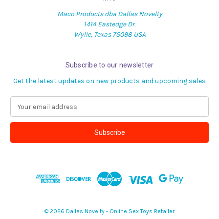
Maco Products dba Dallas Novelty
1414 Eastedge Dr.
Wylie, Texas 75098 USA
Subscribe to our newsletter
Get the latest updates on new products and upcoming sales
E
m
a
i
l
A
d
d
r
e
s
© 2026 Dallas Novelty - Online Sex Toys Retailer
s