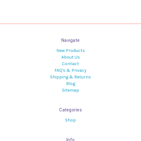
Navigate
New Products
About Us
Contact
FAQ's & Privacy
Shipping & Returns
Blog
Sitemap
Categories
Shop
Info