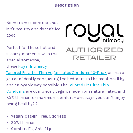
Description
No more mediocre sex that
isn't healthy and doesn't feel
good!
Perfect for those hot and
steamy moments with that
special someone,
these
Royal Intimacy
Tailored Fit Ultra Thin Vegan Latex Condoms 10-Pack
will have
you confidently conquering the bedroom, in the most healthy
and enjoyable way possible. The
Tailored Fit Ultra Thin
Condoms
are completely vegan, made from natural latex, and
35% thinner for maximum comfort - who says you can’t enjoy
being healthy?!?
Vegan: Casein Free, Odorless
35% Thinner
Comfort Fit, Anti-Slip