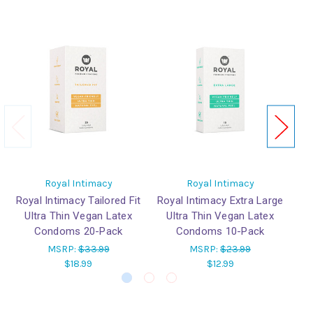
Royal Intimacy
Royal Intimacy
Royal Intimacy Tailored Fit
Royal Intimacy Extra Large
Ro
Ultra Thin Vegan Latex
Ultra Thin Vegan Latex
Condoms 20-Pack
Condoms 10-Pack
MSRP:
$33.99
MSRP:
$23.99
$18.99
$12.99