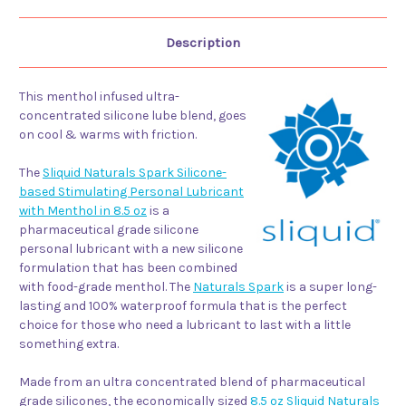
Description
This menthol infused ultra-
concentrated silicone lube blend, goes
on cool & warms with friction.
The
Sliquid Naturals Spark Silicone-
based Stimulating Personal Lubricant
with Menthol in 8.5 oz
is a
pharmaceutical grade silicone
personal lubricant with a new silicone
formulation that has been combined
with food-grade menthol. The
Naturals Spark
is a super long-
lasting and 100% waterproof formula that is the perfect
choice for those who need a lubricant to last with a little
something extra.
Made from an ultra concentrated blend of pharmaceutical
grade silicones, the economically sized
8.5 oz Sliquid Naturals