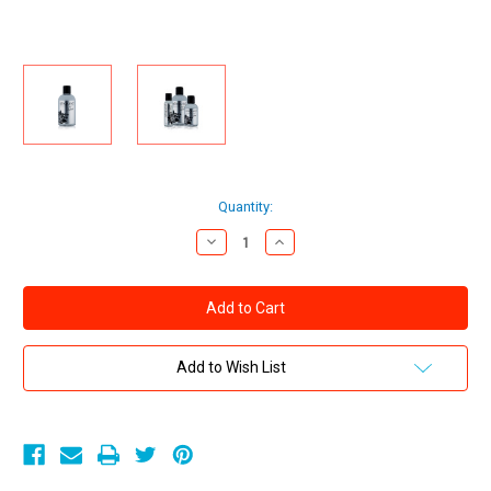
Current
Quantity:
Stock:
Decrease
Increase
Quantity
Quantity
of
of
Sliquid
Sliquid
Naturals
Naturals
Spark
Spark
Silicone-
Silicone-
based
based
Stimulating
Stimulating
Add to Wish List
Personal
Personal
Lubricant
Lubricant
with
with
Menthol
Menthol
8.5
8.5
oz
oz