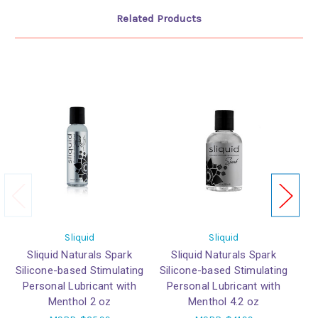
Related Products
Sliquid
Sliquid
Sliquid Naturals Spark
Sliquid Naturals Spark
Silicone-based Stimulating
Silicone-based Stimulating
Personal Lubricant with
Personal Lubricant with
Menthol 2 oz
Menthol 4.2 oz
P