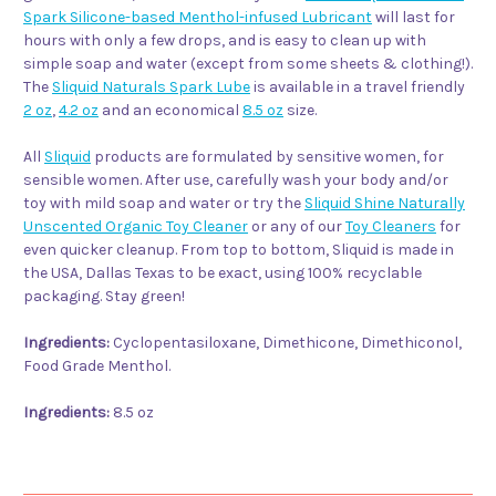
Spark Silicone-based Menthol-infused Lubricant
will last for
hours with only a few drops, and is easy to clean up with
simple soap and water (except from some sheets & clothing!).
The
Sliquid Naturals Spark Lube
is available in a travel friendly
2 oz
,
4.2 oz
and an economical
8.5 oz
size.
All
Sliquid
products are formulated by sensitive women, for
sensible women. After use, carefully wash your body and/or
toy with mild soap and water or try the
Sliquid Shine Naturally
Unscented Organic Toy Cleaner
or any of our
Toy Cleaners
for
even quicker cleanup. From top to bottom, Sliquid is made in
the USA, Dallas Texas to be exact, using 100% recyclable
packaging. Stay green!
Ingredients:
Cyclopentasiloxane, Dimethicone, Dimethiconol,
Food Grade Menthol.
Ingredients:
8.5 oz