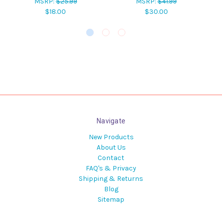
MSRP:
$25.99
MSRP:
$41.99
$18.00
$30.00
Navigate
New Products
About Us
Contact
FAQ's & Privacy
Shipping & Returns
Blog
Sitemap