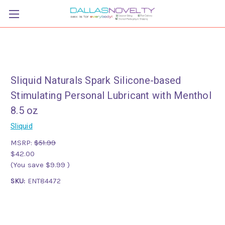
Sliquid Naturals Spark Silicone-based
Stimulating Personal Lubricant with Menthol
8.5 oz
Sliquid
MSRP:
$51.99
$42.00
(You save
$9.99
)
SKU:
ENT84472