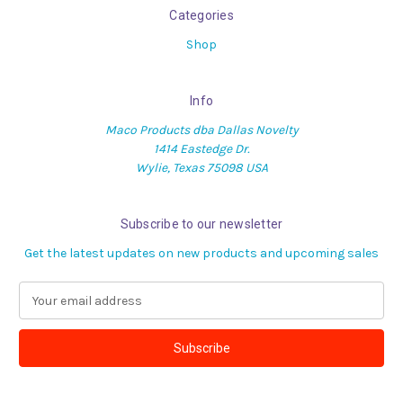
Categories
Shop
Info
Maco Products dba Dallas Novelty
1414 Eastedge Dr.
Wylie, Texas 75098 USA
Subscribe to our newsletter
Get the latest updates on new products and upcoming sales
E
m
a
i
l
A