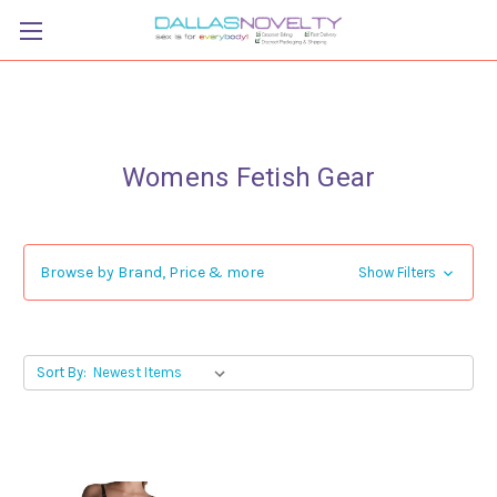
Womens Fetish Gear
Browse by Brand, Price & more
Show Filters
Sort By: