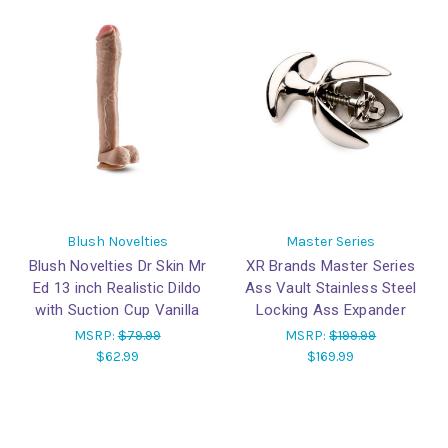
Blush Novelties
Master Series
Blush Novelties Dr Skin Mr
XR Brands Master Series
Ed 13 inch Realistic Dildo
Ass Vault Stainless Steel
with Suction Cup Vanilla
Locking Ass Expander
MSRP:
$79.99
MSRP:
$199.99
$62.99
$169.99