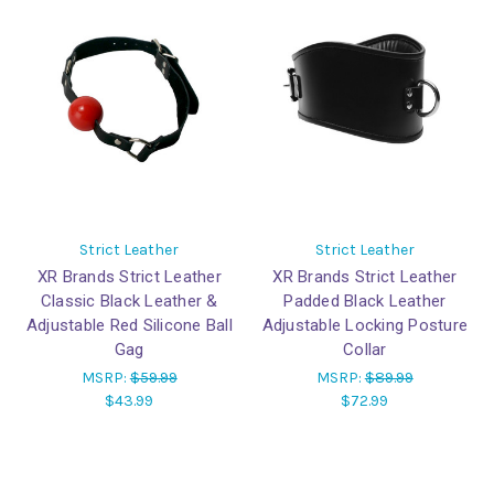
Strict Leather
Strict Leather
XR Brands Strict Leather
XR Brands Strict Leather
Classic Black Leather &
Padded Black Leather
Adjustable Red Silicone Ball
Adjustable Locking Posture
Gag
Collar
MSRP:
$59.99
MSRP:
$89.99
$43.99
$72.99