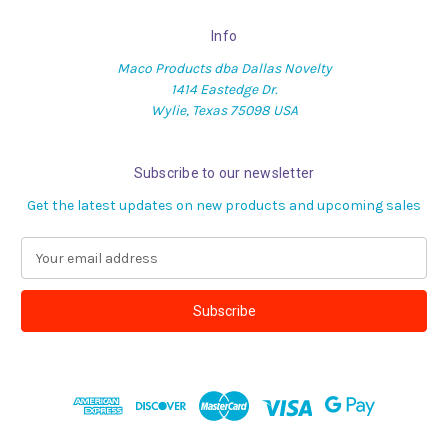
Info
Maco Products dba Dallas Novelty
1414 Eastedge Dr.
Wylie, Texas 75098 USA
Subscribe to our newsletter
Get the latest updates on new products and upcoming sales
E
m
a
i
l
A
d
d
r
e