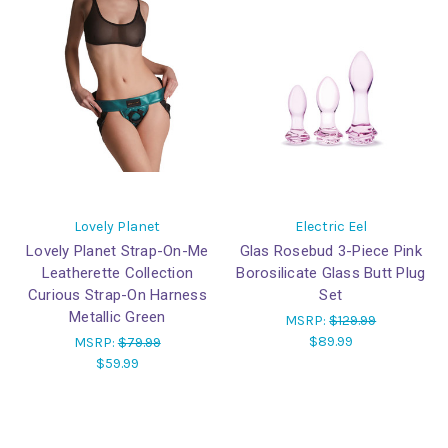
Lovely Planet
Electric Eel
Lovely Planet Strap-On-Me
Glas Rosebud 3-Piece Pink
Leatherette Collection
Borosilicate Glass Butt Plug
Curious Strap-On Harness
Set
Metallic Green
MSRP:
$129.99
$89.99
MSRP:
$79.99
$59.99