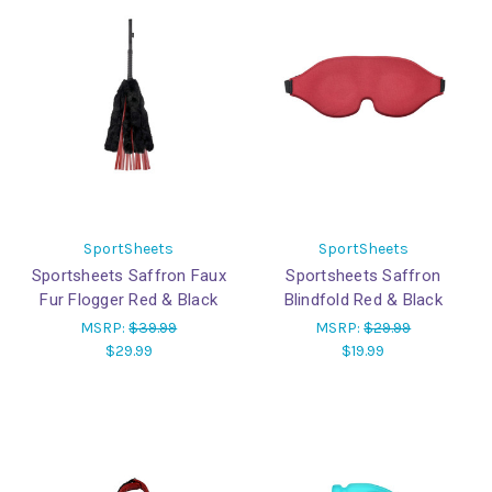
SportSheets
SportSheets
Sportsheets Saffron Faux
Sportsheets Saffron
Fur Flogger Red & Black
Blindfold Red & Black
MSRP:
$39.99
MSRP:
$29.99
$29.99
$19.99