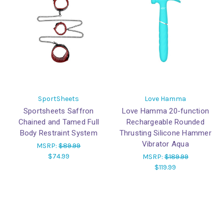
SportSheets
Love Hamma
Sportsheets Saffron
Love Hamma 20-function
Chained and Tamed Full
Rechargeable Rounded
Body Restraint System
Thrusting Silicone Hammer
Vibrator Aqua
MSRP:
$89.99
$74.99
MSRP:
$189.99
$119.99