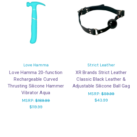
Love Hamma
Strict Leather
Love Hamma 20-function
XR Brands Strict Leather
Rechargeable Curved
Classic Black Leather &
Thrusting Silicone Hammer
Adjustable Silicone Ball Gag
Vibrator Aqua
MSRP:
$59.99
$43.99
MSRP:
$189.99
$119.99