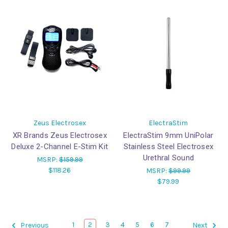
Zeus Electrosex
ElectraStim
XR Brands Zeus Electrosex
ElectraStim 9mm UniPolar
Deluxe 2-Channel E-Stim Kit
Stainless Steel Electrosex
Urethral Sound
MSRP:
$159.99
$118.26
MSRP:
$99.99
$79.99
1
2
3
4
5
6
7
Previous
Next