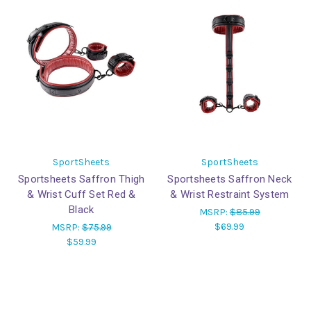
SportSheets
SportSheets
Sportsheets Saffron Thigh
Sportsheets Saffron Neck
& Wrist Cuff Set Red &
& Wrist Restraint System
Black
MSRP:
$85.99
$69.99
MSRP:
$75.99
$59.99