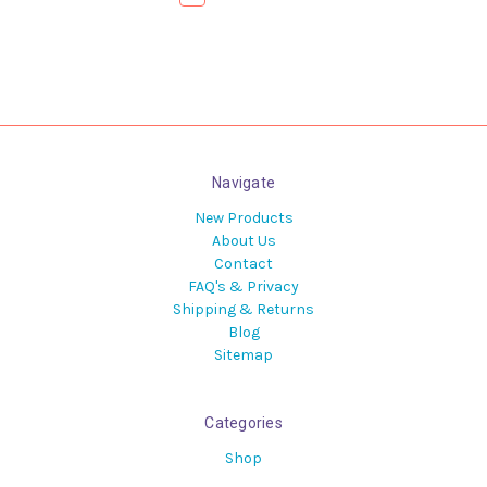
Navigate
New Products
About Us
Contact
FAQ's & Privacy
Shipping & Returns
Blog
Sitemap
Categories
Shop