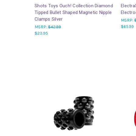
Shots Toys Ouch! Collection Diamond
Electra
Tipped Bullet Shaped Magnetic Nipple
Electr
Clamps Silver
MSRP:
$65.99
MSRP:
$42.99
$23.95