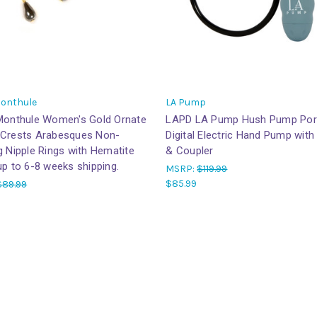
Monthule
LA Pump
 Monthule Women's Gold Ornate
LAPD LA Pump Hush Pump Por
 Crests Arabesques Non-
Digital Electric Hand Pump wit
g Nipple Rings with Hematite
& Coupler
up to 6-8 weeks shipping.
MSRP:
$119.99
$85.99
$89.99