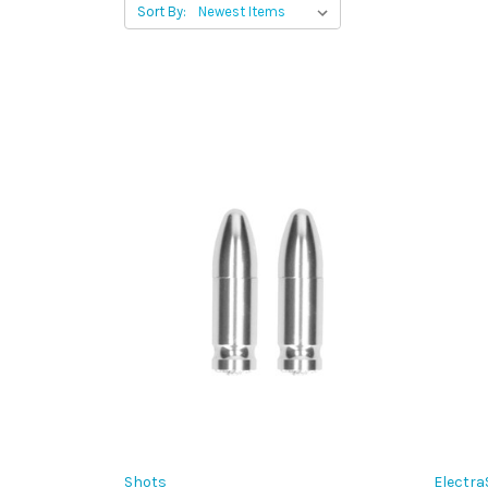
Sort By:
Shots
Electra