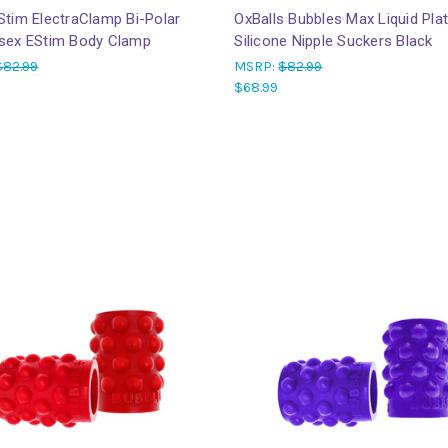
Stim ElectraClamp Bi-Polar
OxBalls Bubbles Max Liquid Pla
osex EStim Body Clamp
Silicone Nipple Suckers Black
$82.99
MSRP:
$82.99
$68.99