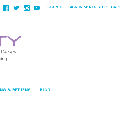
|
SEARCH
SIGN IN
or
REGISTER
CART
ING & RETURNS
BLOG