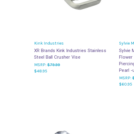
Kink Industries
Sylvie 
XR Brands Kink Industries Stainless
Sylvie
Steel Ball Crusher Vise
Flower
Piercin
MSRP:
$79.99
Pearl -
$48.95
MSRP:
$60.95