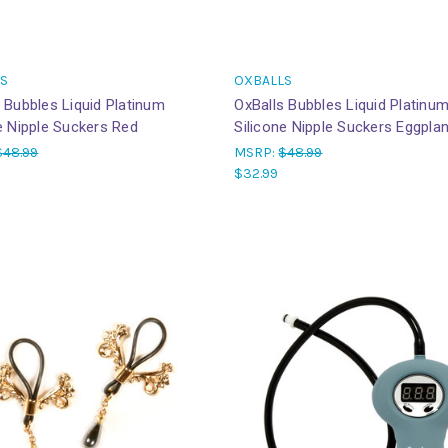
S
OXBALLS
 Bubbles Liquid Platinum
OxBalls Bubbles Liquid Platinu
e Nipple Suckers Red
Silicone Nipple Suckers Eggplan
$48.99
MSRP:
$48.99
$32.99