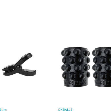
Stim
OXBALLS