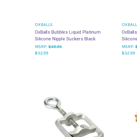
OXBALLS
OXBALL
OxBalls Bubbles Liquid Platinum
OxBalls
Silicone Nipple Suckers Black
Silicon
MSRP:
$48.99
MSRP:
$32.99
$32.99