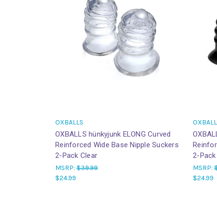
OXBALLS
OXBALL
OXBALLS hünkyjunk ELONG Curved
OXBALL
Reinforced Wide Base Nipple Suckers
Reinfo
2-Pack Clear
2-Pack
MSRP:
$39.99
MSRP:
$24.99
$24.99