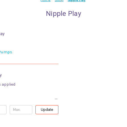
Nipple Play
lay
 Pumps
y
s applied
Update