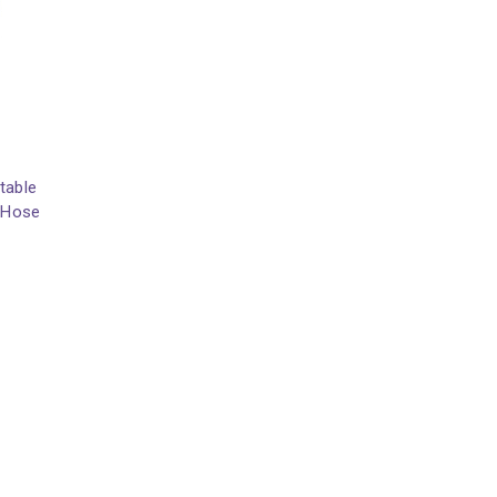
table
h Hose