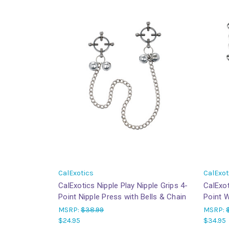
CalExotics
CalExot
CalExotics Nipple Play Nipple Grips 4-
CalExot
Point Nipple Press with Bells & Chain
Point W
MSRP:
$38.99
MSRP:
$24.95
$34.95