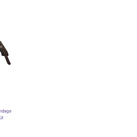
ondage
it