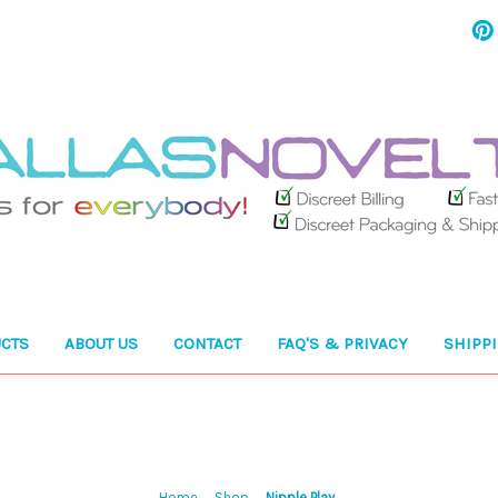
CTS
ABOUT US
CONTACT
FAQ'S & PRIVACY
SHIPP
Home
Shop
Nipple Play