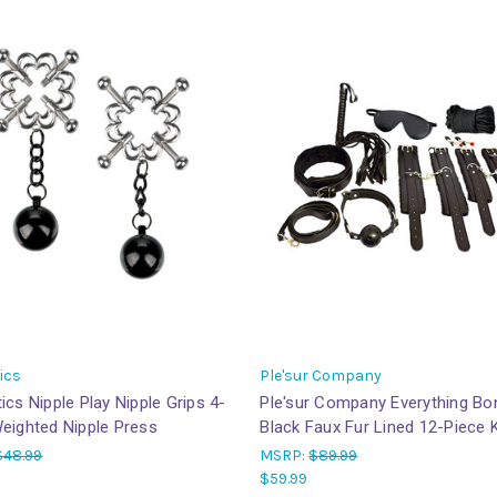
ics
Ple'sur Company
ics Nipple Play Nipple Grips 4-
Ple'sur Company Everything B
eighted Nipple Press
Black Faux Fur Lined 12-Piece K
$48.99
MSRP:
$89.99
$59.99