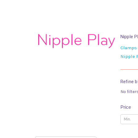
Nipple P
Clamps
Nipple
Refine b
No filter
Price