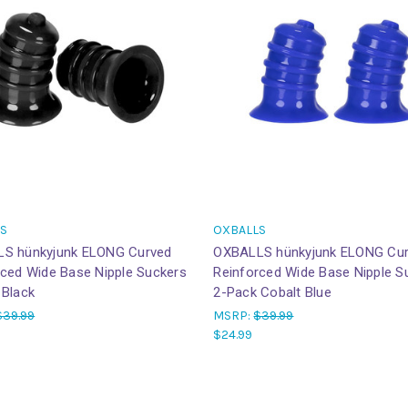
S
OXBALLS
S hünkyjunk ELONG Curved
OXBALLS hünkyjunk ELONG Cu
rced Wide Base Nipple Suckers
Reinforced Wide Base Nipple S
 Black
2-Pack Cobalt Blue
$39.99
MSRP:
$39.99
$24.99