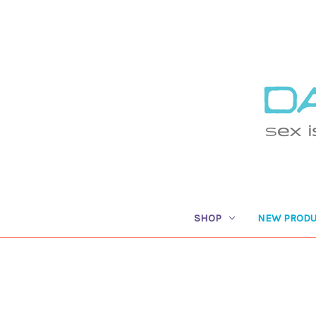
SHOP
NEW PRODU