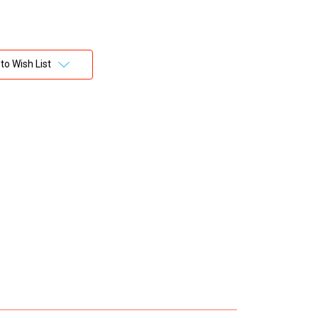
to Wish List