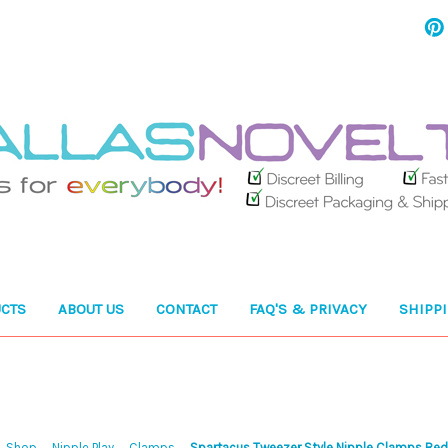
CTS
ABOUT US
CONTACT
FAQ'S & PRIVACY
SHIPP
Shop
Nipple Play
Clamps
Spartacus Tweezer Style Nipple Clamps Re