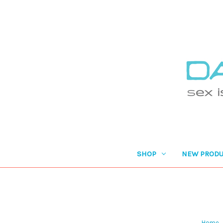
SHOP
NEW PRODU
Home