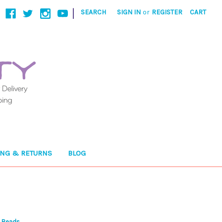
|
SEARCH
SIGN IN
or
REGISTER
CART
ING & RETURNS
BLOG
d Beads