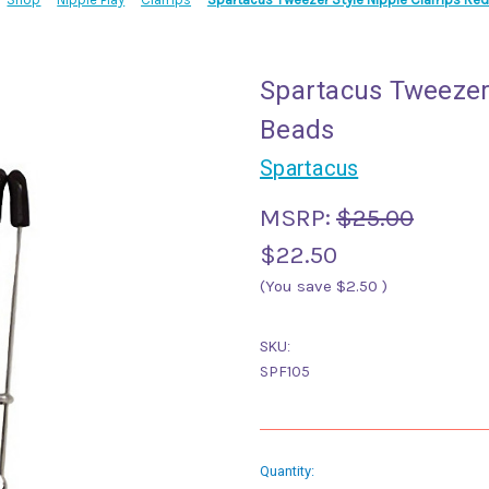
Spartacus Tweezer
Beads
Spartacus
MSRP:
$25.00
$22.50
(You save
$2.50
)
SKU:
SPF105
Current
Quantity: