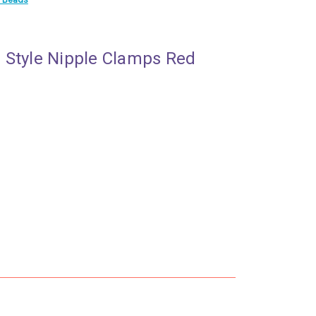
 Style Nipple Clamps Red