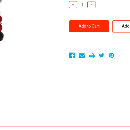
Stock:
Decrease
Increase
Quantity
Quantity
of
of
Spartacus
Spartacus
Tweezer
Tweezer
Style
Style
Add 
Nipple
Nipple
Clamps
Clamps
Red
Red
Beads
Beads