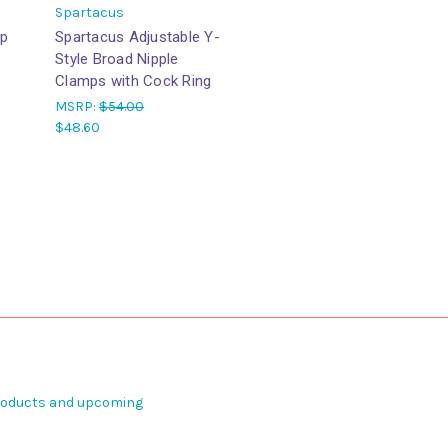
Spartacus
ip
Spartacus Adjustable Y-
Style Broad Nipple
Clamps with Cock Ring
MSRP:
$54.00
$48.60
products and upcoming