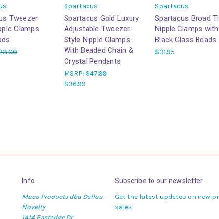
us
Spartacus
Spartacus
us Tweezer
Spartacus Gold Luxury
Spartacus Broad T
ipple Clamps
Adjustable Tweezer-
Nipple Clamps with
ads
Style Nipple Clamps
Black Glass Beads
With Beaded Chain &
23.00
$31.95
Crystal Pendants
MSRP:
$47.99
$36.99
Info
Subscribe to our newsletter
Maco Products dba Dallas
Get the latest updates on new 
Novelty
sales
1414 Eastedge Dr.