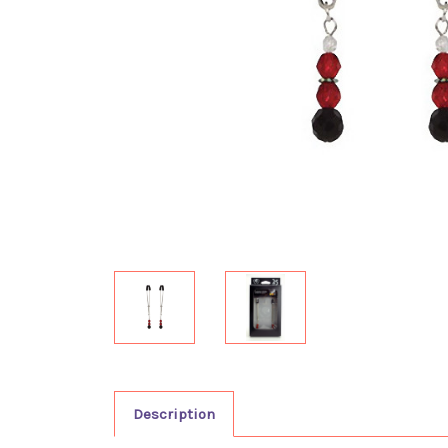
Description