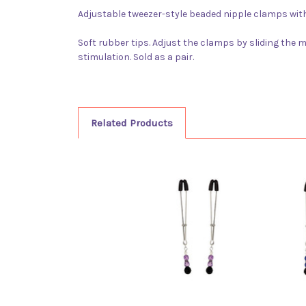
Adjustable tweezer-style beaded nipple clamps with
Soft rubber tips. Adjust the clamps by sliding the 
stimulation. Sold as a pair.
Related Products