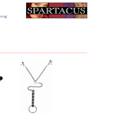
trong