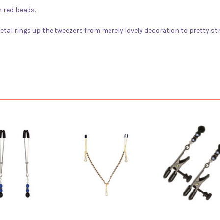
 red beads.
metal rings up the tweezers from merely lovely decoration to pretty s