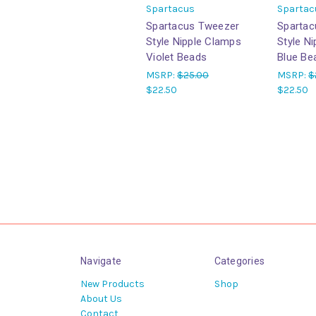
Spartacus
Spartac
Spartacus Tweezer
Spartac
Style Nipple Clamps
Style N
Violet Beads
Blue Be
MSRP:
$25.00
MSRP:
$
$22.50
$22.50
Navigate
Categories
New Products
Shop
About Us
Contact